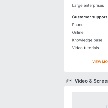
Large enterprises
Customer support
Phone
Online
Knowledge base
Video tutorials
VIEW MO
Video & Scre