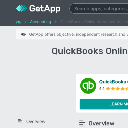
Accounting
QuickBooks Online Advanced vs In
GetApp offers objective, independent research and ve
QuickBooks Onlin
QuickBooks 
4.4
LEARN M
Overview
Overview