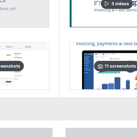
3
video
s
deos yet
reenshots
11
screenshots