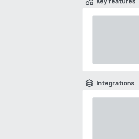
Key features
Integrations