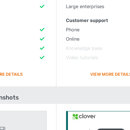
Large enterprises
Customer support
Phone
Online
Knowledge base
Video tutorials
RE DETAILS
VIEW MORE DETAIL
enshots