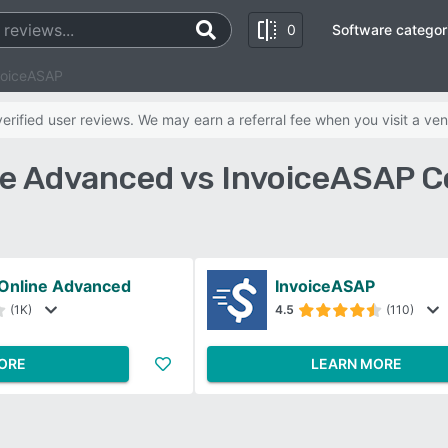
0
Software categor
voiceASAP
rified user reviews. We may earn a referral fee when you visit a ven
e Advanced vs InvoiceASAP 
Online Advanced
InvoiceASAP
(1K)
4.5
(110)
ORE
LEARN MORE