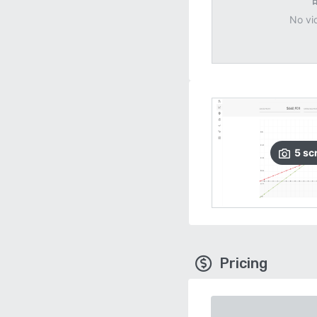
No vi
5
sc
Pricing