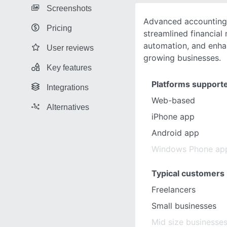
Screenshots
Advanced accounting 
Pricing
streamlined financia
automation, and enha
User reviews
growing businesses.
Key features
Platforms support
Integrations
Web-based
Alternatives
iPhone app
Android app
Windows Phone ap
Typical customers
Freelancers
Small businesses
Mid size businesse