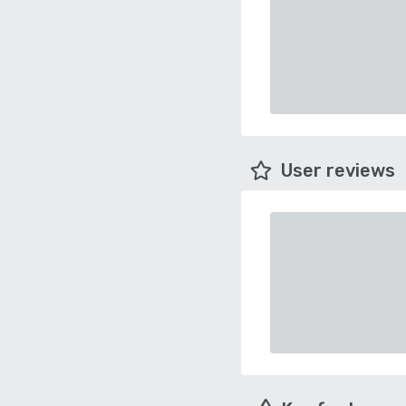
User reviews