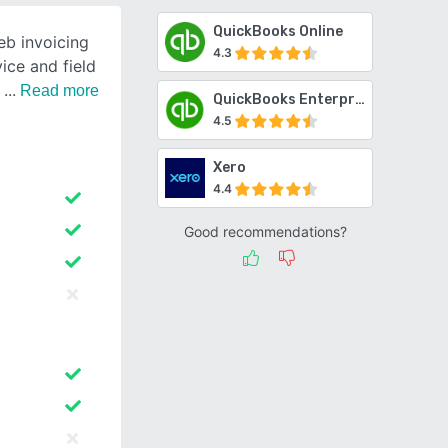
QuickBooks Online
eb invoicing
4.3
ice and field
d
Read more
QuickBooks Enterprise
4.5
Xero
4.4
Good recommendations?