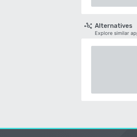
Alternatives
Explore similar a