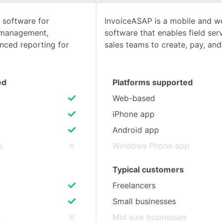
software for
InvoiceASAP is a mobile and w
SEE COMPARISON
l management,
software that enables field serv
nced reporting for
sales teams to create, pay, an
ed
Platforms supported
Web-based
iPhone app
Android app
p
Windows Phone app
Typical customers
Freelancers
Small businesses
s
Mid size businesses