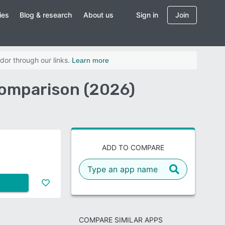
ies
Blog & research
About us
Sign in
Join
dor through our links.
Learn more
Comparison (2026)
ADD TO COMPARE
COMPARE SIMILAR APPS