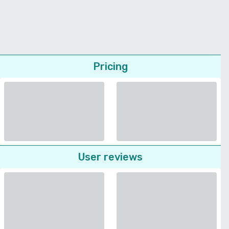
Pricing
User reviews