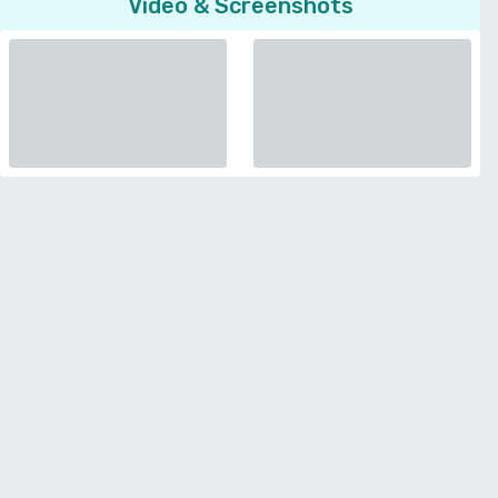
Video & Screenshots