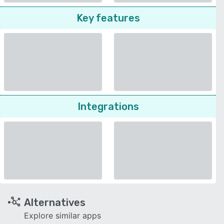
Key features
Integrations
Alternatives
Explore similar apps