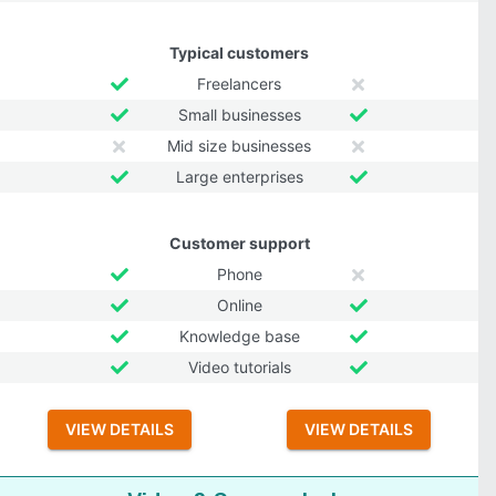
Typical customers
Freelancers
Small businesses
Mid size businesses
Large enterprises
Customer support
Phone
Online
Knowledge base
Video tutorials
VIEW DETAILS
VIEW DETAILS