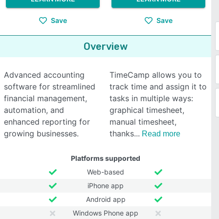
Save
Save
Overview
Advanced accounting
TimeCamp allows you to
software for streamlined
track time and assign it to
financial management,
tasks in multiple ways:
automation, and
graphical timesheet,
enhanced reporting for
manual timesheet,
growing businesses.
thanks
Read more
Platforms supported
Web-based
iPhone app
Android app
Windows Phone app