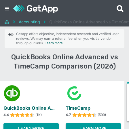
Accounting
QuickBooks Online Advanced vs TimeCa
GetApp offers objective, independent research and verified user
reviews. We may earn a referral fee when you visit a vendor
through our links.
Learn more
QuickBooks Online Advanced vs
TimeCamp Comparison (2026)
QuickBooks Online Advanced
TimeCamp
4.4
(1K)
4.7
(599)
LEARN MORE
LEARN MORE