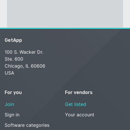
GetApp
100 S. Wacker Dr.
Ste. 600
Chicago, IL 60606
USA
For you
For vendors
Join
Get listed
Sign in
Your account
Software categories