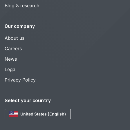
Blog & research
Our company
About us
Careers
News
Legal
Privacy Policy
Select your country
United States (English)