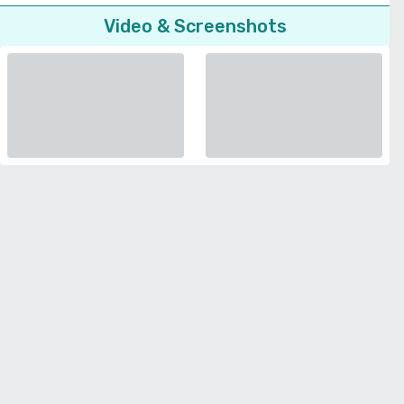
Video & Screenshots