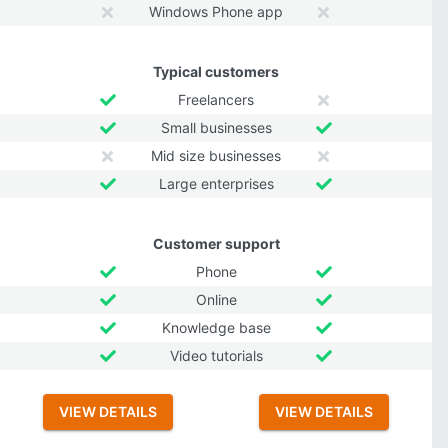
Windows Phone app
Typical customers
Freelancers
Small businesses
Mid size businesses
Large enterprises
Customer support
Phone
Online
Knowledge base
Video tutorials
VIEW DETAILS
VIEW DETAILS