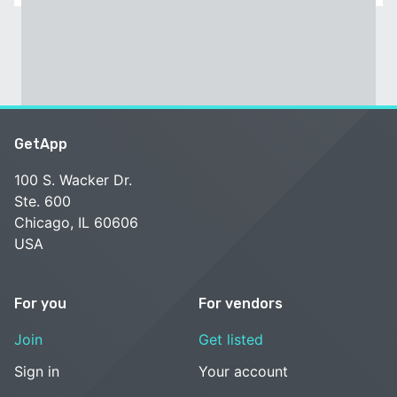
GetApp
100 S. Wacker Dr.
Ste. 600
Chicago, IL 60606
USA
For you
For vendors
Join
Get listed
Sign in
Your account