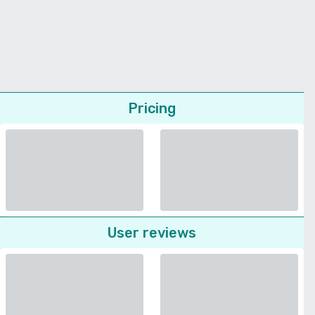
Pricing
User reviews