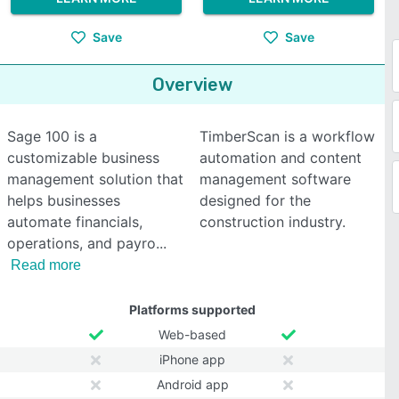
Save
Save
Overview
Sage 100 is a
TimberScan is a workflow
customizable business
automation and content
management solution that
management software
helps businesses
designed for the
automate financials,
construction industry.
operations, and payro
Read more
Platforms supported
Web-based
iPhone app
Android app