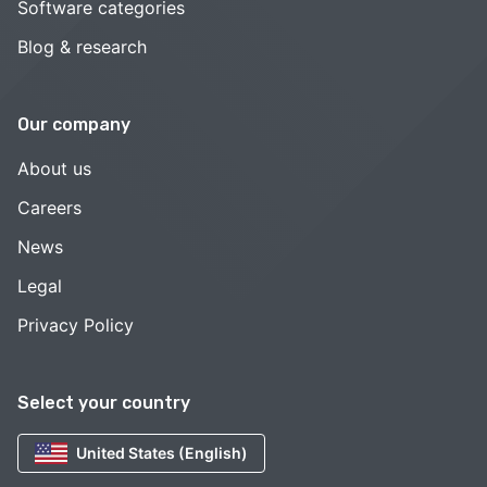
Software categories
Blog & research
Our company
About us
Careers
News
Legal
Privacy Policy
Select your country
United States (English)