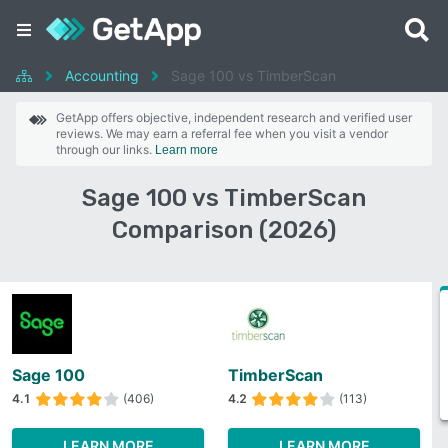
Accounting
Sage 100 vs TimberScan
GetApp offers objective, independent research and verified user
reviews. We may earn a referral fee when you visit a vendor
through our links.
Learn more
Sage 100 vs TimberScan
Comparison (2026)
Sage 100
TimberScan
4.1
(406)
4.2
(113)
LEARN MORE
LEARN MORE