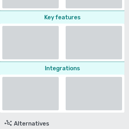
Key features
Integrations
Alternatives