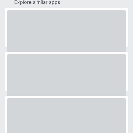
Explore similar apps