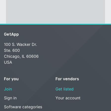
GetApp
100 S. Wacker Dr.
Ste. 600
Chicago, IL 60606
USA
For you
For vendors
Join
Get listed
Sign in
Your account
Software categories