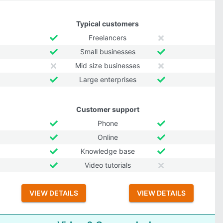
Typical customers
Freelancers
Small businesses
Mid size businesses
Large enterprises
Customer support
Phone
Online
Knowledge base
Video tutorials
VIEW DETAILS
VIEW DETAILS