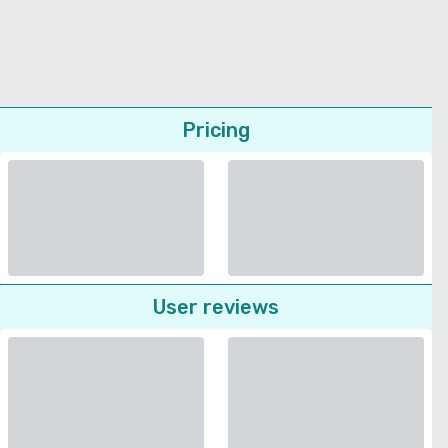
Pricing
User reviews