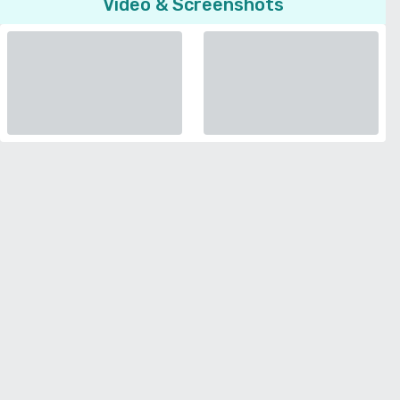
Video & Screenshots