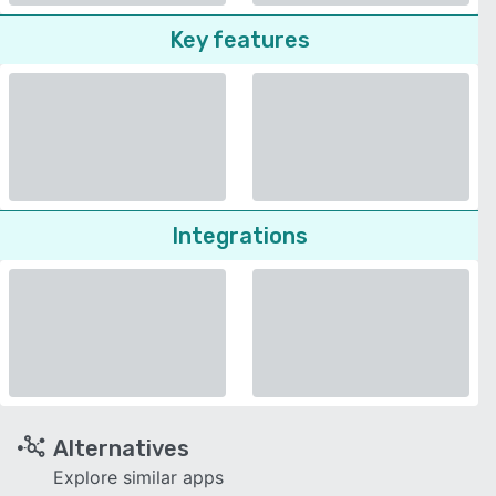
Key features
Integrations
Alternatives
Explore similar apps