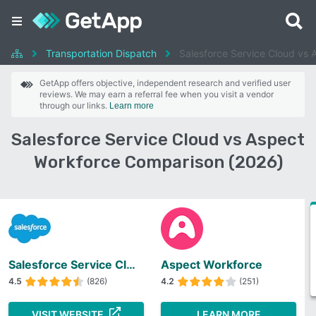
Transportation Dispatch
Salesforce Service Cloud vs 
GetApp offers objective, independent research and verified user
reviews. We may earn a referral fee when you visit a vendor
through our links.
Learn more
Salesforce Service Cloud vs Aspect
Workforce Comparison (2026)
Salesforce Service Cloud
Aspect Workforce
4.5
(826)
4.2
(251)
VISIT WEBSITE
LEARN MORE