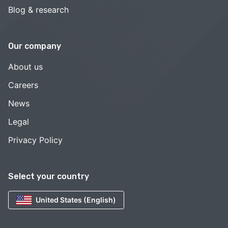
Blog & research
Our company
About us
Careers
News
Legal
Privacy Policy
Select your country
United States (English)