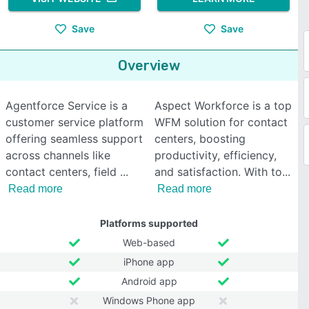
Save
Save
Overview
Agentforce Service is a
Aspect Workforce is a top
customer service platform
WFM solution for contact
offering seamless support
centers, boosting
across channels like
productivity, efficiency,
contact centers, field
and satisfaction. With to
Read more
Read more
Platforms supported
Web-based
iPhone app
Android app
Windows Phone app