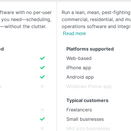
tware with no per-user
Run a lean, mean, pest-fightin
SEE COMPARISON
es you need—scheduling,
commercial, residential, and mu
g—without the clutter.
operations software and integ
Read more
ed
Platforms supported
Web-based
iPhone app
Android app
p
Windows Phone app
Typical customers
Freelancers
Small businesses
s
Mid size businesses