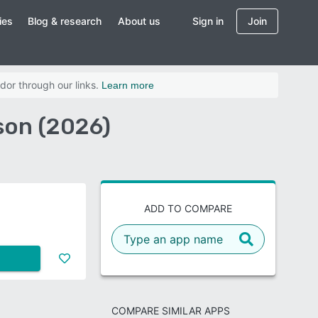
ies
Blog & research
About us
Sign in
Join
dor through our links.
Learn more
son (2026)
ADD TO COMPARE
COMPARE SIMILAR APPS