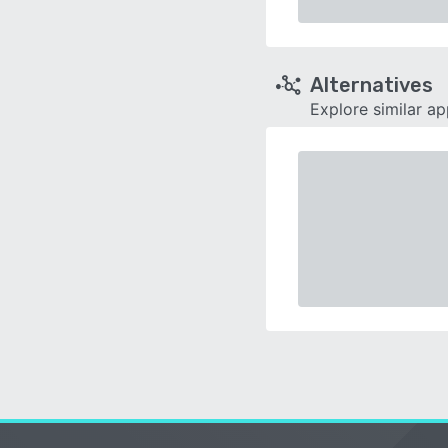
Alternatives
Explore similar a