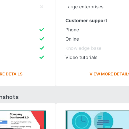
Large enterprises
Customer support
Phone
Online
Knowledge base
Video tutorials
RE DETAILS
VIEW MORE DETAIL
enshots