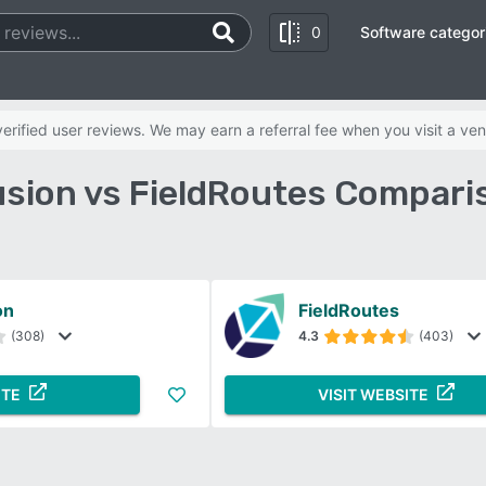
0
Software categor
rified user reviews. We may earn a referral fee when you visit a ven
usion vs FieldRoutes Compari
on
FieldRoutes
(308)
4.3
(403)
ITE
VISIT WEBSITE