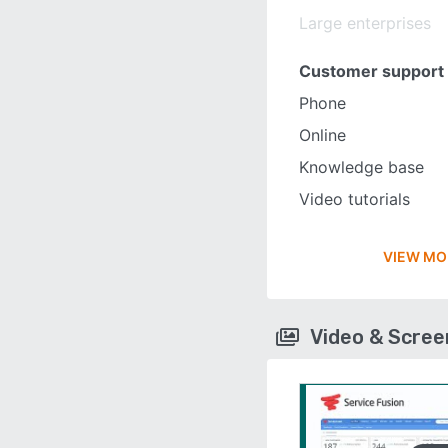
Large enterprises
Customer support
Phone
Online
Knowledge base
Video tutorials
VIEW MO
Video & Scre