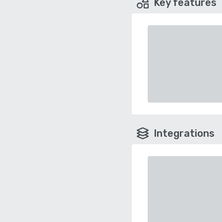
Key features
Integrations