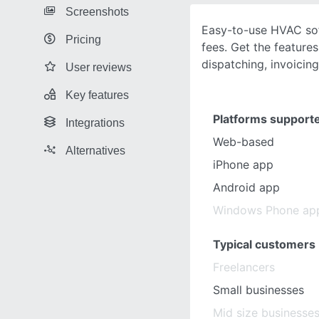
Screenshots
Easy-to-use HVAC sof
Pricing
fees. Get the featur
dispatching, invoicin
User reviews
Key features
Platforms support
Integrations
Web-based
Alternatives
iPhone app
Android app
Windows Phone ap
Typical customers
Freelancers
Small businesses
Mid size businesse