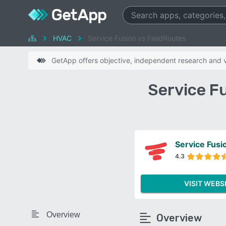
HVAC
Service Fusion vs FieldRoutes
GetApp offers objective, independent research and ve
Service F
Service Fusi
4.3
VISIT WEBS
Overview
Overview