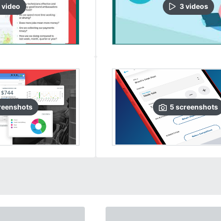
video
3
video
s
reenshots
5
screenshots