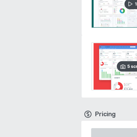
1
5
sc
Pricing