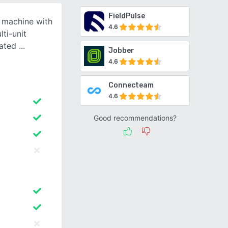
FieldPulse
g machine with
4.6
lti-unit
rated
Jobber
4.6
Connecteam
4.6
Good recommendations?