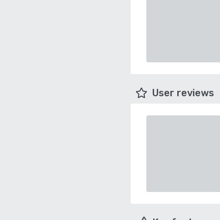
User reviews