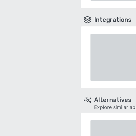
Integrations
Alternatives
Explore similar a