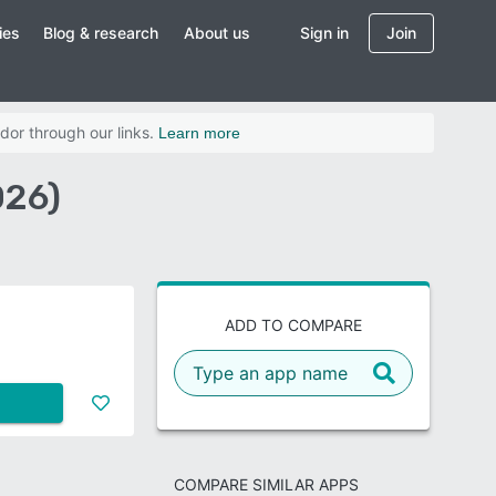
ies
Blog & research
About us
Sign in
Join
dor through our links.
Learn more
026)
ADD TO COMPARE
COMPARE SIMILAR APPS