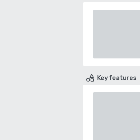
Key features