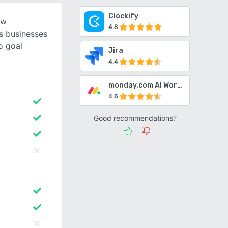
Clockify
ow
4.8
s businesses
o goal
Jira
4.4
monday.com AI Work Platform
4.6
Good recommendations?