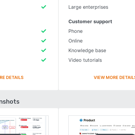
Large enterprises
Customer support
Phone
Online
Knowledge base
Video tutorials
RE DETAILS
VIEW MORE DETAIL
enshots