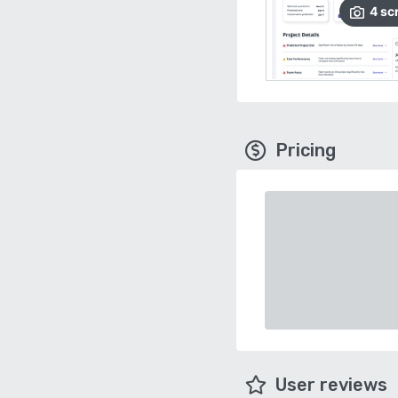
4
sc
Pricing
User reviews