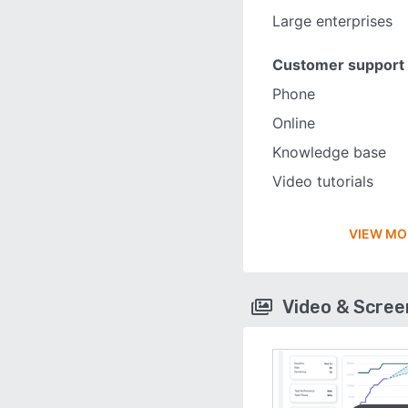
Large enterprises
Customer support
Phone
Online
Knowledge base
Video tutorials
VIEW MO
Video & Scre