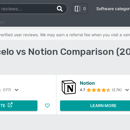
0
Software categor
ion
rified user reviews. We may earn a referral fee when you visit a ven
elo vs Notion Comparison (2
Notion
(177)
4.7
(2.7K)
ITE
LEARN MORE