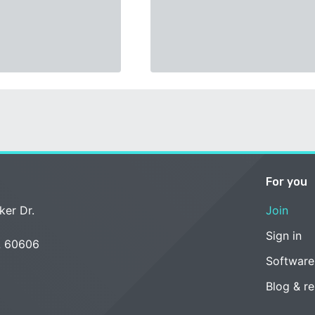
For you
ker Dr.
Join
Sign in
L 60606
Software
Blog & r