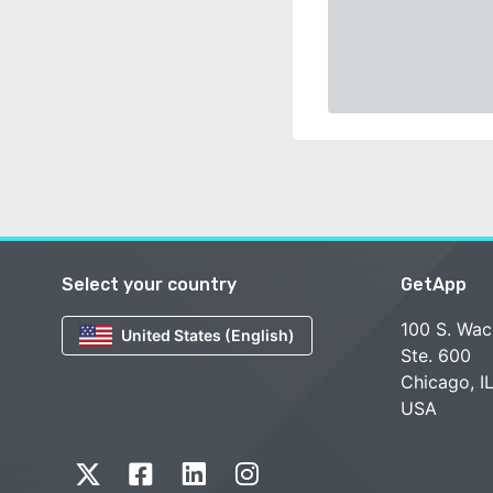
Select your country
GetApp
100 S. Wac
United States (English)
Ste. 600
Chicago, I
USA