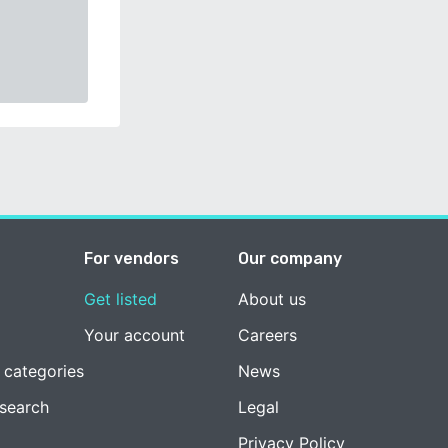
For vendors
Our company
Get listed
About us
Your account
Careers
 categories
News
esearch
Legal
Privacy Policy