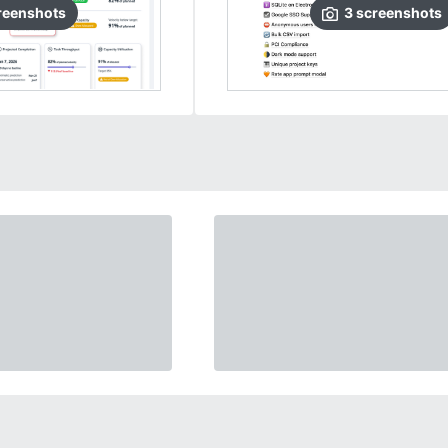
reenshots
3
screenshots