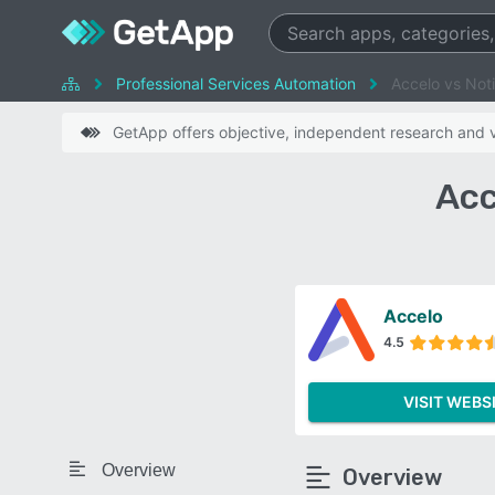
Professional Services Automation
Accelo vs Not
GetApp offers objective, independent research and ve
Acc
Accelo
4.5
VISIT WEBS
Overview
Overview