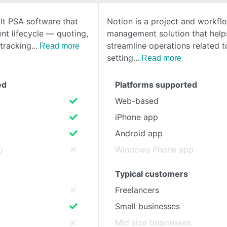
lt PSA software that
Notion is a project and workfl
SEE COMPARISON
ent lifecycle — quoting,
management solution that help
 tracking
streamline operations related t
Read more
setting
Read more
ed
Platforms supported
Web-based
iPhone app
Android app
p
Windows Phone app
Typical customers
Freelancers
Small businesses
s
Mid size businesses