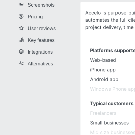
Screenshots
Accelo is purpose-bui
Pricing
automates the full cli
project delivery, time
User reviews
Key features
Platforms support
Integrations
Web-based
Alternatives
iPhone app
Android app
Windows Phone ap
Typical customers
Freelancers
Small businesses
Mid size businesse