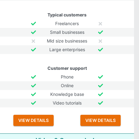
Typical customers
Freelancers
Small businesses
Mid size businesses
Large enterprises
Customer support
Phone
Online
Knowledge base
Video tutorials
VIEW DETAILS
VIEW DETAILS