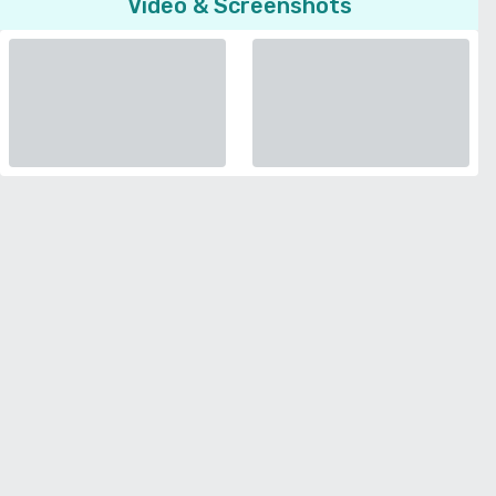
Video & Screenshots