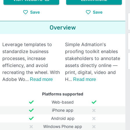
Save
Save
Overview
Leverage templates to
Simple Admation's
standardize business
proofing toolkit enables
processes, increase
stakeholders to annotate
efficiency, and avoid
assets directly online —
recreating the wheel. With
print, digital, video and
Adobe Wo
H
Read more
Read more
Platforms supported
Web-based
iPhone app
Android app
Windows Phone app