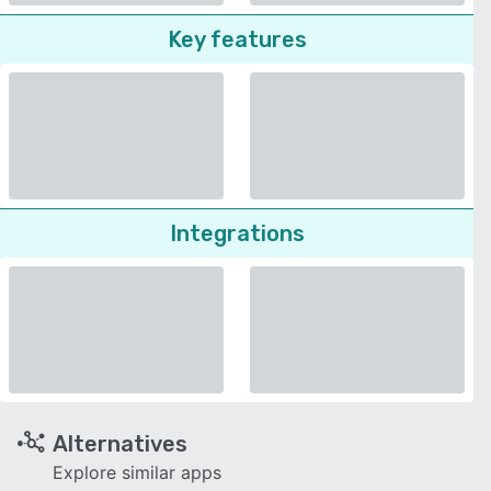
Key features
Integrations
Alternatives
Explore similar apps