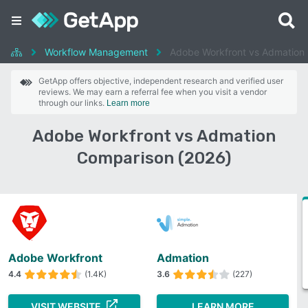
Workflow Management
Adobe Workfront vs Admation
GetApp offers objective, independent research and verified user
reviews. We may earn a referral fee when you visit a vendor
through our links.
Learn more
Adobe Workfront vs Admation
Comparison (2026)
Adobe Workfront
Admation
4.4
(1.4K)
3.6
(227)
VISIT WEBSITE
LEARN MORE