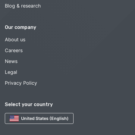
Blog & research
Our company
About us
Careers
News
Legal
Privacy Policy
Select your country
United States (English)