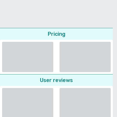
Pricing
User reviews