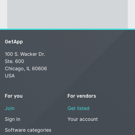
GetApp
100 S. Wacker Dr.
Ste. 600
Chicago, IL 60606
USA
For you
For vendors
Join
Get listed
Sign in
Your account
Software categories