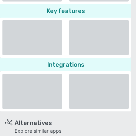
Key features
Integrations
Alternatives
Explore similar apps