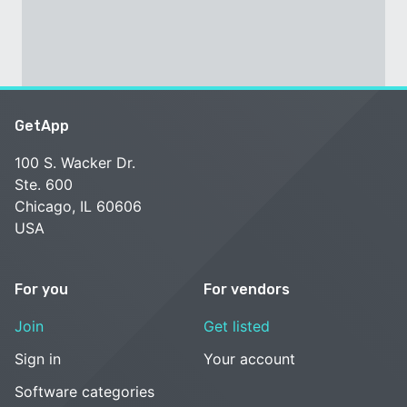
GetApp
100 S. Wacker Dr.
Ste. 600
Chicago, IL 60606
USA
For you
For vendors
Join
Get listed
Sign in
Your account
Software categories