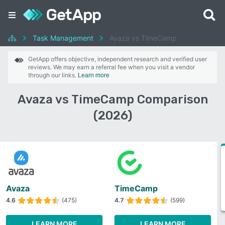
Task Management
Avaza vs TimeCamp
GetApp offers objective, independent research and verified user
reviews. We may earn a referral fee when you visit a vendor
through our links.
Learn more
Avaza vs TimeCamp Comparison
(2026)
Avaza
TimeCamp
4.6
(475)
4.7
(599)
LEARN MORE
LEARN MORE