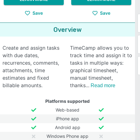
Save
Save
Overview
Create and assign tasks
TimeCamp allows you to
with due dates,
track time and assign it to
recurrences, comments,
tasks in multiple ways:
attachments, time
graphical timesheet,
estimates and fixed
manual timesheet,
billable amounts.
thanks
Read more
Platforms supported
Web-based
iPhone app
Android app
Windows Phone app