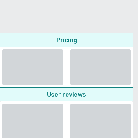
Pricing
User reviews