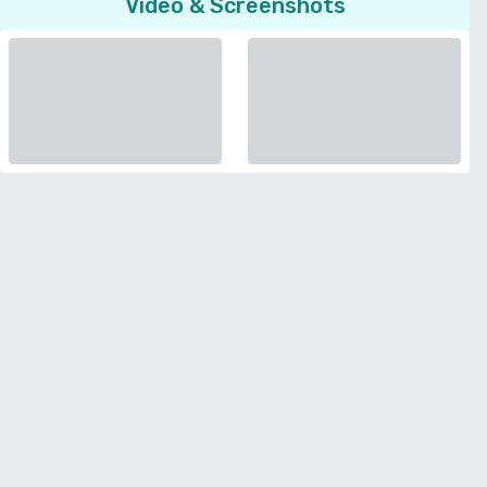
Video & Screenshots