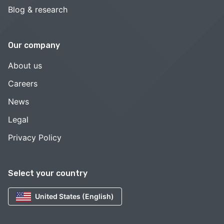
Blog & research
Our company
About us
Careers
News
Legal
Privacy Policy
Select your country
United States (English)