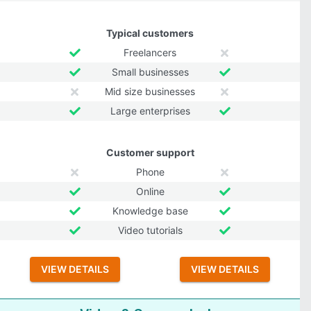
Typical customers
Freelancers
Small businesses
Mid size businesses
Large enterprises
Customer support
Phone
Online
Knowledge base
Video tutorials
VIEW DETAILS
VIEW DETAILS