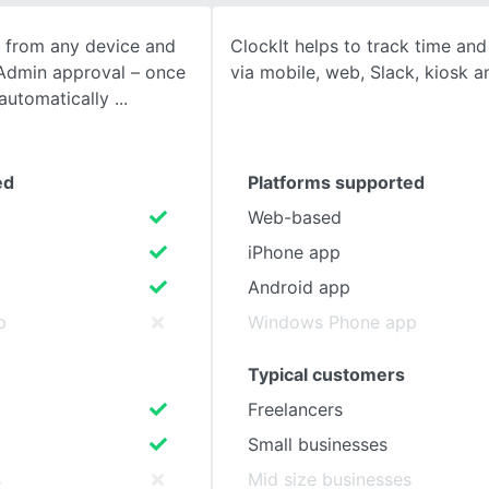
 from any device and
ClockIt helps to track time an
SEE COMPARISON
 Admin approval – once
via mobile, web, Slack, kiosk a
 automatically
ed
Platforms supported
Web-based
iPhone app
Android app
p
Windows Phone app
Typical customers
Freelancers
Small businesses
s
Mid size businesses