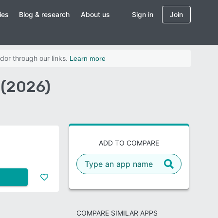
ies
Blog & research
About us
Sign in
Join
dor through our links.
Learn more
 (2026)
ADD TO COMPARE
COMPARE SIMILAR APPS