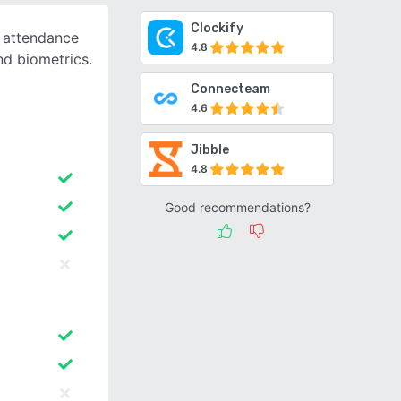
Clockify
d attendance
4.8
nd biometrics.
Connecteam
4.6
Jibble
4.8
Good recommendations?