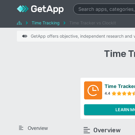
Time Tracking
Time Tracker vs ClockIt
GetApp offers objective, independent research and ve
Time T
Time Tracke
4.4
LEARN M
Overview
Overview