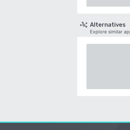
Alternatives
Explore similar a