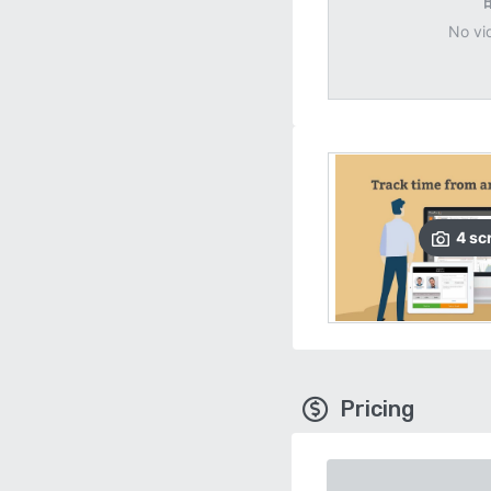
No vi
4
sc
Pricing