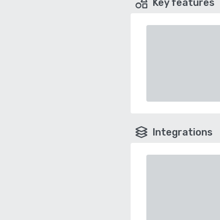
Key features
Integrations