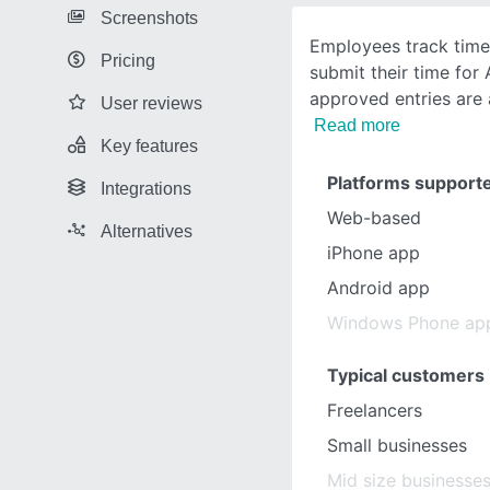
Screenshots
Employees track time
Pricing
submit their time for
approved entries are
User reviews
Read more
Key features
Platforms support
Integrations
Web-based
Alternatives
iPhone app
Android app
Windows Phone ap
Typical customers
Freelancers
Small businesses
Mid size businesse