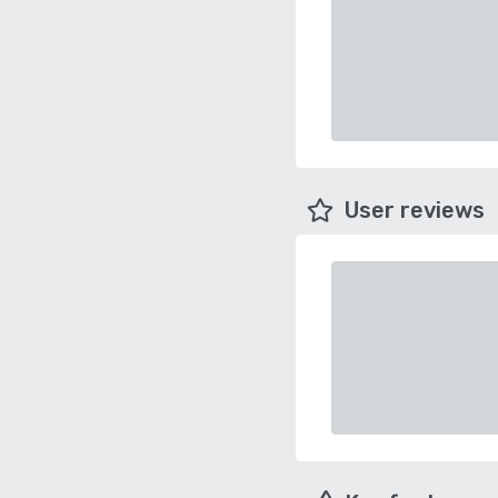
User reviews