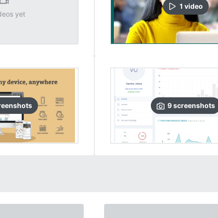
1
video
deos yet
reenshots
9
screenshots