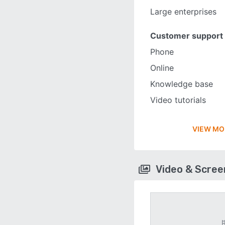
Large enterprises
Customer support
Phone
Online
Knowledge base
Video tutorials
VIEW MO
Video & Scre