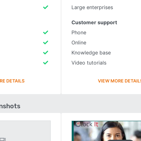
Large enterprises
Customer support
Phone
Online
Knowledge base
Video tutorials
RE DETAILS
VIEW MORE DETAIL
enshots