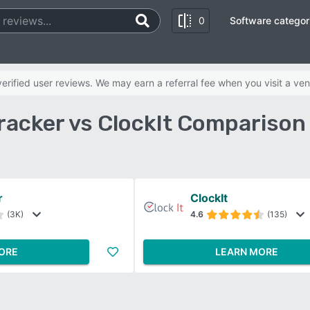
0
Software categor
rified user reviews. We may earn a referral fee when you visit a ven
racker vs ClockIt Comparison
r
ClockIt
(3K)
4.6
(135)
ORE
LEARN MORE