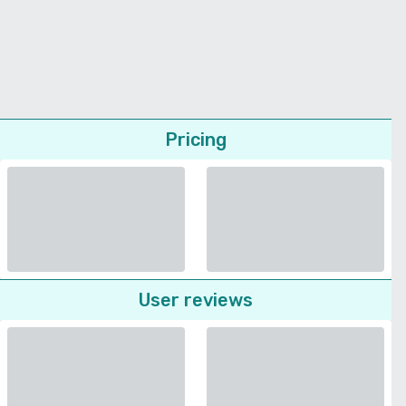
Pricing
User reviews