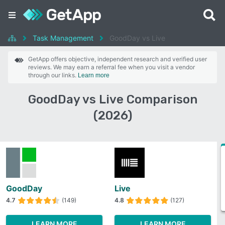
Task Management
GoodDay vs Live
GetApp offers objective, independent research and verified user
reviews. We may earn a referral fee when you visit a vendor
through our links.
Learn more
GoodDay vs Live Comparison
(2026)
GoodDay
Live
4.7
(149)
4.8
(127)
LEARN MORE
LEARN MORE