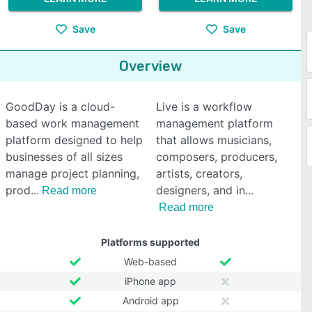
Save
Save
Overview
GoodDay is a cloud-
Live is a workflow
based work management
management platform
platform designed to help
that allows musicians,
businesses of all sizes
composers, producers,
manage project planning,
artists, creators,
prod
designers, and in
Read more
Read more
Platforms supported
Web-based
iPhone app
Android app