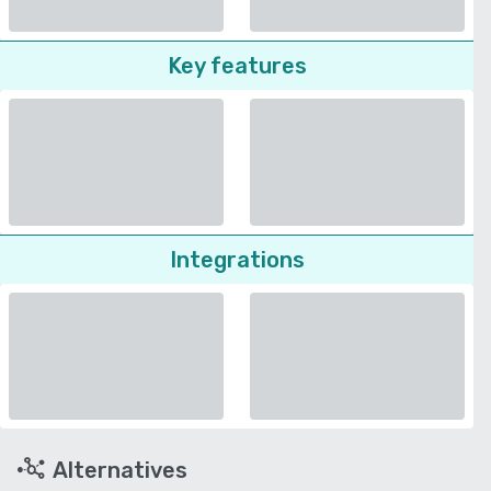
Key features
Integrations
Alternatives