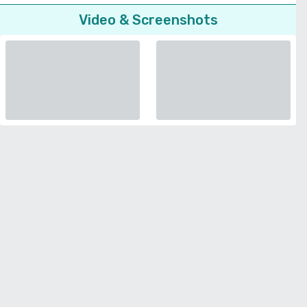
Video & Screenshots