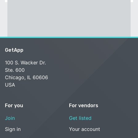
GetApp
100 S. Wacker Dr.
Ste. 600
Chicago, IL 60606
USA
For you
For vendors
Join
Get listed
Sign in
Your account