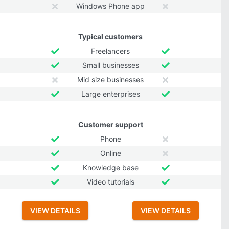
Windows Phone app
Typical customers
Freelancers
Small businesses
Mid size businesses
Large enterprises
Customer support
Phone
Online
Knowledge base
Video tutorials
VIEW DETAILS
VIEW DETAILS