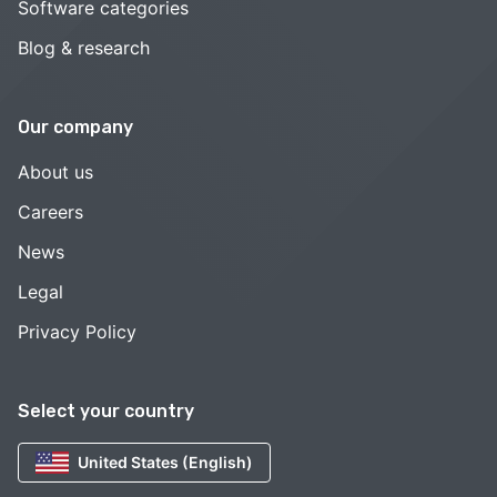
Software categories
Blog & research
Our company
About us
Careers
News
Legal
Privacy Policy
Select your country
United States (English)