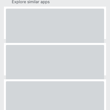
Explore similar apps