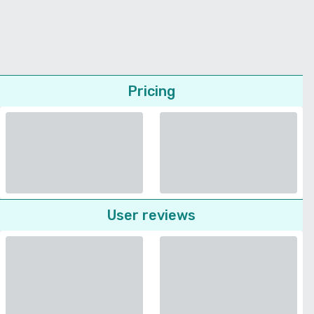
Pricing
User reviews