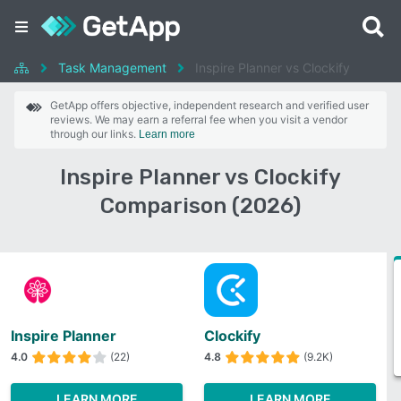
Task Management
Inspire Planner vs Clockify
GetApp offers objective, independent research and verified user
reviews. We may earn a referral fee when you visit a vendor
through our links.
Learn more
Inspire Planner vs Clockify
Comparison (2026)
Inspire Planner
Clockify
4.0
(22)
4.8
(9.2K)
LEARN MORE
LEARN MORE