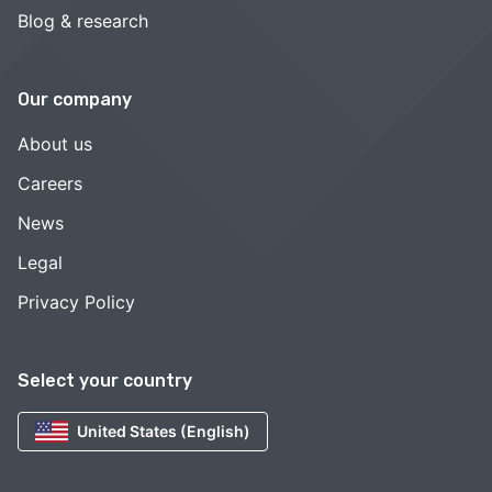
Blog & research
Our company
About us
Careers
News
Legal
Privacy Policy
Select your country
United States (English)