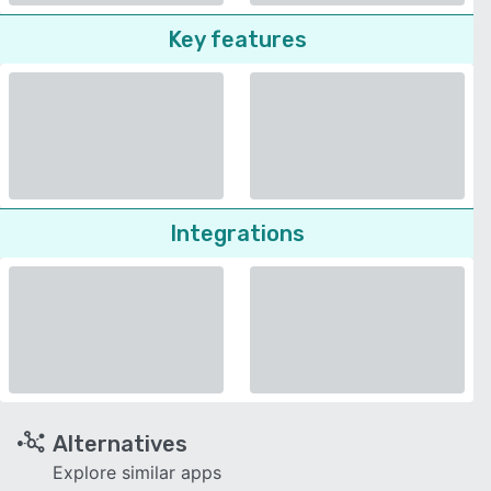
Key features
Integrations
Alternatives
Explore similar apps