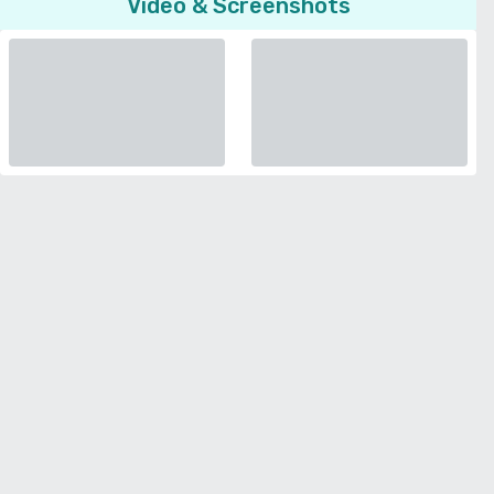
Video & Screenshots