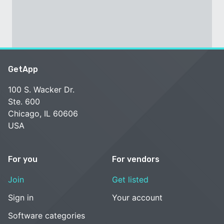
GetApp
100 S. Wacker Dr.
Ste. 600
Chicago, IL 60606
USA
For you
For vendors
Join
Get listed
Sign in
Your account
Software categories