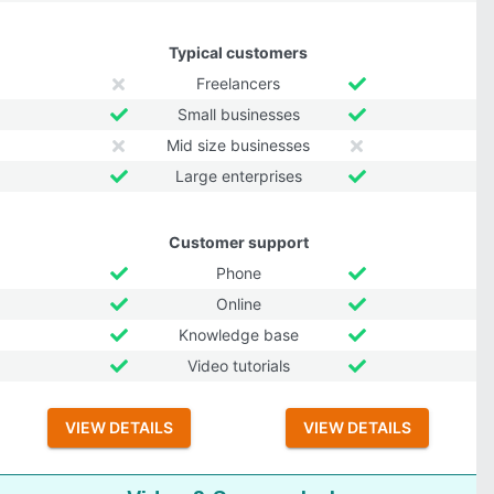
Typical customers
Freelancers
Small businesses
Mid size businesses
Large enterprises
Customer support
Phone
Online
Knowledge base
Video tutorials
VIEW DETAILS
VIEW DETAILS