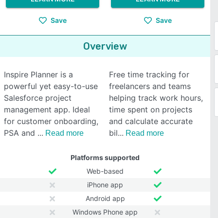
Save
Save
Overview
Inspire Planner is a
Free time tracking for
powerful yet easy-to-use
freelancers and teams
Salesforce project
helping track work hours,
management app. Ideal
time spent on projects
for customer onboarding,
and calculate accurate
PSA and
bil
Read more
Read more
Platforms supported
Web-based
iPhone app
Android app
Windows Phone app