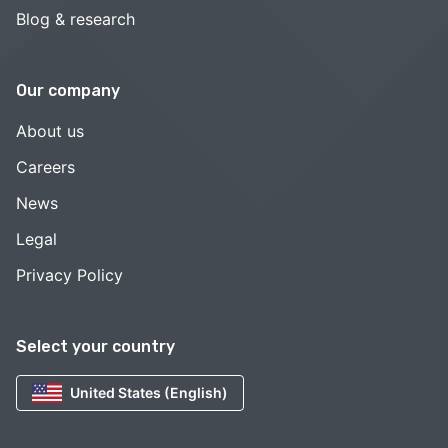
Blog & research
Our company
About us
Careers
News
Legal
Privacy Policy
Select your country
United States (English)