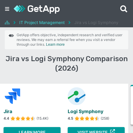
IT Project Management
Jira vs Logi Symphony
GetApp offers objective, independent research and verified user
reviews. We may earn a referral fee when you visit a vendor
through our links.
Learn more
Jira vs Logi Symphony Comparison
(2026)
Jira
Logi Symphony
4.4
(15.4K)
4.5
(258)
LEARN MORE
VISIT WEBSITE