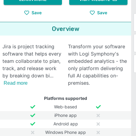
Save
Save
Overview
Jira is project tracking
Transform your software
software that helps every
with Logi Symphony's
team collaborate to plan,
embedded analytics - the
track, and release work
only platform delivering
by breaking down bi
full AI capabilities on-
premises.
Read more
Platforms supported
Web-based
iPhone app
Android app
Windows Phone app