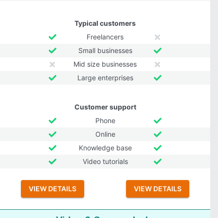
Typical customers
Freelancers
Small businesses
Mid size businesses
Large enterprises
Customer support
Phone
Online
Knowledge base
Video tutorials
VIEW DETAILS
VIEW DETAILS