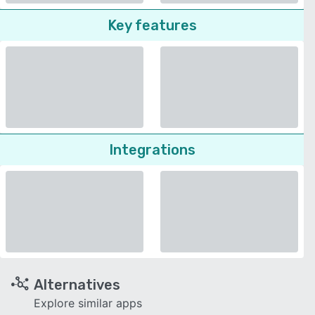
Key features
Integrations
Alternatives
Explore similar apps