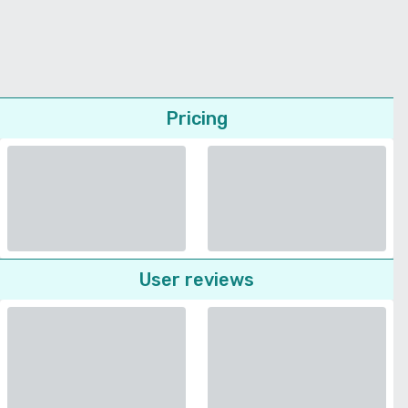
Pricing
User reviews