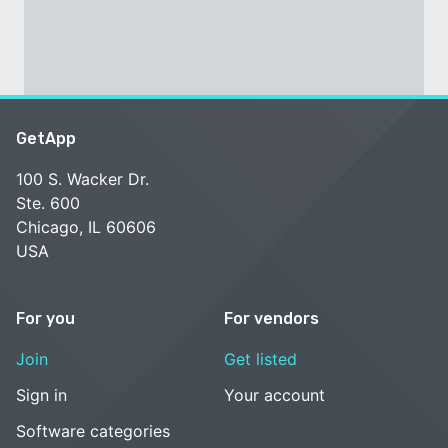
GetApp
100 S. Wacker Dr.
Ste. 600
Chicago, IL 60606
USA
For you
For vendors
Join
Get listed
Sign in
Your account
Software categories