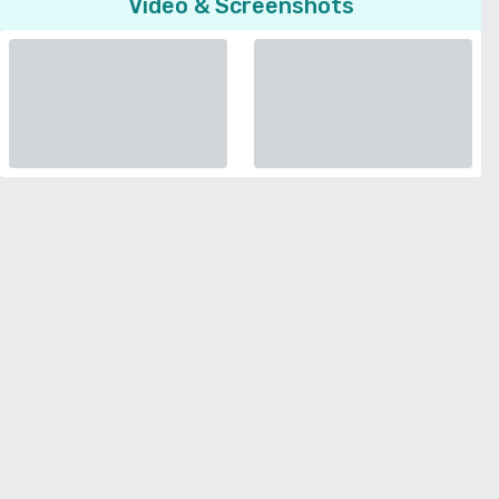
Video & Screenshots