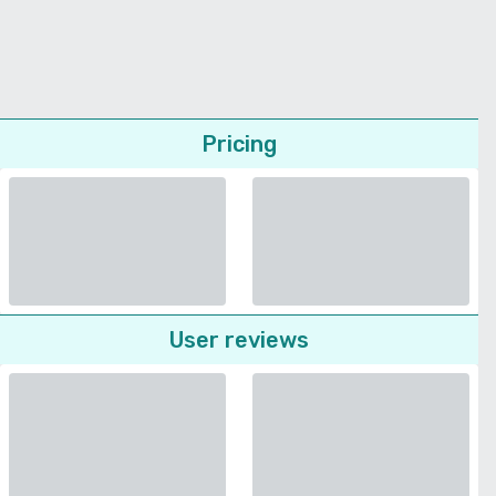
Pricing
User reviews