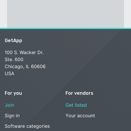
GetApp
100 S. Wacker Dr.
Ste. 600
Chicago, IL 60606
USA
For you
For vendors
Join
Get listed
Sign in
Your account
Software categories