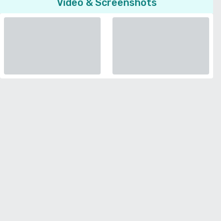
Video & Screenshots