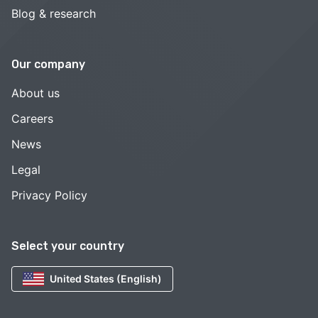
Blog & research
Our company
About us
Careers
News
Legal
Privacy Policy
Select your country
United States (English)