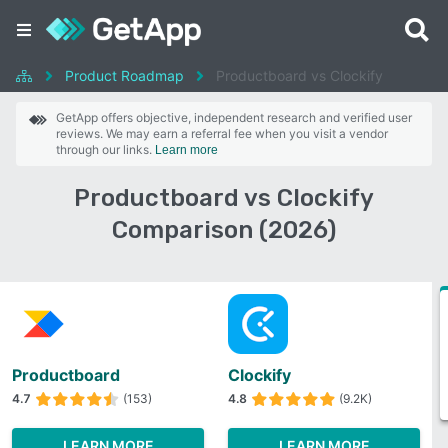
Product Roadmap
Productboard vs Clockify
GetApp offers objective, independent research and verified user
reviews. We may earn a referral fee when you visit a vendor
through our links.
Learn more
Productboard vs Clockify
Comparison (2026)
Productboard
Clockify
4.7
(153)
4.8
(9.2K)
LEARN MORE
LEARN MORE