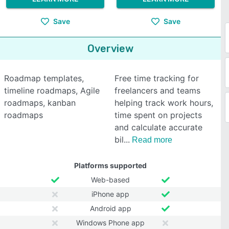
Save
Save
Overview
Roadmap templates,
Free time tracking for
timeline roadmaps, Agile
freelancers and teams
roadmaps, kanban
helping track work hours,
roadmaps
time spent on projects
and calculate accurate
bil
Read more
Platforms supported
Web-based
iPhone app
Android app
Windows Phone app