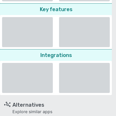
Key features
Integrations
Alternatives
Explore similar apps