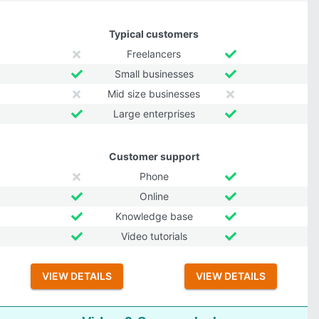
Typical customers
Freelancers
Small businesses
Mid size businesses
Large enterprises
Customer support
Phone
Online
Knowledge base
Video tutorials
VIEW DETAILS
VIEW DETAILS