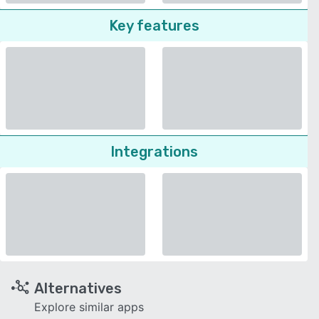
Key features
Integrations
Alternatives
Explore similar apps