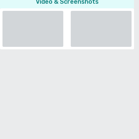
Video & Screenshots