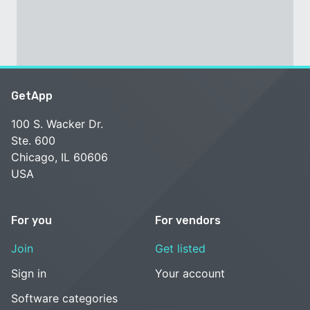
GetApp
100 S. Wacker Dr.
Ste. 600
Chicago, IL 60606
USA
For you
For vendors
Join
Get listed
Sign in
Your account
Software categories