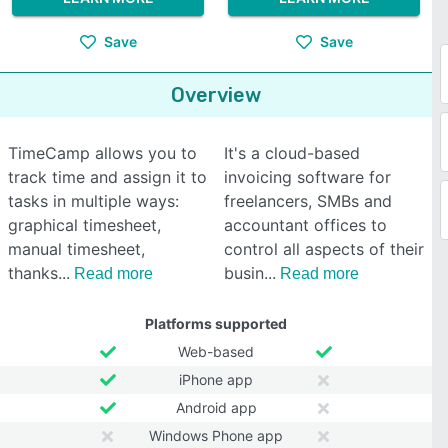
Save
Save
Overview
TimeCamp allows you to
It's a cloud-based
track time and assign it to
invoicing software for
tasks in multiple ways:
freelancers, SMBs and
graphical timesheet,
accountant offices to
manual timesheet,
control all aspects of their
thanks
busin
Read more
Read more
Platforms supported
Web-based
iPhone app
Android app
Windows Phone app