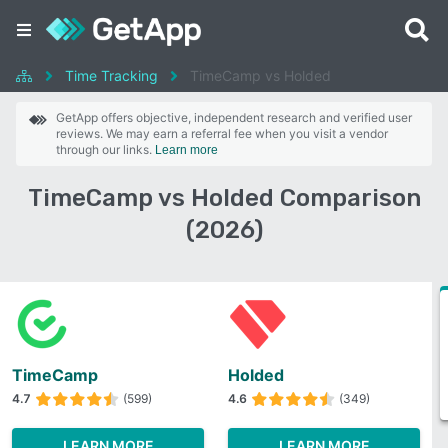
Time Tracking
TimeCamp vs Holded
GetApp offers objective, independent research and verified user
reviews. We may earn a referral fee when you visit a vendor
through our links.
Learn more
TimeCamp vs Holded Comparison
(2026)
TimeCamp
Holded
4.7
(599)
4.6
(349)
LEARN MORE
LEARN MORE