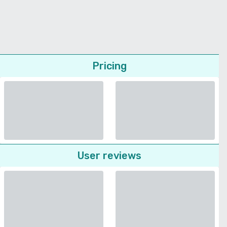
Pricing
User reviews