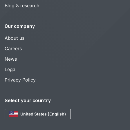
Blog & research
Our company
About us
Careers
News
Legal
Privacy Policy
Select your country
United States (English)