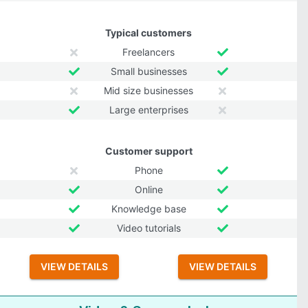
Typical customers
Freelancers
Small businesses
Mid size businesses
Large enterprises
Customer support
Phone
Online
Knowledge base
Video tutorials
VIEW DETAILS
VIEW DETAILS