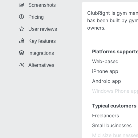
Screenshots
ClubRight is gym ma
Pricing
has been built by gy
owners.
User reviews
Key features
Platforms support
Integrations
Web-based
Alternatives
iPhone app
Android app
Windows Phone ap
Typical customers
Freelancers
Small businesses
Mid size businesse