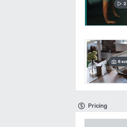
2
6
sc
Pricing