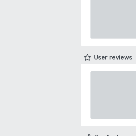
User reviews