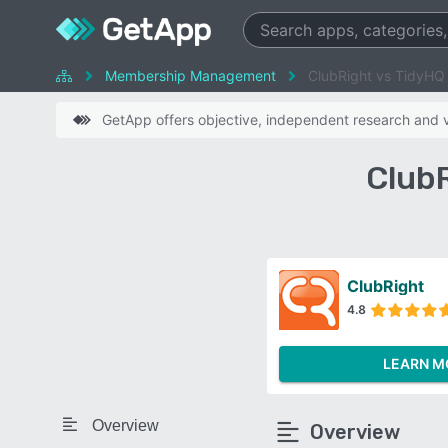
Membership Management
ClubRight vs TidyHQ
GetApp offers objective, independent research and ve
Club
ClubRight
4.8
LEARN M
Overview
Overview