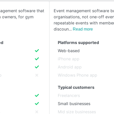
nagement software that
Event management software bui
SEE COMPARISON
m owners, for gym
organisations, not one-off even
repeatable events with member
discoun
Read more
ed
Platforms supported
Web-based
iPhone app
Android app
p
Windows Phone app
Typical customers
Freelancers
Small businesses
s
Mid size businesses