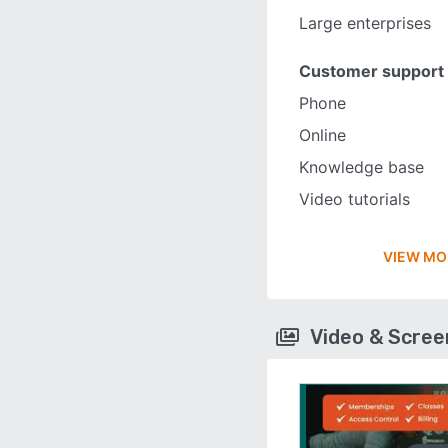
Large enterprises
Customer support
Phone
Online
Knowledge base
Video tutorials
VIEW MO
Video & Scre