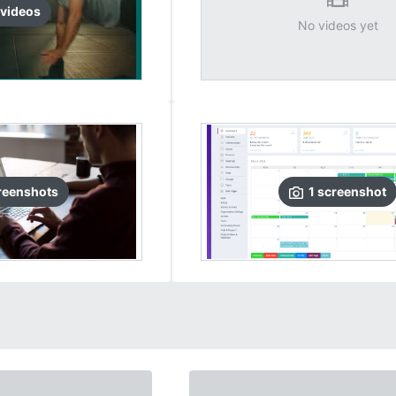
video
s
No videos yet
reenshots
1
screenshot