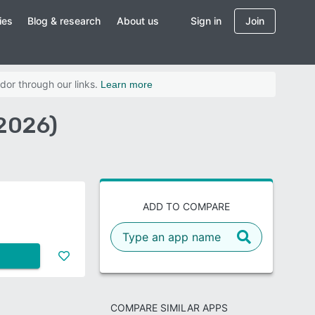
ies
Blog & research
About us
Sign in
Join
dor through our links.
Learn more
2026)
ADD TO COMPARE
COMPARE SIMILAR APPS