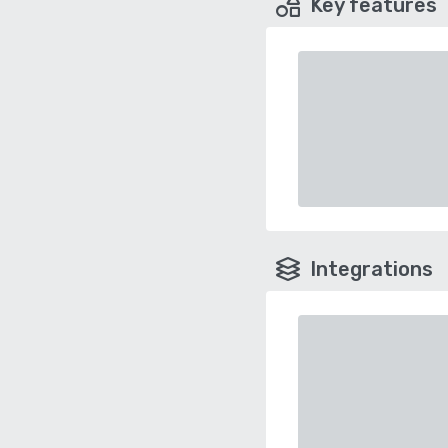
Key features
Integrations