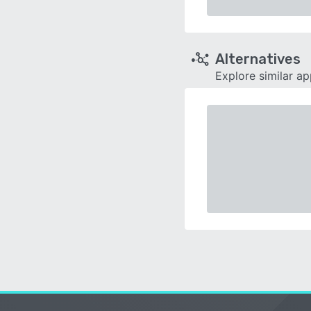
Alternatives
Explore similar a