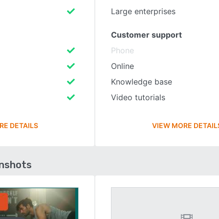
Large enterprises
Customer support
Phone
Online
Knowledge base
Video tutorials
RE DETAILS
VIEW MORE DETAIL
enshots