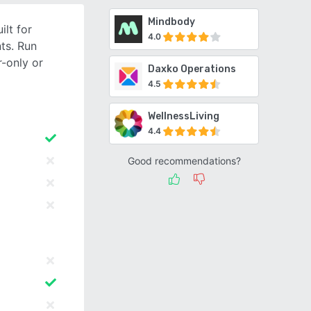
Mindbody
lt for
4.0
ts. Run
-only or
Daxko Operations
4.5
WellnessLiving
4.4
Good recommendations?