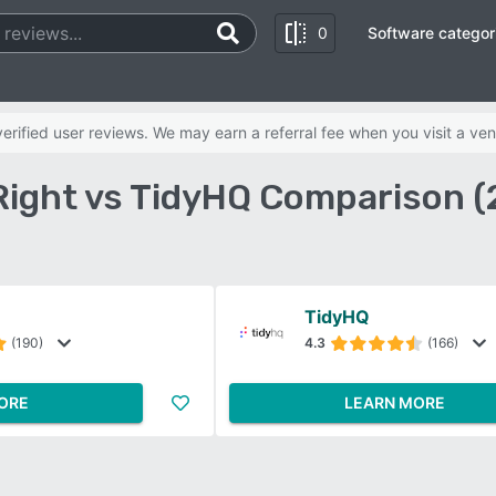
0
Software categor
rified user reviews. We may earn a referral fee when you visit a ven
Right vs TidyHQ Comparison (
TidyHQ
(190)
4.3
(166)
ORE
LEARN MORE