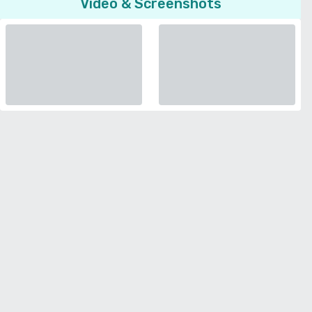
Video & Screenshots