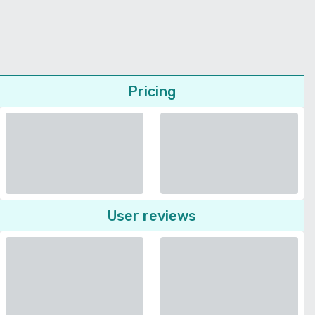
Pricing
User reviews