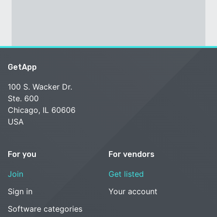
GetApp
100 S. Wacker Dr.
Ste. 600
Chicago, IL 60606
USA
For you
For vendors
Join
Get listed
Sign in
Your account
Software categories