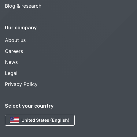
Blog & research
Our company
About us
Careers
News
Legal
Privacy Policy
Select your country
United States (English)