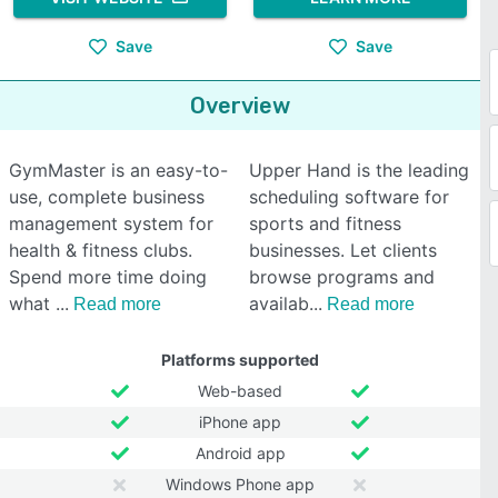
Save
Save
Overview
GymMaster is an easy-to-
Upper Hand is the leading
use, complete business
scheduling software for
management system for
sports and fitness
health & fitness clubs.
businesses. Let clients
Spend more time doing
browse programs and
what
availab
Read more
Read more
Platforms supported
Web-based
iPhone app
Android app
Windows Phone app