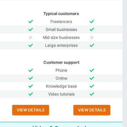
Typical customers
Freelancers
Small businesses
Mid size businesses
Large enterprises
Customer support
Phone
Online
Knowledge base
Video tutorials
VIEW DETAILS
VIEW DETAILS