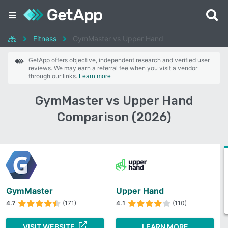
Fitness
GymMaster vs Upper Hand
GetApp offers objective, independent research and verified user
reviews. We may earn a referral fee when you visit a vendor
through our links.
Learn more
GymMaster vs Upper Hand
Comparison (2026)
GymMaster
Upper Hand
4.7
(171)
4.1
(110)
VISIT WEBSITE
LEARN MORE