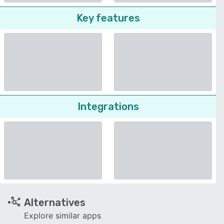
Key features
Integrations
Alternatives
Explore similar apps