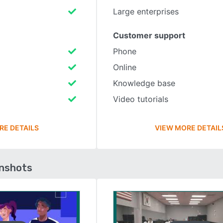
Large enterprises
Customer support
Phone
Online
Knowledge base
Video tutorials
RE DETAILS
VIEW MORE DETAIL
enshots