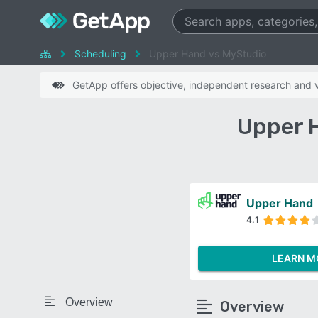
Scheduling
Upper Hand vs MyStudio
GetApp offers objective, independent research and ve
Upper 
Upper Hand
4.1
LEARN M
Overview
Overview