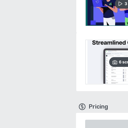
3
6
sc
Pricing