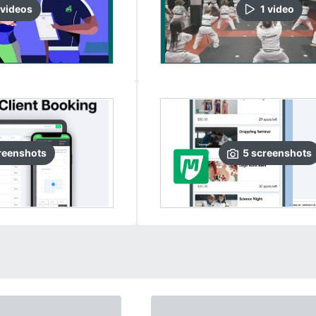
video
s
1
video
reenshots
5
screenshots