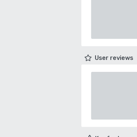
User reviews