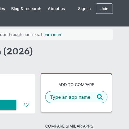
ies
Blog & research
About us
Sign in
Join
dor through our links.
Learn more
 (2026)
ADD TO COMPARE
COMPARE SIMILAR APPS