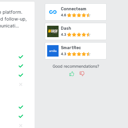
Connecteam
e platform.
4.6
ad follow-up,
unicati
Dash
4.3
SmartRec
4.3
Good recommendations?