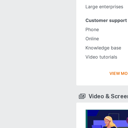
Large enterprises
Customer support
Phone
Online
Knowledge base
Video tutorials
VIEW MO
Video & Scre