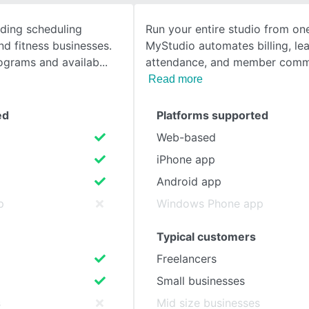
ading scheduling
Run your entire studio from on
SEE COMPARISON
nd fitness businesses.
MyStudio automates billing, le
rograms and availab
attendance, and member comm
Read more
ed
Platforms supported
Web-based
iPhone app
Android app
p
Windows Phone app
Typical customers
Freelancers
Small businesses
s
Mid size businesses