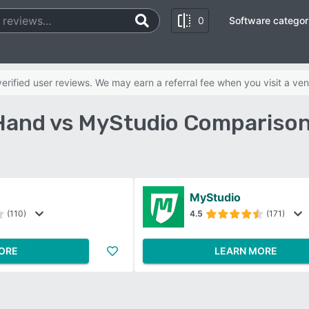
0
Software categor
rified user reviews. We may earn a referral fee when you visit a ven
Hand vs MyStudio Comparison
MyStudio
(110)
4.5
(171)
ORE
LEARN MORE