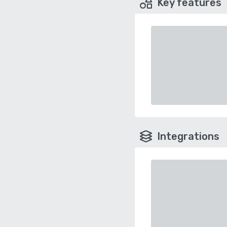
Key features
Integrations