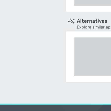
Alternatives
Explore similar a