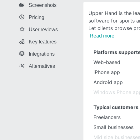
Screenshots
Upper Hand is the le
Pricing
software for sports a
Let clients browse p
User reviews
Read more
Key features
Platforms support
Integrations
Web-based
Alternatives
iPhone app
Android app
Windows Phone ap
Typical customers
Freelancers
Small businesses
Mid size businesse