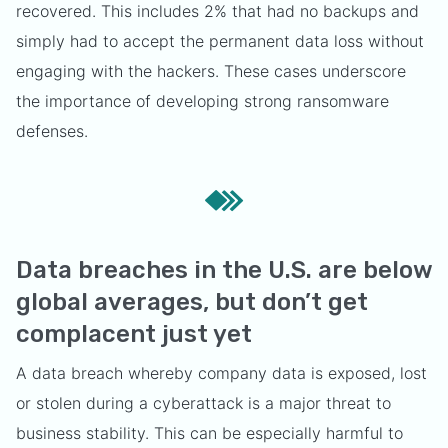
recovered. This includes 2% that had no backups and
simply had to accept the permanent data loss without
engaging with the hackers. These cases underscore
the importance of developing strong ransomware
defenses.
Data breaches in the U.S. are below
global averages, but don’t get
complacent just yet
A data breach whereby company data is exposed, lost
or stolen during a cyberattack is a major threat to
business stability. This can be especially harmful to