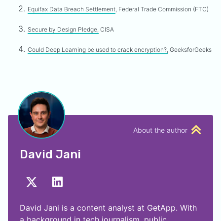
Equifax Data Breach Settlement
, Federal Trade Commission (FTC)
Secure by Design Pledge,
CISA
Could Deep Learning be used to crack encryption?,
GeeksforGeeks
About the author
David Jani
David Jani is a content analyst at GetApp. With
a background in tech journalism, public