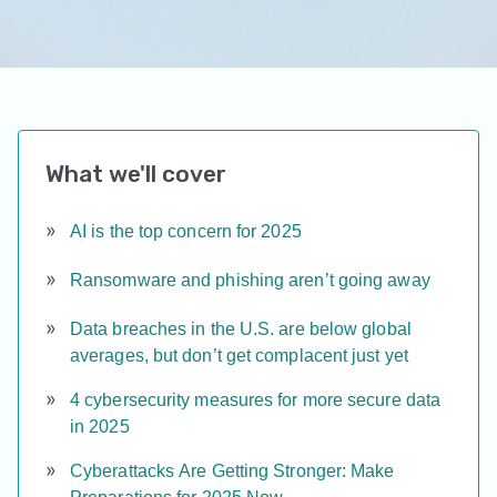
What we'll cover
AI is the top concern for 2025
Ransomware and phishing aren’t going away
Data breaches in the U.S. are below global
averages, but don’t get complacent just yet
4 cybersecurity measures for more secure data
in 2025
Cyberattacks Are Getting Stronger: Make