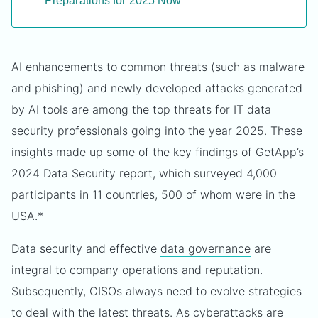
Preparations for 2025 Now
AI enhancements to common threats (such as malware
and phishing) and newly developed attacks generated
by AI tools are among the top threats for IT data
security professionals going into the year 2025. These
insights made up some of the key findings of GetApp’s
2024 Data Security report, which surveyed 4,000
participants in 11 countries, 500 of whom were in the
USA.*
Data security and effective
data governance
are
integral to company operations and reputation.
Subsequently, CISOs always need to evolve strategies
to deal with the latest threats. As cyberattacks are