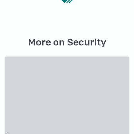
More on
Security