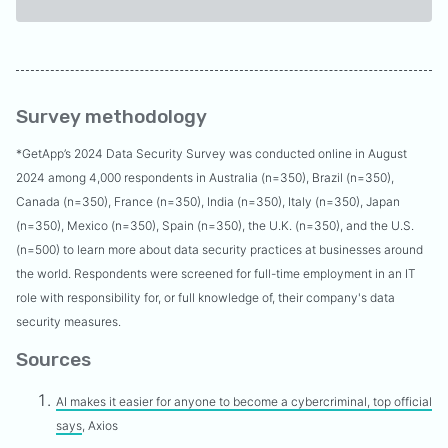
Survey methodology
*
GetApp’s 2024 Data Security Survey was conducted online in August
2024 among 4,000 respondents in Australia (n=350), Brazil (n=350),
Canada (n=350), France (n=350), India (n=350), Italy (n=350), Japan
(n=350), Mexico (n=350), Spain (n=350), the U.K. (n=350), and the U.S.
(n=500) to learn more about data security practices at businesses around
the world. Respondents were screened for full-time employment in an IT
role with responsibility for, or full knowledge of, their company's data
security measures.
Sources
AI makes it easier for anyone to become a cybercriminal, top official
says
, Axios