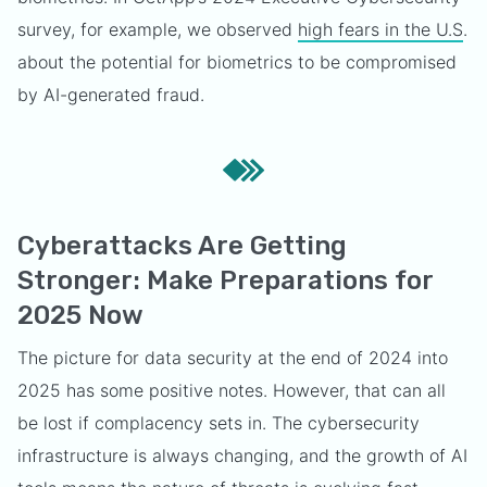
survey, for example, we observed
high fears in the U.S
.
about the potential for biometrics to be compromised
by AI-generated fraud.
Cyberattacks Are Getting
Stronger: Make Preparations for
2025 Now
The picture for data security at the end of 2024 into
2025 has some positive notes. However, that can all
be lost if complacency sets in. The cybersecurity
infrastructure is always changing, and the growth of AI