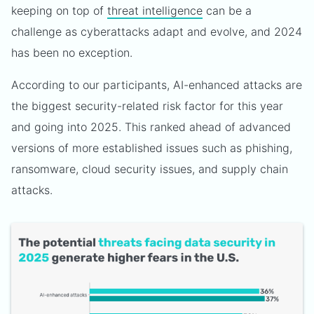
keeping on top of
threat intelligence
can be a
challenge as cyberattacks adapt and evolve, and 2024
has been no exception.
According to our participants, AI-enhanced attacks are
the biggest security-related risk factor for this year
and going into 2025. This ranked ahead of advanced
versions of more established issues such as phishing,
ransomware, cloud security issues, and supply chain
attacks.