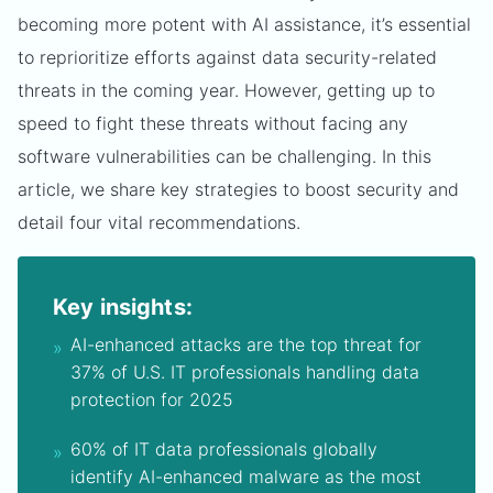
becoming more potent with AI assistance, it’s essential
to reprioritize efforts against data security-related
threats in the coming year. However, getting up to
speed to fight these threats without facing any
software vulnerabilities can be challenging. In this
article, we share key strategies to boost security and
detail four vital recommendations.
Key insights:
AI-enhanced attacks are the top threat for
37% of U.S. IT professionals handling data
protection for 2025
60% of IT data professionals globally
identify AI-enhanced malware as the most