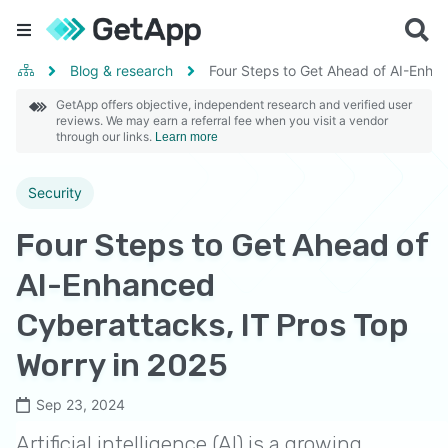
Blog & research
Four Steps to Get Ahead of AI-Enha
GetApp offers objective, independent research and verified user
reviews. We may earn a referral fee when you visit a vendor
through our links.
Learn more
Security
Four Steps to Get Ahead of
AI-Enhanced
Cyberattacks, IT Pros Top
Worry in 2025
Sep 23, 2024
Artificial intelligence (AI) is a growing