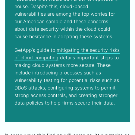
house. Despite this, cloud-based
vulnerabilities are among the top worries for
our American sample and these concerns
about data security within the cloud could
cause hesitance in adopting these systems.
GetApp’s guide to
mitigating the security risks
of cloud computing
details important steps to
making cloud systems more secure. These
include introducing processes such as
vulnerability testing for potential risks such as
DDoS attacks, configuring systems to permit
strong access controls, and creating stronger
data policies to help firms secure their data.