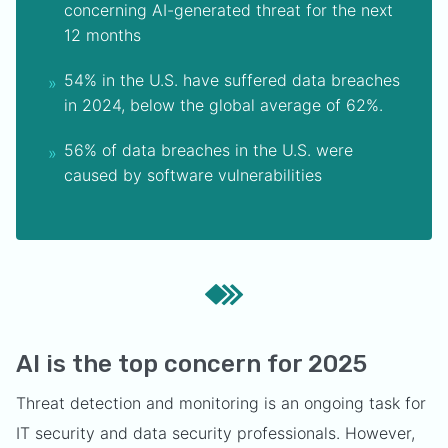
concerning AI-generated threat for the next
12 months
54% in the U.S. have suffered data breaches
in 2024, below the global average of 62%.
56% of data breaches in the U.S. were
caused by software vulnerabilities
AI is the top concern for 2025
Threat detection and monitoring is an ongoing task for
IT security and data security professionals. However,