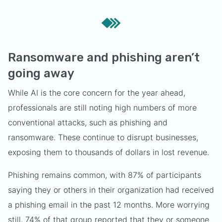
Ransomware and phishing aren’t
going away
While AI is the core concern for the year ahead,
professionals are still noting high numbers of more
conventional attacks, such as phishing and
ransomware. These continue to disrupt businesses,
exposing them to thousands of dollars in lost revenue.
Phishing remains common, with 87% of participants
saying they or others in their organization had received
a phishing email in the past 12 months. More worrying
still, 74% of that group reported that they or someone