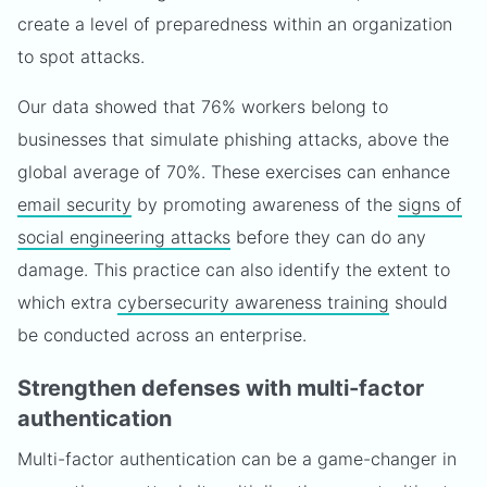
create a level of preparedness within an organization
to spot attacks.
Our data showed that 76% workers belong to
businesses that simulate phishing attacks, above the
global average of 70%. These exercises can enhance
email security
by promoting awareness of the
signs of
social engineering attacks
before they can do any
damage. This practice can also identify the extent to
which extra
cybersecurity awareness training
should
be conducted across an enterprise.
Strengthen defenses with multi-factor
authentication
Multi-factor authentication can be a game-changer in