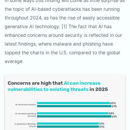
In some ways this finding will come as little surprise as
the topic of AI-based cyberattacks has been running
throughout 2024, as has the rise of easily accessible
generative AI technology. [1] The fact that AI has
enhanced concerns around security is reflected in our
latest findings, where malware and phishing have
topped the charts in the U.S. compared to the global
average.