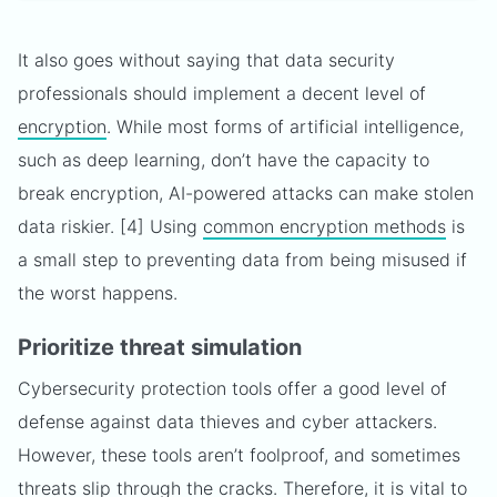
It also goes without saying that data security
professionals should implement a decent level of
encryption
. While most forms of artificial intelligence,
such as deep learning, don’t have the capacity to
break encryption, AI-powered attacks can make stolen
data riskier. [4] Using
common encryption methods
is
a small step to preventing data from being misused if
the worst happens.
Prioritize threat simulation
Cybersecurity protection tools offer a good level of
defense against data thieves and cyber attackers.
However, these tools aren’t foolproof, and sometimes
threats slip through the cracks. Therefore, it is vital to