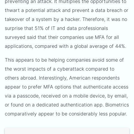
preventing an attack. It multiplies the opportunities to
thwart a potential attack and prevent a data breach or
takeover of a system by a hacker. Therefore, it was no
surprise that 51% of IT and data professionals
surveyed said that their companies use MFA for all
applications, compared with a global average of 44%.
This appears to be helping companies avoid some of
the worst impacts of a cyberattack compared to
others abroad. Interestingly, American respondents
appear to prefer MFA options that authenticate access
via a passcode, received on a mobile device, by email,
or found on a dedicated authentication app. Biometrics
comparatively appear to be considerably less popular.