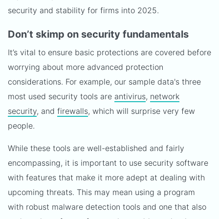
security and stability for firms into 2025.
Don’t skimp on security fundamentals
It’s vital to ensure basic protections are covered before
worrying about more advanced protection
considerations. For example, our sample data's three
most used security tools are
antivirus
,
network
security
, and
firewalls
, which will surprise very few
people.
While these tools are well-established and fairly
encompassing, it is important to use security software
with features that make it more adept at dealing with
upcoming threats. This may mean using a program
with robust malware detection tools and one that also