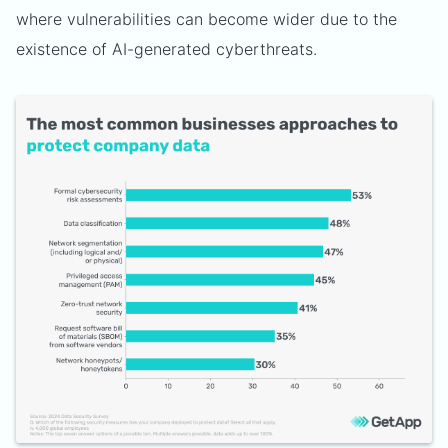
where vulnerabilities can become wider due to the
existence of AI-generated cyberthreats.