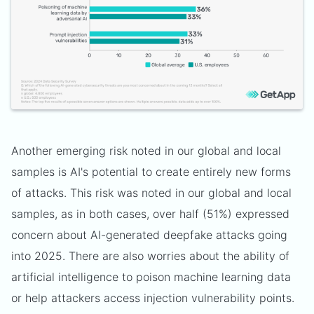
Another emerging risk noted in our global and local
samples is AI's potential to create entirely new forms
of attacks. This risk was noted in our global and local
samples, as in both cases, over half (51%) expressed
concern about AI-generated deepfake attacks going
into 2025. There are also worries about the ability of
artificial intelligence to poison machine learning data
or help attackers access injection vulnerability points.