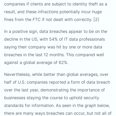
companies if clients are subject to identity theft as a
result, and these infractions potentially incur huge
fines from the FTC if not dealt with correctly. [2]
In a positive sign, data breaches appear to be on the
decline in the US, with 54% of IT data professionals
saying their company was hit by one or more data
breaches in the last 12 months. This compared well
against a global average of 62%.
Nevertheless, while better than global averages, over
half of U.S. companies reported a form of data breach
over the last year, demonstrating the importance of
businesses staying the course to uphold security
standards for information. As seen in the graph below,
there are many ways breaches can occur, but not all of