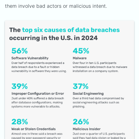
them involve bad actors or malicious intent.