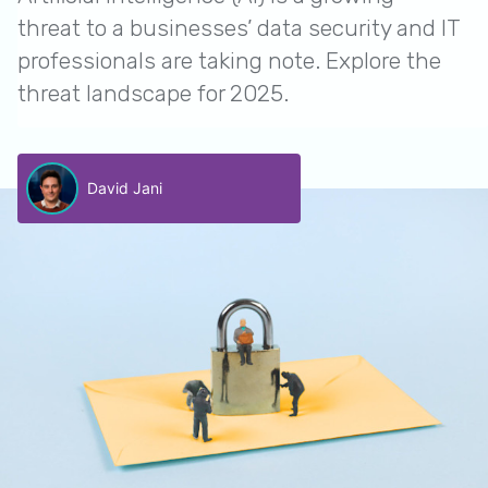
threat to a businesses’ data security and IT
professionals are taking note. Explore the
threat landscape for 2025.
David Jani