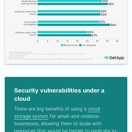
Security vulnerabilities under a
cloud
There are big benefits of using a
cloud
storage system
for small-and-midsize-
businesses, allowing them to scale with
resources that would be harder to replicate in-