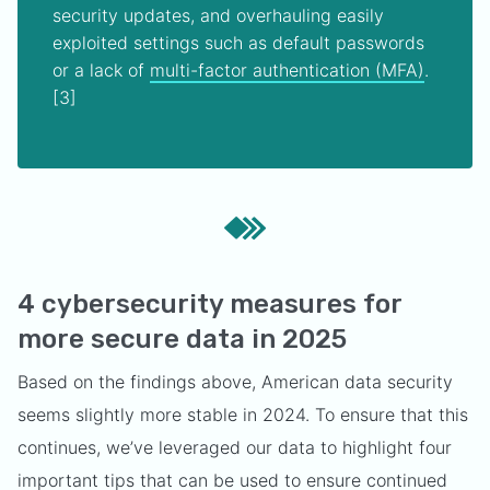
security updates, and overhauling easily
exploited settings such as default passwords
or a lack of
multi-factor authentication (MFA)
.
[3]
4 cybersecurity measures for
more secure data in 2025
Based on the findings above, American data security
seems slightly more stable in 2024. To ensure that this
continues, we’ve leveraged our data to highlight four
important tips that can be used to ensure continued