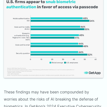
These findings may have been compounded by
worries about the risks of AI breaking the defense of
biometrics. In GetApp’s 2024 Executive Cybersecurity