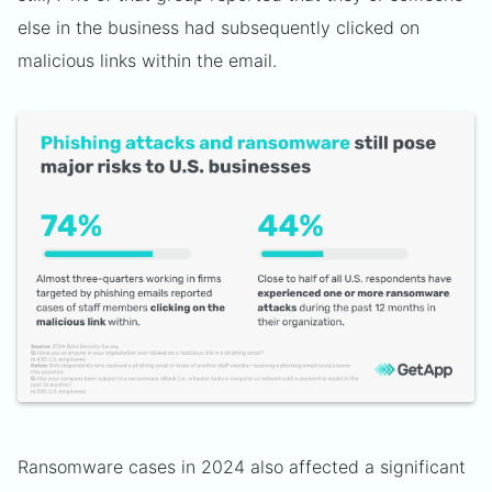
else in the business had subsequently clicked on
malicious links within the email.
Ransomware cases in 2024 also affected a significant