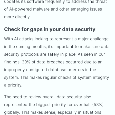
updates its software frequently to address the threat
of AI-powered malware and other emerging issues
more directly.
Check for gaps in your data security
With AI attacks looking to represent a major challenge
in the coming months, it’s important to make sure data
security protocols are safely in place. As seen in our
findings, 39% of data breaches occurred due to an
improperly configured database or errors in the
system. This makes regular checks of system integrity
a priority.
The need to review overall data security also
represented the biggest priority for over half (53%)
globally. This makes sense, especially in situations