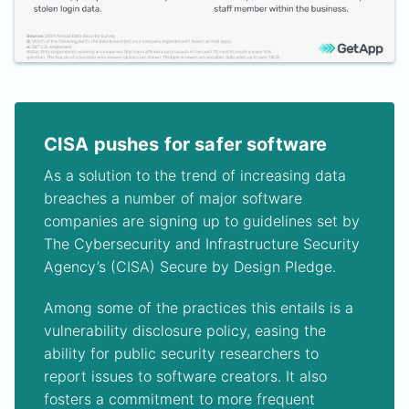
CISA pushes for safer software
As a solution to the trend of increasing data
breaches a number of major software
companies are signing up to guidelines set by
The Cybersecurity and Infrastructure Security
Agency’s (CISA) Secure by Design Pledge.
Among some of the practices this entails is a
vulnerability disclosure policy, easing the
ability for public security researchers to
report issues to software creators. It also
fosters a commitment to more frequent