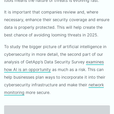
tools means the nature of threats is evolving fast.
It is important that companies review and, where
necessary, enhance their security coverage and ensure
data is properly protected. This will help create the
best chance of avoiding looming threats in 2025.
To study the bigger picture of artificial intelligence in
cybersecurity in more detail, the second part of our
analysis of GetApp’s Data Security Survey
examines
how AI is an opportunity
as much as a risk. This can
help businesses plan ways to incorporate it into their
cybersecurity infrastructure and make their
network
monitoring
more secure.