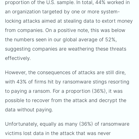
proportion of the U.S. sample. In total, 44% worked in
an organization targeted by one or more system-
locking attacks aimed at stealing data to extort money
from companies. On a positive note, this was below
the numbers seen in our global average of 52%,
suggesting companies are weathering these threats
effectively.
However, the consequences of attacks are still dire,
with 43% of firms hit by ransomware stings resorting
to paying a ransom. For a proportion (36%), it was
possible to recover from the attack and decrypt the
data without paying.
Unfortunately, equally as many (36%) of ransomware
victims lost data in the attack that was never