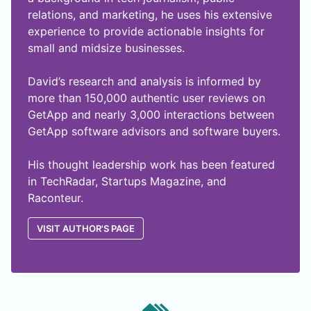
relations, and marketing, he uses his extensive
experience to provide actionable insights for
small and midsize businesses.
David’s research and analysis is informed by
more than 150,000 authentic user reviews on
GetApp and nearly 3,000 interactions between
GetApp software advisors and software buyers.
His thought leadership work has been featured
in TechRadar, Startups Magazine, and
Raconteur.
VISIT AUTHOR'S PAGE