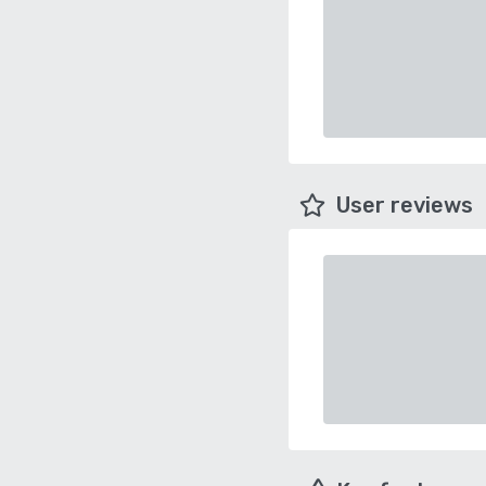
User reviews