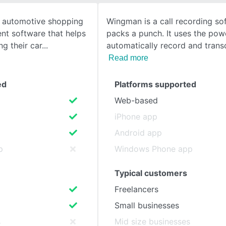
n automotive shopping
Wingman is a call recording so
SEE COMPARISON
t software that helps
packs a punch. It uses the powe
ing their car
automatically record and trans
Read more
ed
Platforms supported
Web-based
iPhone app
Android app
p
Windows Phone app
Typical customers
Freelancers
Small businesses
s
Mid size businesses