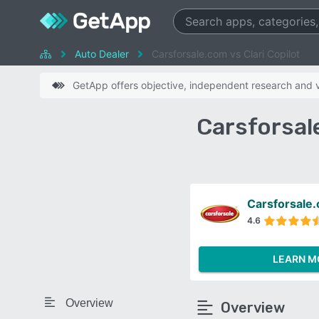
Auto Dealer
Carsforsale.com vs Clari Copilot
GetApp offers objective, independent research and ve
Carsforsal
Carsforsale
4.6
LEARN M
Overview
Overview