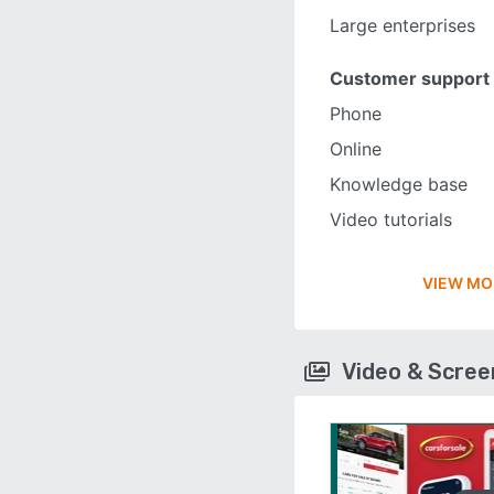
Large enterprises
Customer support
Phone
Online
Knowledge base
Video tutorials
VIEW MO
Video & Scre