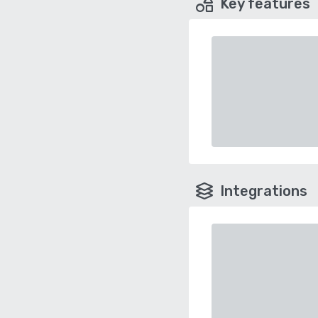
Key features
Integrations