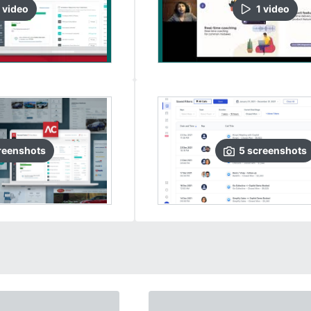
video
1
video
reenshots
5
screenshots