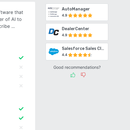
AutoManager
ftware that
4.9
r of AI to
cribe
DealerCenter
4.9
Salesforce Sales Cloud
4.4
Good recommendations?