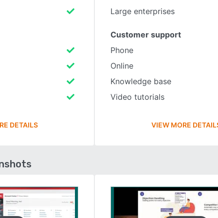
Large enterprises
Customer support
Phone
Online
Knowledge base
Video tutorials
RE DETAILS
VIEW MORE DETAIL
enshots