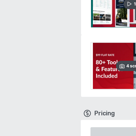
1
4
sc
Pricing