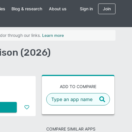
ies
Blog & research
About us
Sign in
Join
dor through our links.
Learn more
ison (2026)
ADD TO COMPARE
COMPARE SIMILAR APPS