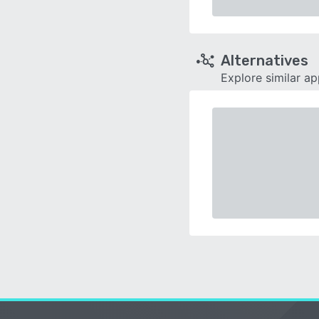
Alternatives
Explore similar a