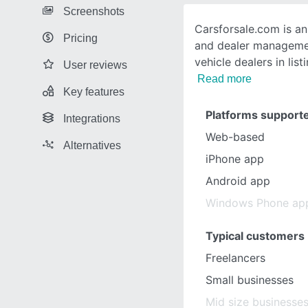
Screenshots
Carsforsale.com is a
Pricing
and dealer managemen
vehicle dealers in list
User reviews
Read more
Key features
Platforms support
Integrations
Web-based
Alternatives
iPhone app
Android app
Windows Phone ap
Typical customers
Freelancers
Small businesses
Mid size businesse