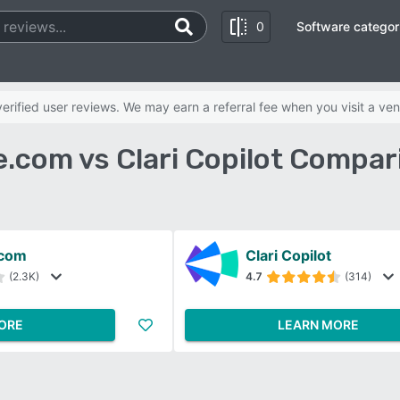
0
Software categor
rified user reviews. We may earn a referral fee when you visit a ven
e.com vs Clari Copilot Compar
.com
Clari Copilot
(2.3K)
4.7
(314)
ORE
LEARN MORE