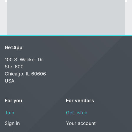
GetApp
100 S. Wacker Dr.
Ste. 600
Chicago, IL 60606
USA
For you
For vendors
Join
Get listed
Sign in
Your account