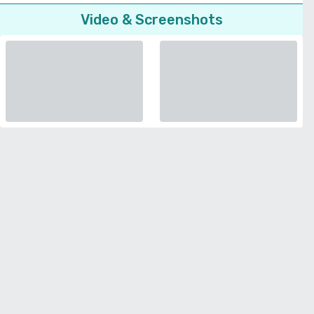
Video & Screenshots