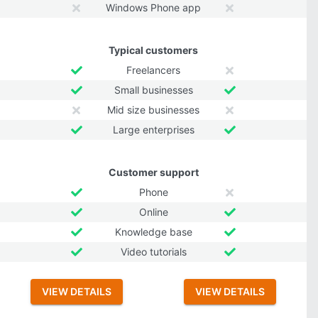
Windows Phone app
Typical customers
Freelancers
Small businesses
Mid size businesses
Large enterprises
Customer support
Phone
Online
Knowledge base
Video tutorials
VIEW DETAILS
VIEW DETAILS