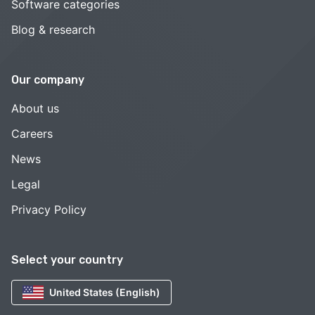
Software categories
Blog & research
Our company
About us
Careers
News
Legal
Privacy Policy
Select your country
United States (English)