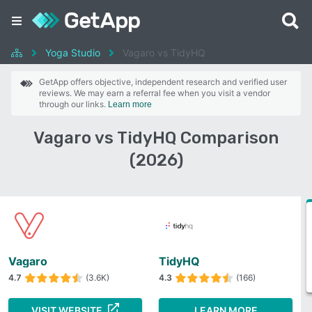
Yoga Studio
Vagaro vs TidyHQ
GetApp offers objective, independent research and verified user
reviews. We may earn a referral fee when you visit a vendor
through our links.
Learn more
Vagaro vs TidyHQ Comparison
(2026)
Vagaro
TidyHQ
4.7
(3.6K)
4.3
(166)
VISIT WEBSITE
LEARN MORE