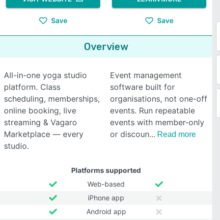
Save
Save
Overview
All-in-one yoga studio
Event management
platform. Class
software built for
scheduling, memberships,
organisations, not one-off
online booking, live
events. Run repeatable
streaming & Vagaro
events with member-only
Marketplace — every
or discoun
Read more
studio.
Platforms supported
Web-based
iPhone app
Android app