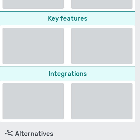
Key features
Integrations
Alternatives