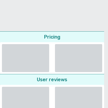
Pricing
User reviews