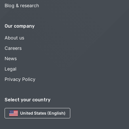
Blog & research
Our company
About us
Careers
News
Legal
Privacy Policy
Select your country
United States (English)