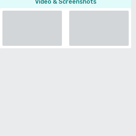
Video & Screenshots