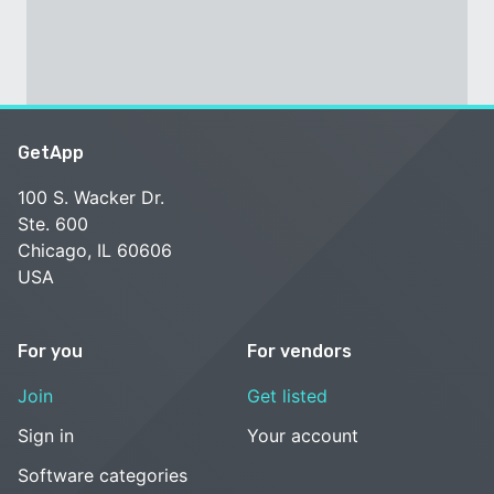
GetApp
100 S. Wacker Dr.
Ste. 600
Chicago, IL 60606
USA
For you
For vendors
Join
Get listed
Sign in
Your account
Software categories