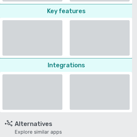
Key features
Integrations
Alternatives
Explore similar apps