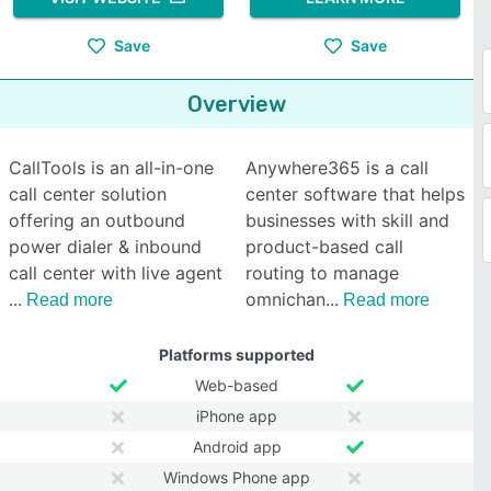
Save
Save
Overview
CallTools is an all-in-one
Anywhere365 is a call
call center solution
center software that helps
offering an outbound
businesses with skill and
power dialer & inbound
product-based call
call center with live agent
routing to manage
omnichan
Read more
Read more
Platforms supported
Web-based
iPhone app
Android app
Windows Phone app