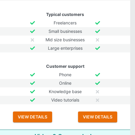
Typical customers
Freelancers
Small businesses
Mid size businesses
Large enterprises
Customer support
Phone
Online
Knowledge base
Video tutorials
VIEW DETAILS
VIEW DETAILS