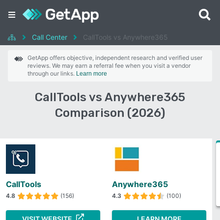
Call Center
CallTools vs Anywhere365
GetApp offers objective, independent research and verified user
reviews. We may earn a referral fee when you visit a vendor
through our links.
Learn more
CallTools vs Anywhere365
Comparison (2026)
CallTools
Anywhere365
4.8
(156)
4.3
(100)
VISIT WEBSITE
LEARN MORE