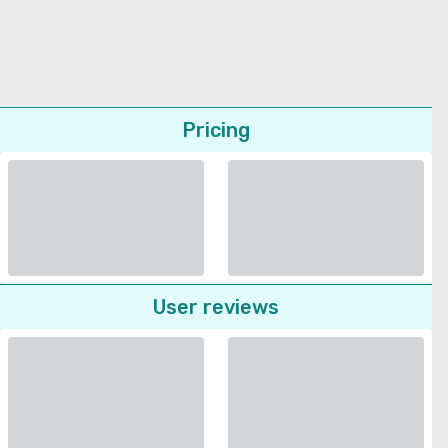
Pricing
User reviews