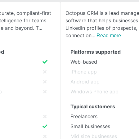
rate, compliant-first
Octopus CRM is a lead manag
SEE COMPARISON
telligence for teams
software that helps businesses
pe and beyond. T
LinkedIn profiles of prospects
connection
Read more
ed
Platforms supported
Web-based
iPhone app
Android app
p
Windows Phone app
Typical customers
Freelancers
Small businesses
s
Mid size businesses