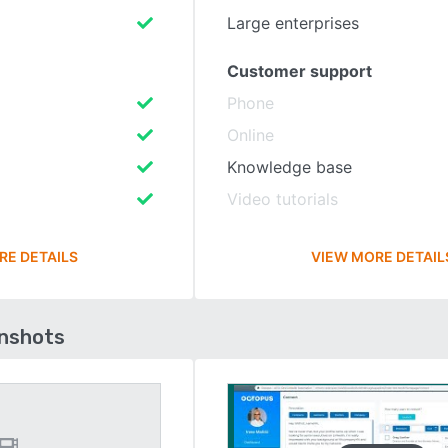
Large enterprises
Customer support
Phone
Online
Knowledge base
Video tutorials
RE DETAILS
VIEW MORE DETAIL
enshots