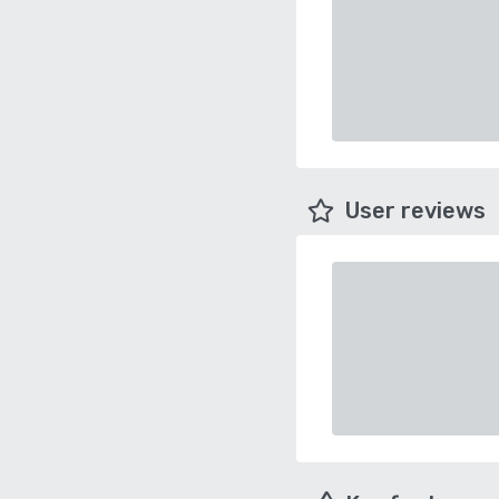
User reviews