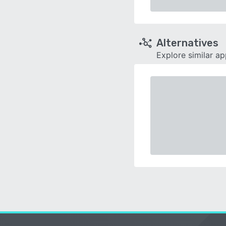
Alternatives
Explore similar a