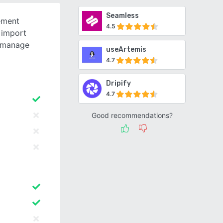
Seamless
ement
4.5
 import
, manage
useArtemis
4.7
Dripify
4.7
Good recommendations?