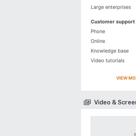
Large enterprises
Customer support
Phone
Online
Knowledge base
Video tutorials
VIEW MO
Video & Scre