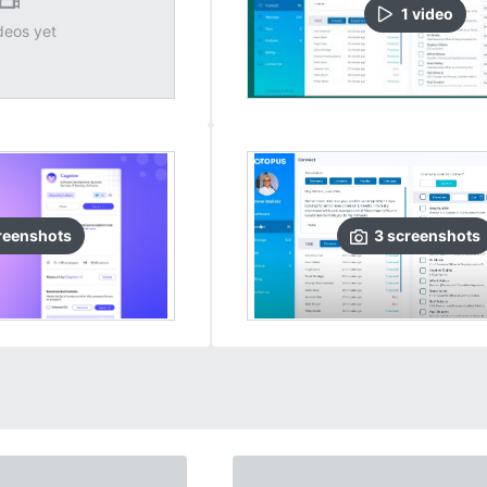
1
video
deos yet
reenshots
3
screenshots