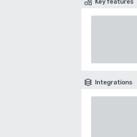
Key features
Integrations