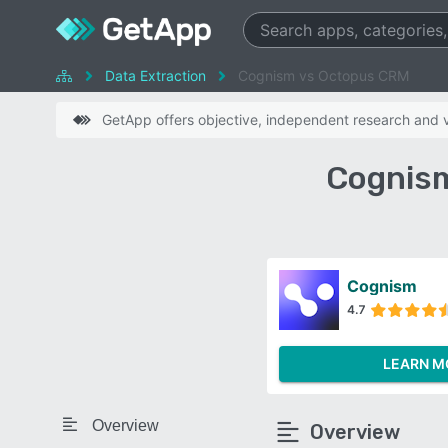
Data Extraction
Cognism vs Octopus CRM
GetApp offers objective, independent research and ve
Cognism
Cognism
4.7
LEARN M
Overview
Overview