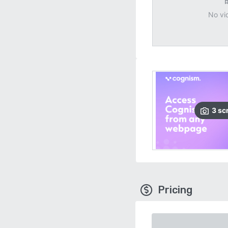
No vi
3
sc
Pricing