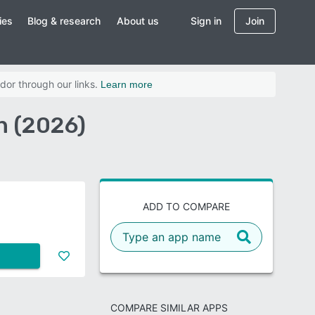
ies
Blog & research
About us
Sign in
Join
dor through our links.
Learn more
n (2026)
ADD TO COMPARE
COMPARE SIMILAR APPS