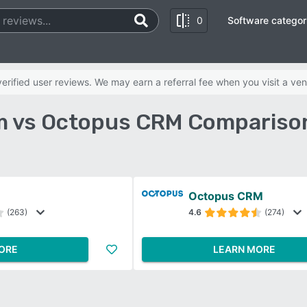
0
Software categor
rified user reviews. We may earn a referral fee when you visit a ven
 vs Octopus CRM Compariso
Octopus CRM
(263)
4.6
(274)
ORE
LEARN MORE