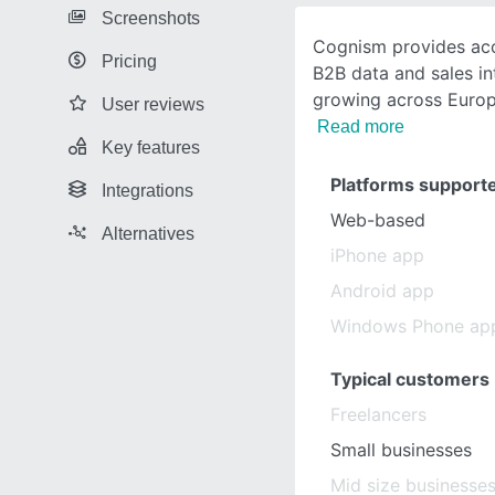
Screenshots
Cognism provides accu
Pricing
B2B data and sales in
growing across Euro
User reviews
Read more
Key features
Platforms support
Integrations
Web-based
Alternatives
iPhone app
Android app
Windows Phone ap
Typical customers
Freelancers
Small businesses
Mid size businesse