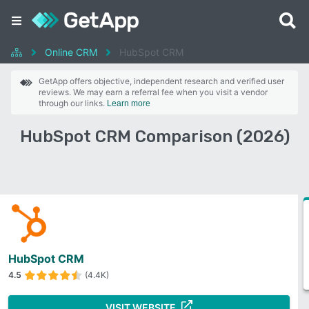
Online CRM
HubSpot CRM
GetApp offers objective, independent research and verified user
reviews. We may earn a referral fee when you visit a vendor
through our links.
Learn more
HubSpot CRM Comparison (2026)
HubSpot CRM
4.5
(4.4K)
VISIT WEBSITE