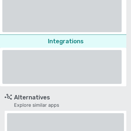
Integrations
Alternatives
Explore similar apps