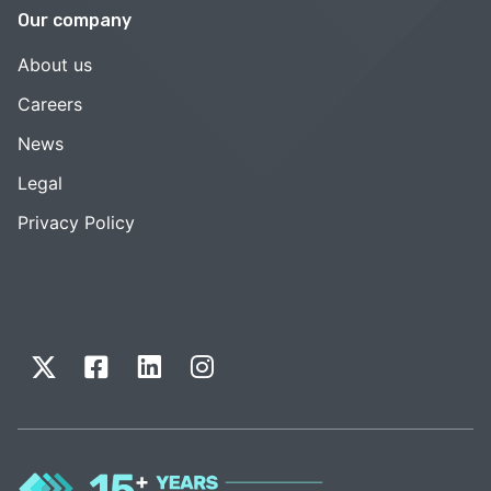
Our company
About us
Careers
News
Legal
Privacy Policy