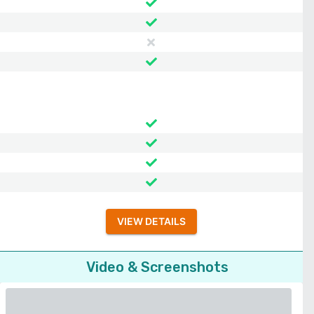
VIEW DETAILS
Video & Screenshots