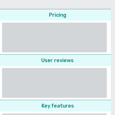
Pricing
User reviews
Key features