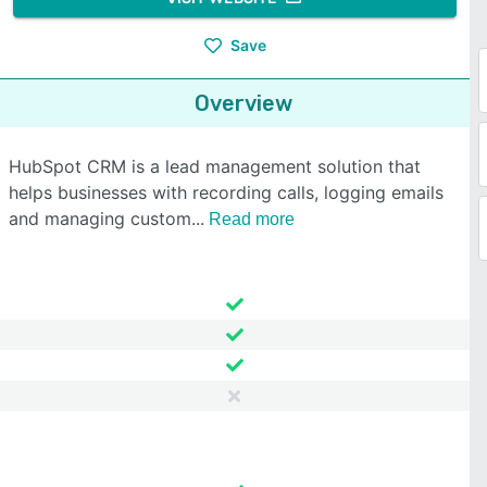
Save
Overview
HubSpot CRM is a lead management solution that
helps businesses with recording calls, logging emails
and managing custom
Read more