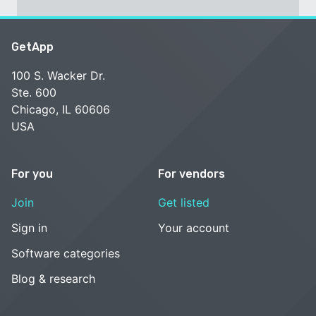
GetApp
100 S. Wacker Dr.
Ste. 600
Chicago, IL 60606
USA
For you
For vendors
Join
Get listed
Sign in
Your account
Software categories
Blog & research