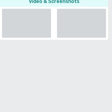
Video & Screenshots