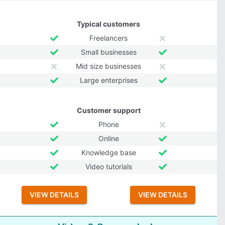
Typical customers
Freelancers
Small businesses
Mid size businesses
Large enterprises
Customer support
Phone
Online
Knowledge base
Video tutorials
VIEW DETAILS
VIEW DETAILS