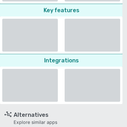
Key features
Integrations
Alternatives
Explore similar apps