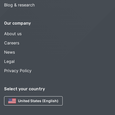
Blog & research
Our company
About us
Careers
News
Legal
Privacy Policy
Select your country
United States (English)