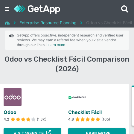
Enterprise Resource Planning
Odoo vs Checklist Fácil
GetApp offers objective, independent research and verified user
reviews. We may earn a referral fee when you visit a vendor
through our links.
Learn more
Odoo vs Checklist Fácil Comparison
(2026)
Odoo
Checklist Fácil
4.2
(1.3K)
4.8
(105)
VISIT WEBSITE
LEARN MORE