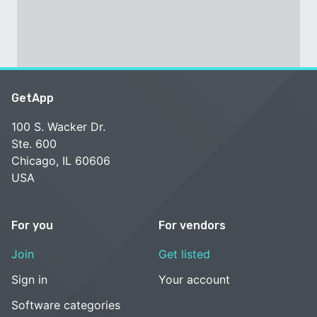
GetApp
100 S. Wacker Dr.
Ste. 600
Chicago, IL 60606
USA
For you
For vendors
Join
Get listed
Sign in
Your account
Software categories