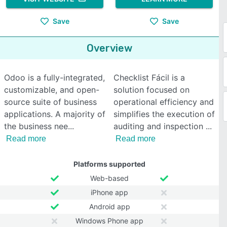
Save
Save
Overview
Odoo is a fully-integrated,
Checklist Fácil is a
customizable, and open-
solution focused on
source suite of business
operational efficiency and
applications. A majority of
simplifies the execution of
the business nee
auditing and inspection
Read more
Read more
Platforms supported
Web-based
iPhone app
Android app
Windows Phone app