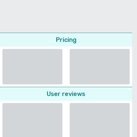
Pricing
User reviews