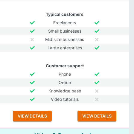
Typical customers
Freelancers
Small businesses
Mid size businesses
Large enterprises
Customer support
Phone
Online
Knowledge base
Video tutorials
VIEW DETAILS
VIEW DETAILS