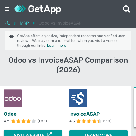
MRP
Odoo vs InvoiceASAP
GetApp offers objective, independent research and verified user
reviews. We may earn a referral fee when you visit a vendor
through our links.
Learn more
Odoo vs InvoiceASAP Comparison
(2026)
Odoo
InvoiceASAP
4.2
(1.3K)
4.5
(110)
VISIT WEBSITE
LEARN MORE