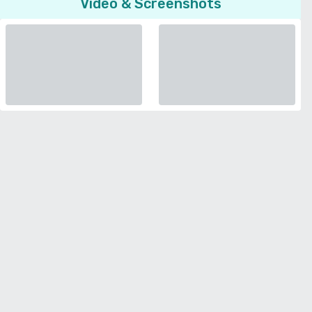
Video & Screenshots