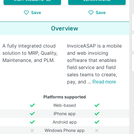
Save
Save
Overview
A fully integrated cloud
InvoiceASAP is a mobile
solution to MRP, Quality,
and web invoicing
Maintenance, and PLM.
software that enables
field service and field
sales teams to create,
pay, and
Read more
Platforms supported
Web-based
iPhone app
Android app
Windows Phone app