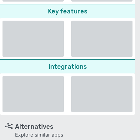
Key features
Integrations
Alternatives
Explore similar apps