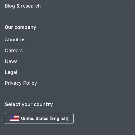
Blog & research
Our company
About us
Careers
News
Legal
Privacy Policy
Select your country
United States (English)