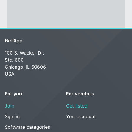
GetApp
100 S. Wacker Dr.
Ste. 600
Chicago, IL 60606
USA
For you
For vendors
Join
Get listed
Sign in
Your account
Software categories