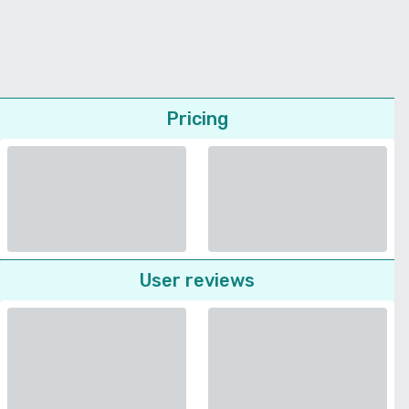
Pricing
User reviews