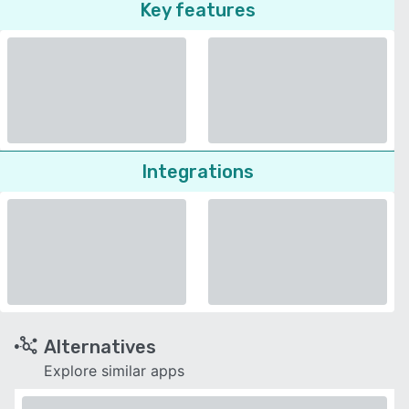
Key features
Integrations
Alternatives
Explore similar apps