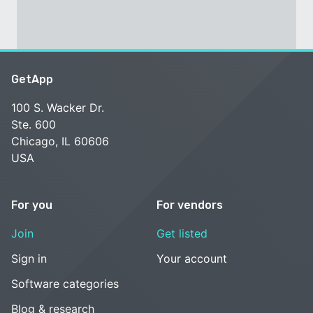
GetApp
100 S. Wacker Dr.
Ste. 600
Chicago, IL 60606
USA
For you
For vendors
Join
Get listed
Sign in
Your account
Software categories
Blog & research