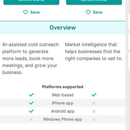
Save
Save
Overview
AI-assisted cold outreach
Market intelligence that
platform to generate
helps businesses find the
more leads, book more
right companies to sell to.
meetings, and grow your
business.
Platforms supported
Web-based
iPhone app
Android app
Windows Phone app