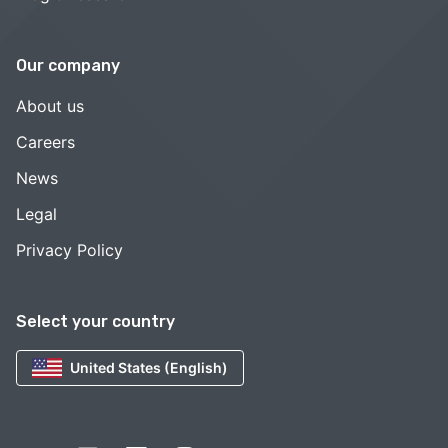
Our company
About us
Careers
News
Legal
Privacy Policy
Select your country
United States (English)