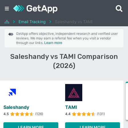
Email Tracking
Saleshandy vs TAMI
GetApp offers objective, independent research and verified user
reviews. We may earn a referral fee when you visit a vendor
through our links.
Learn more
Saleshandy vs TAMI Comparison
(2026)
Saleshandy
TAMI
4.5
(126)
4.4
(131)
LEARN MORE
LEARN MORE