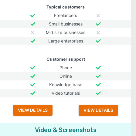
Typical customers
Freelancers
Small businesses
Mid size businesses
Large enterprises
Customer support
Phone
Online
Knowledge base
Video tutorials
VIEW DETAILS
VIEW DETAILS
Video & Screenshots