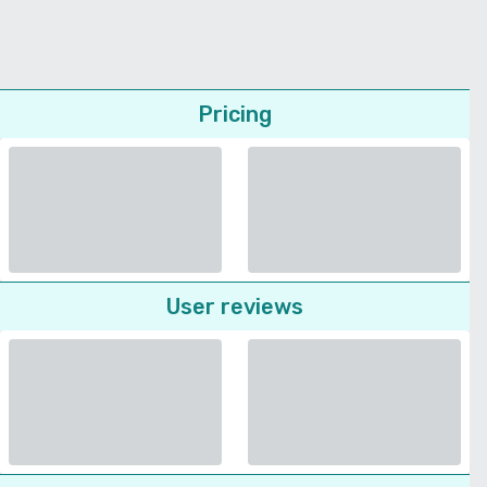
Pricing
User reviews