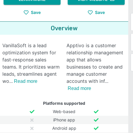
Save
Save
Overview
VanillaSoft is a lead
Apptivo is a customer
optimization system for
relationship management
fast-response sales
app that allows
teams. It prioritizes warm
businesses to create and
leads, streamlines agent
manage customer
wo
accounts with inf
Read more
Read more
Platforms supported
Web-based
iPhone app
Android app