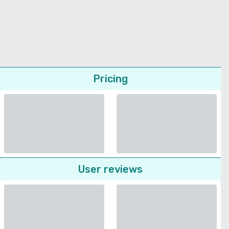
Pricing
User reviews