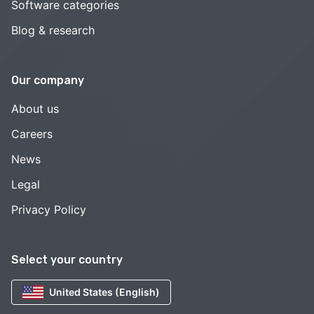
Software categories
Blog & research
Our company
About us
Careers
News
Legal
Privacy Policy
Select your country
United States (English)