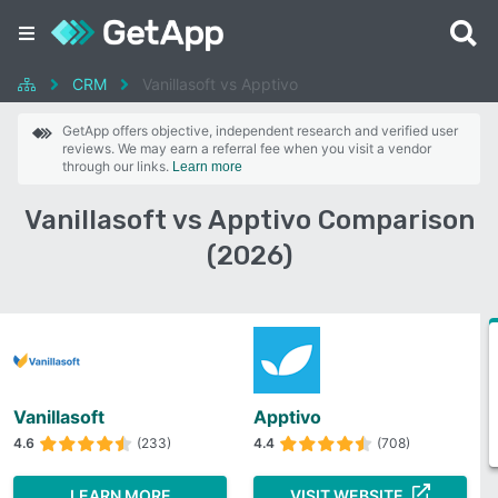
CRM
Vanillasoft vs Apptivo
GetApp offers objective, independent research and verified user
reviews. We may earn a referral fee when you visit a vendor
through our links.
Learn more
Vanillasoft vs Apptivo Comparison
(2026)
Vanillasoft
Apptivo
4.6
(233)
4.4
(708)
LEARN MORE
VISIT WEBSITE