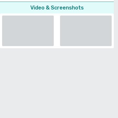
Video & Screenshots