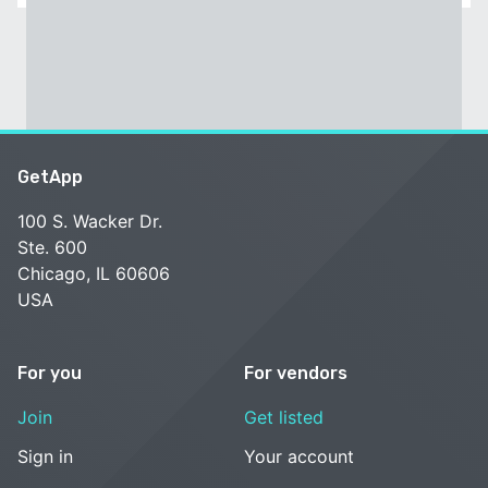
GetApp
100 S. Wacker Dr.
Ste. 600
Chicago, IL 60606
USA
For you
For vendors
Join
Get listed
Sign in
Your account