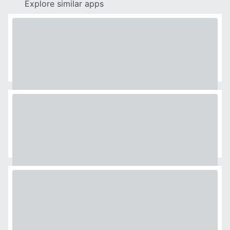
Explore similar apps