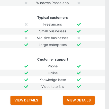
Windows Phone app
Typical customers
Freelancers
Small businesses
Mid size businesses
Large enterprises
Customer support
Phone
Online
Knowledge base
Video tutorials
VIEW DETAILS
VIEW DETAILS