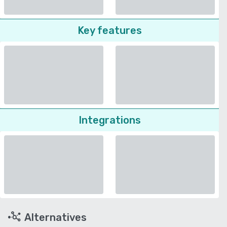
Key features
Integrations
Alternatives