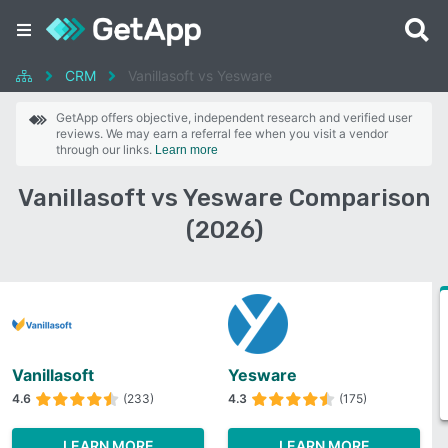
CRM
Vanillasoft vs Yesware
GetApp offers objective, independent research and verified user
reviews. We may earn a referral fee when you visit a vendor
through our links.
Learn more
Vanillasoft vs Yesware Comparison
(2026)
Vanillasoft
Yesware
4.6
(233)
4.3
(175)
LEARN MORE
LEARN MORE