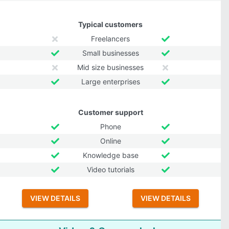
Typical customers
Freelancers
Small businesses
Mid size businesses
Large enterprises
Customer support
Phone
Online
Knowledge base
Video tutorials
VIEW DETAILS
VIEW DETAILS