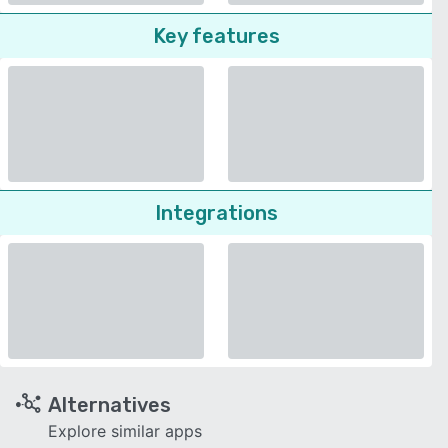
Key features
Integrations
Alternatives
Explore similar apps