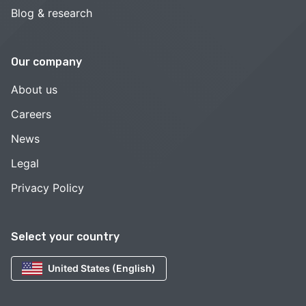
Blog & research
Our company
About us
Careers
News
Legal
Privacy Policy
Select your country
United States (English)