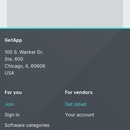
GetApp
100 S. Wacker Dr.
Ste. 600
Chicago, IL 60606
USA
For you
For vendors
Join
Get listed
Sign in
Your account
Software categories