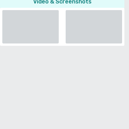
Video & Screenshots