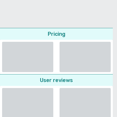
Pricing
User reviews