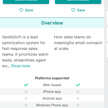
Save
Save
Overview
VanillaSoft is a lead
How sales teams do
optimization system for
meaningful email outreach
fast-response sales
at scale.
teams. It prioritizes warm
leads, streamlines agent
wo
Read more
Platforms supported
Web-based
iPhone app
Android app
Windows Phone app