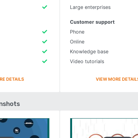
Large enterprises
Customer support
Phone
Online
Knowledge base
Video tutorials
RE DETAILS
VIEW MORE DETAIL
enshots