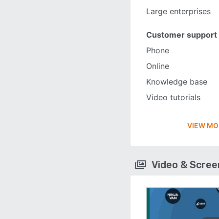
Large enterprises
Customer support
Phone
Online
Knowledge base
Video tutorials
VIEW MO
Video & Scre