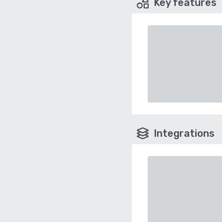
Key features
Integrations