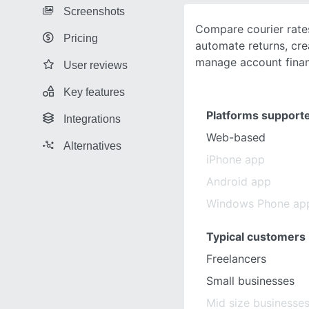
Screenshots
Compare courier rates
Pricing
automate returns, cre
manage account finan
User reviews
Key features
Platforms support
Integrations
Web-based
Alternatives
iPhone app
Android app
Windows Phone ap
Typical customers
Freelancers
Small businesses
Mid size businesse