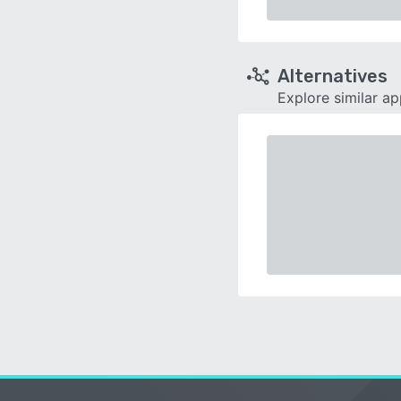
Alternatives
Explore similar a