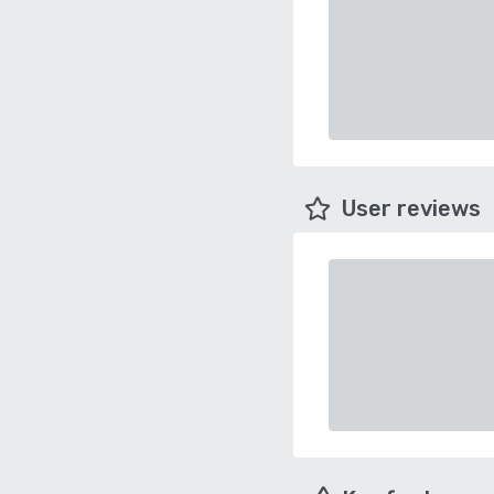
User reviews