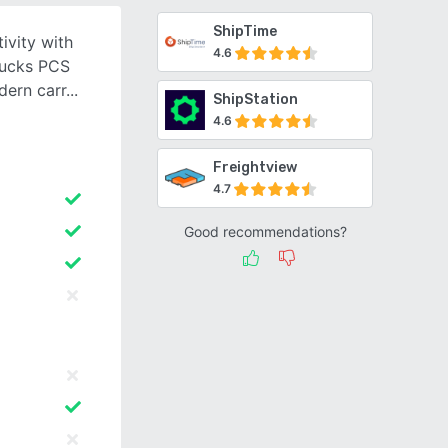
ShipTime
ivity with
4.6
rucks PCS
dern carr
ShipStation
4.6
Freightview
4.7
Good recommendations?