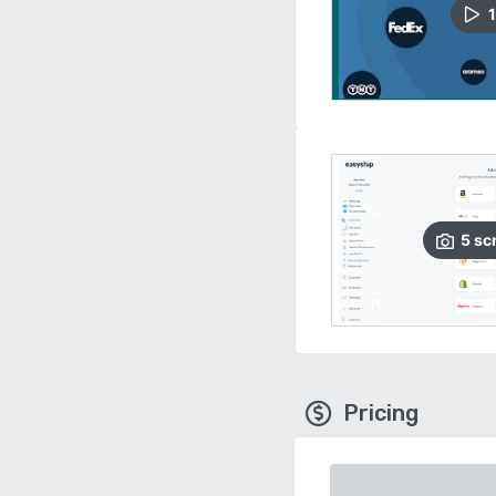
1
5
sc
Pricing