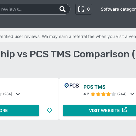
0
Software categor
rified user reviews. We may earn a referral fee when you visit a ven
hip vs PCS TMS Comparison 
PCS TMS
(284)
4.2
(244)
ORE
VISIT WEBSITE