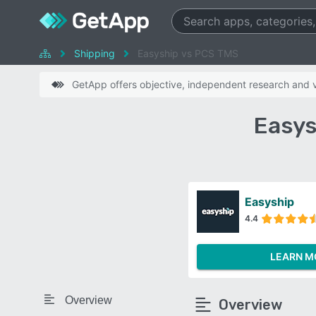
Shipping
Easyship vs PCS TMS
GetApp offers objective, independent research and ve
Easys
Easyship
4.4
LEARN M
Overview
Overview