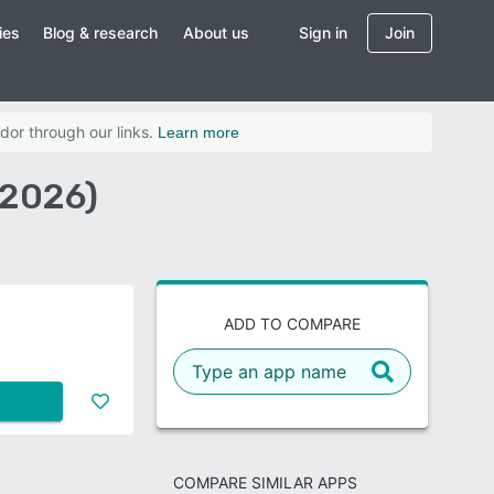
ies
Blog & research
About us
Sign in
Join
dor through our links.
Learn more
(2026)
ADD TO COMPARE
COMPARE SIMILAR APPS