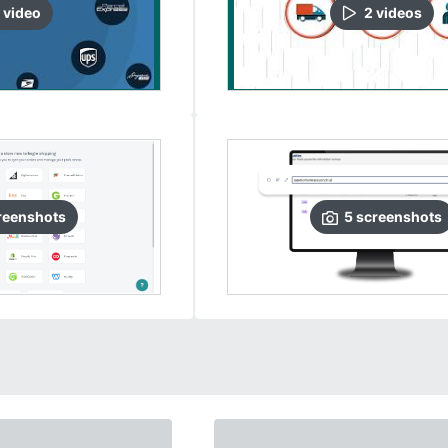
video
2
video
s
reenshots
5
screenshots