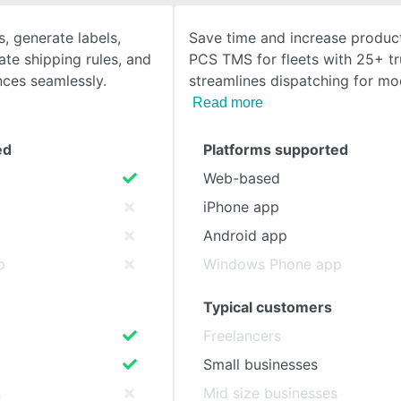
, generate labels,
Save time and increase product
SEE COMPARISON
ate shipping rules, and
PCS TMS for fleets with 25+ t
ces seamlessly.
streamlines dispatching for mo
Read more
ed
Platforms supported
Web-based
iPhone app
Android app
p
Windows Phone app
Typical customers
Freelancers
Small businesses
s
Mid size businesses