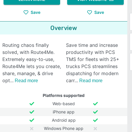
Save
Save
Overview
Routing chaos finally
Save time and increase
solved, with Route4Me.
productivity with PCS
Extremely easy-to-use,
TMS for fleets with 25+
Route4Me lets you create,
trucks PCS streamlines
share, manage, & drive
dispatching for modern
opt
carr
Read more
Read more
Platforms supported
Web-based
iPhone app
Android app
Windows Phone app