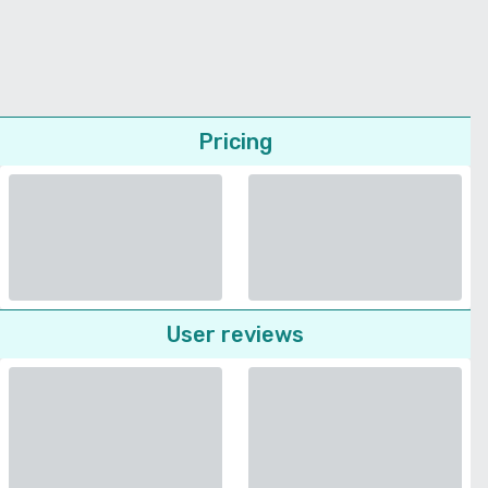
Pricing
User reviews