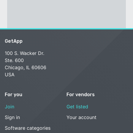
GetApp
100 S. Wacker Dr.
Ste. 600
Chicago, IL 60606
USA
For you
For vendors
Join
Get listed
Sign in
Your account
Software categories