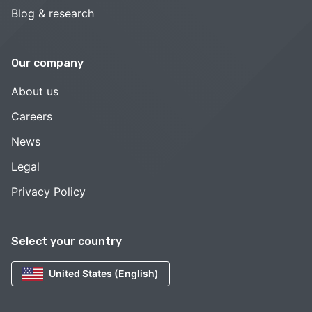
Blog & research
Our company
About us
Careers
News
Legal
Privacy Policy
Select your country
United States (English)