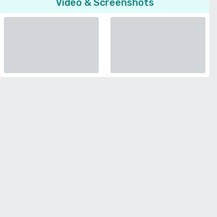
Video & Screenshots