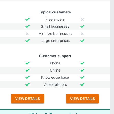
Typical customers
Freelancers
Small businesses
Mid size businesses
Large enterprises
Customer support
Phone
Online
Knowledge base
Video tutorials
VIEW DETAILS
VIEW DETAILS