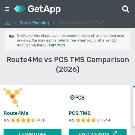
Route Planning
Route4Me vs PCS TMS
GetApp offers objective, independent research and verified user
reviews. We may earn a referral fee when you visit a vendor
through our links.
Learn more
Route4Me vs PCS TMS Comparison
(2026)
Route4Me
PCS TMS
4.5
(411)
4.2
(244)
LEARN MORE
VISIT WEBSITE