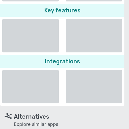
Key features
Integrations
Alternatives
Explore similar apps