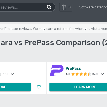
0
Software categor
rified user reviews. We may earn a referral fee when you visit a ven
ara vs PrePass Comparison (
PrePass
(1K)
4.3
(50)
ORE
LEARN MORE