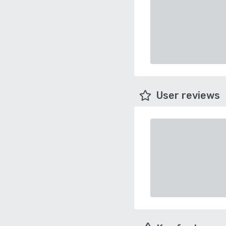
User reviews