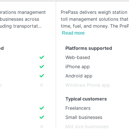
perations management
PrePass delivers weigh station
SEE COMPARISON
 businesses across
toll management solutions that
luding transportat
time, fuel, and money. The Pr
Read more
ed
Platforms supported
Web-based
iPhone app
Android app
p
Windows Phone app
Typical customers
Freelancers
Small businesses
s
Mid size businesses