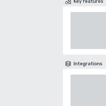
Key features
Integrations