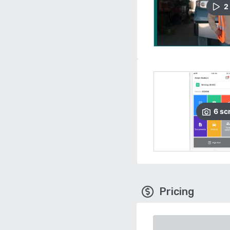
2
6
sc
Pricing