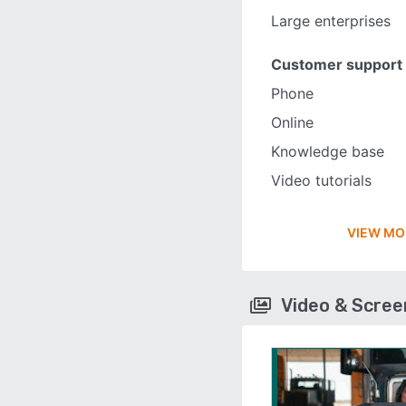
Large enterprises
Customer support
Phone
Online
Knowledge base
Video tutorials
VIEW MO
Video & Scre