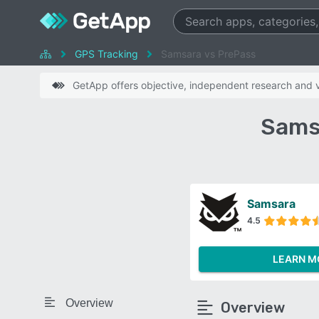
GPS Tracking
Samsara vs PrePass
GetApp offers objective, independent research and ve
Sams
Samsara
4.5
LEARN M
Overview
Overview