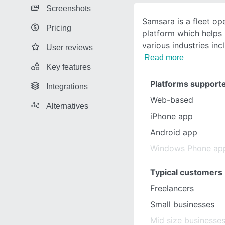
Screenshots
Samsara is a fleet o
Pricing
platform which helps
various industries inc
User reviews
Read more
Key features
Platforms support
Integrations
Web-based
Alternatives
iPhone app
Android app
Windows Phone ap
Typical customers
Freelancers
Small businesses
Mid size businesse