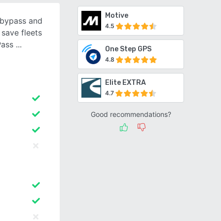
Motive
 bypass and
4.5
 save fleets
ePass
One Step GPS
4.8
Elite EXTRA
4.7
Good recommendations?