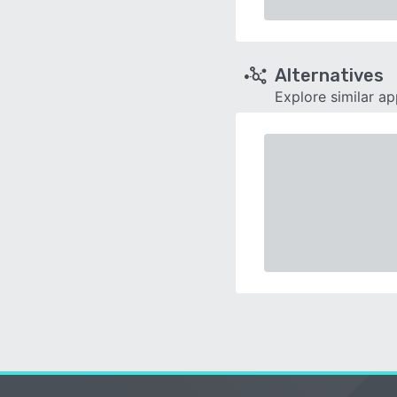
Alternatives
Explore similar a