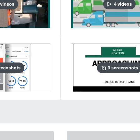
video
s
4
video
s
reenshots
9
screenshots