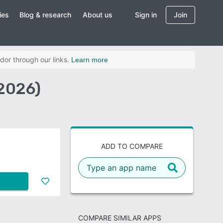
ies
Blog & research
About us
Sign in
Join
dor through our links.
Learn more
2026)
ADD TO COMPARE
COMPARE SIMILAR APPS