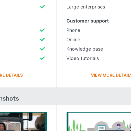
Large enterprises
Customer support
Phone
Online
Knowledge base
Video tutorials
RE DETAILS
VIEW MORE DETAIL
enshots