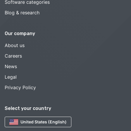
Software categories
Blog & research
Our company
About us
Careers
News
Legal
Privacy Policy
Select your country
United States (English)