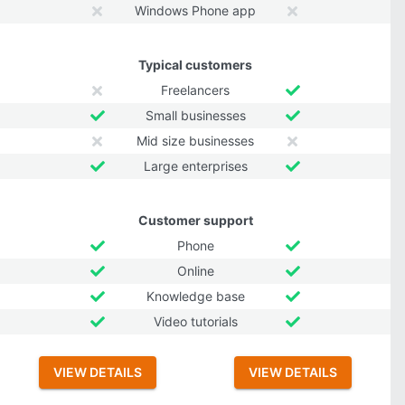
Windows Phone app
Typical customers
Freelancers
Small businesses
Mid size businesses
Large enterprises
Customer support
Phone
Online
Knowledge base
Video tutorials
VIEW DETAILS
VIEW DETAILS