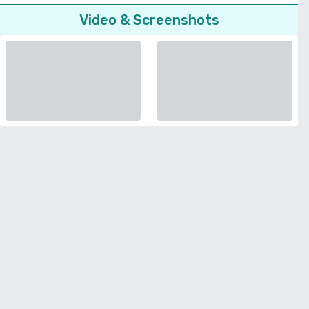
Video & Screenshots