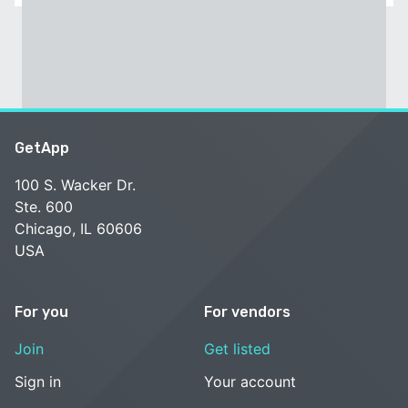
GetApp
100 S. Wacker Dr.
Ste. 600
Chicago, IL 60606
USA
For you
For vendors
Join
Get listed
Sign in
Your account