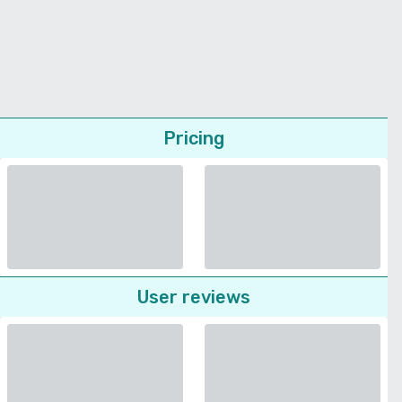
Pricing
User reviews