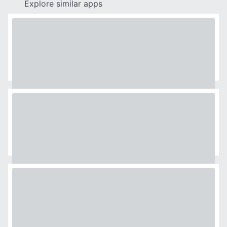
Explore similar apps