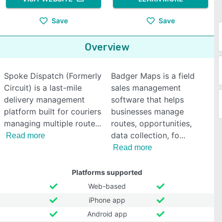
Save
Save
Overview
Spoke Dispatch (Formerly
Badger Maps is a field
Circuit) is a last-mile
sales management
delivery management
software that helps
platform built for couriers
businesses manage
managing multiple route
routes, opportunities,
data collection, fo
Read more
Read more
Platforms supported
Web-based
iPhone app
Android app