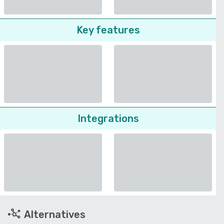
Key features
Integrations
Alternatives