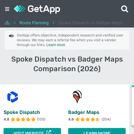
Route Planning
Spoke Dispatch vs Badger Maps
GetApp offers objective, independent research and verified user
reviews. We may earn a referral fee when you visit a vendor
through our links.
Learn more
Spoke Dispatch vs Badger Maps
Comparison (2026)
Spoke Dispatch
Badger Maps
4.8
(105)
4.6
(204)
VISIT WEBSITE
LEARN MORE