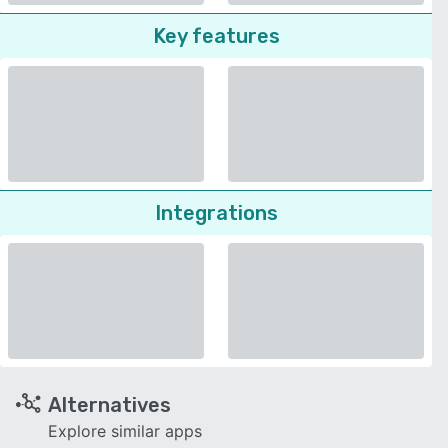
Key features
Integrations
Alternatives
Explore similar apps