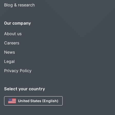
Blog & research
Our company
About us
Careers
News
Legal
Privacy Policy
Select your country
United States (English)