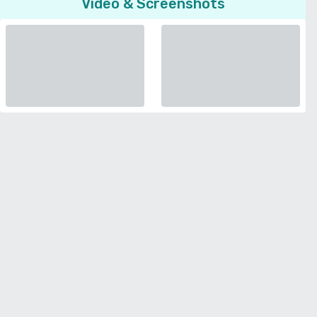
Video & Screenshots