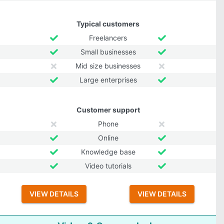
Typical customers
Freelancers
Small businesses
Mid size businesses
Large enterprises
Customer support
Phone
Online
Knowledge base
Video tutorials
VIEW DETAILS
VIEW DETAILS