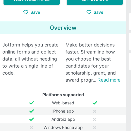
Save
Save
Overview
Jotform helps you create
Make better decisions
online forms and collect
faster. Streamline how
data, all without needing
you choose the best
to write a single line of
candidates for your
code.
scholarship, grant, and
award progr
Read more
Platforms supported
Web-based
iPhone app
Android app
Windows Phone app