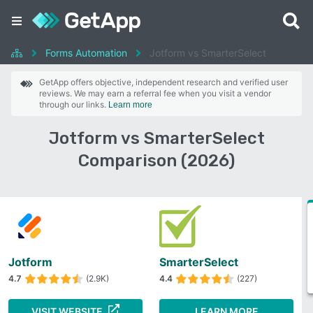
Forms Automation
Jotform vs SmarterSelect
GetApp offers objective, independent research and verified user
reviews. We may earn a referral fee when you visit a vendor
through our links.
Learn more
Jotform vs SmarterSelect
Comparison (2026)
Jotform
SmarterSelect
4.7
(2.9K)
4.4
(227)
VISIT WEBSITE
LEARN MORE