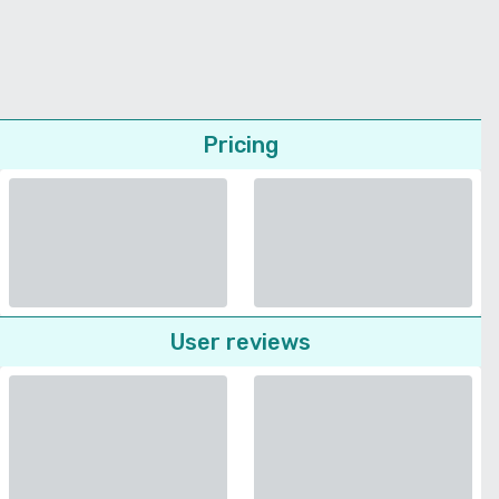
Pricing
User reviews