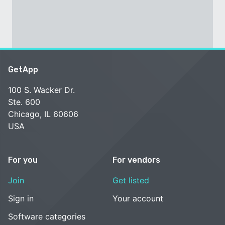
GetApp
100 S. Wacker Dr.
Ste. 600
Chicago, IL 60606
USA
For you
For vendors
Join
Get listed
Sign in
Your account
Software categories