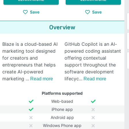
Save
Save
Overview
Blaze is a cloud-based AI
GitHub Copilot is an AI-
marketing tool designed
powered coding assistant
for creators and
offering contextual
entrepreneurs that helps
support throughout the
create AI-powered
software development
marketing
lifecyc
Read more
Read more
Platforms supported
Web-based
iPhone app
Android app
Windows Phone app