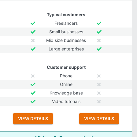
Typical customers
Freelancers
Small businesses
Mid size businesses
Large enterprises
Customer support
Phone
Online
Knowledge base
Video tutorials
VIEW DETAILS
VIEW DETAILS