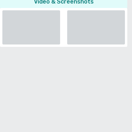
Video & Screenshots