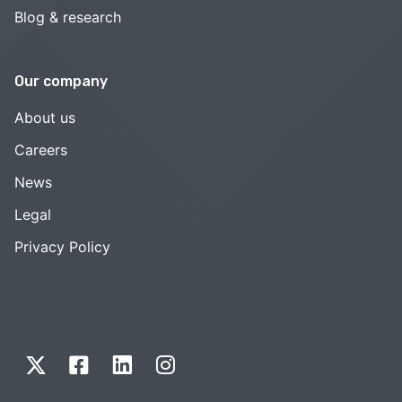
Blog & research
Our company
About us
Careers
News
Legal
Privacy Policy