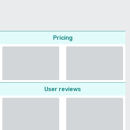
Pricing
User reviews