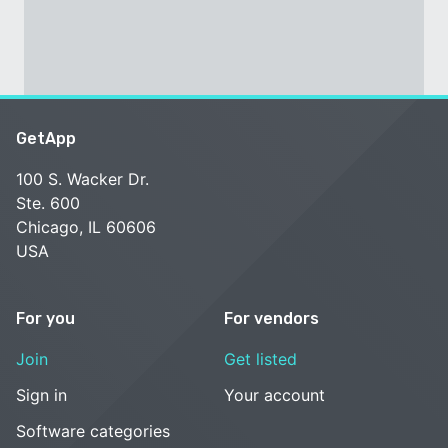
GetApp
100 S. Wacker Dr.
Ste. 600
Chicago, IL 60606
USA
For you
For vendors
Join
Get listed
Sign in
Your account
Software categories