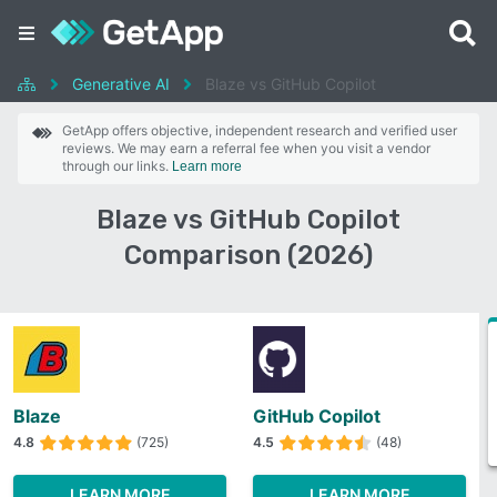
Generative AI
Blaze vs GitHub Copilot
GetApp offers objective, independent research and verified user
reviews. We may earn a referral fee when you visit a vendor
through our links.
Learn more
Blaze vs GitHub Copilot
Comparison (2026)
Blaze
GitHub Copilot
4.8
(725)
4.5
(48)
LEARN MORE
LEARN MORE