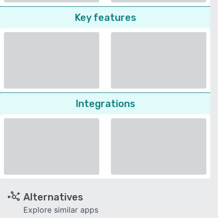
Key features
Integrations
Alternatives
Explore similar apps