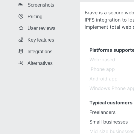
Screenshots
Brave is a secure we
Pricing
IPFS integration to l
implement total web s
User reviews
Key features
Platforms support
Integrations
Web-based
Alternatives
iPhone app
Android app
Windows Phone ap
Typical customers
Freelancers
Small businesses
Mid size businesse