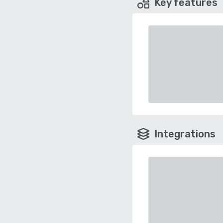
Key features
Integrations