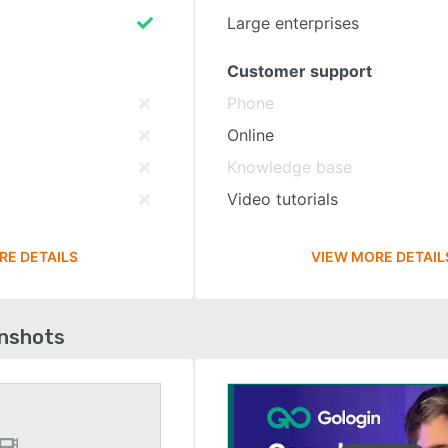
Large enterprises
Customer support
Phone
Online
Knowledge base
Video tutorials
RE DETAILS
VIEW MORE DETAIL
enshots