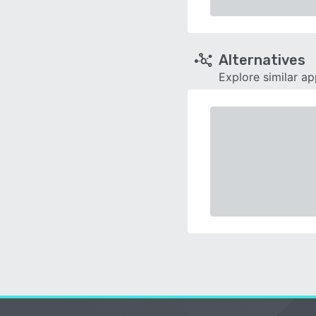
Alternatives
Explore similar a