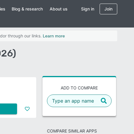
ies
Blog & research
About us
Sign in
Join
dor through our links.
Learn more
026)
ADD TO COMPARE
COMPARE SIMILAR APPS