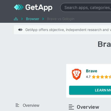
Browser
Brave vs Gologin
GetApp offers objective, independent research and ve
Bra
Brave
4.7
LEARN M
Overview
Overview