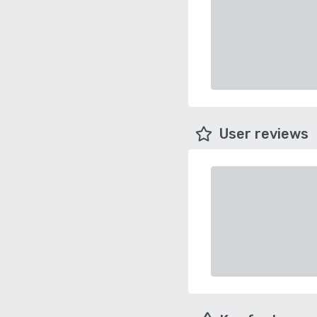
User reviews