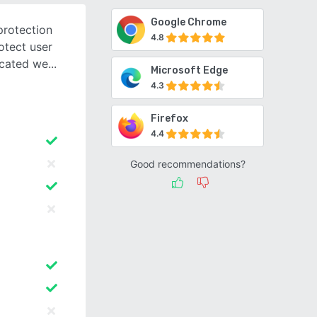
Google Chrome
protection
4.8
otect user
icated we
Microsoft Edge
4.3
Firefox
4.4
Good recommendations?