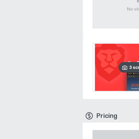
No vi
3
sc
Pricing