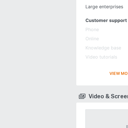
Large enterprises
Customer support
Phone
Online
Knowledge base
Video tutorials
VIEW MO
Video & Scre