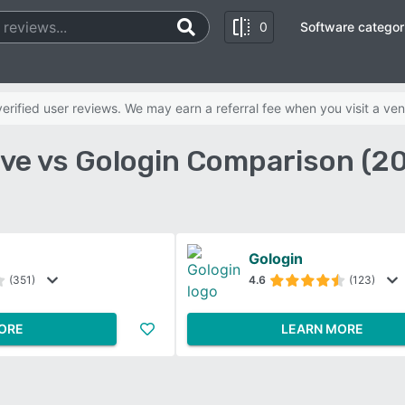
0
Software categor
rified user reviews. We may earn a referral fee when you visit a ven
ve vs Gologin Comparison (2
Gologin
(351)
4.6
(123)
ORE
LEARN MORE