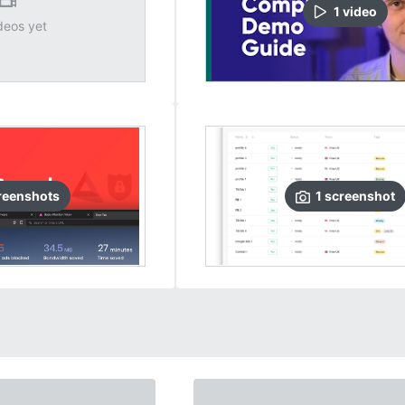
1
video
deos yet
reenshots
1
screenshot