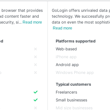
b browser that provides
GoLogin offers unrivaled data 
SEE COMPARISON
oad content faster and
technology. We successfully pr
ecurity, si
data on even the most sophist
Read more
Read more
ed
Platforms supported
Web-based
iPhone app
Android app
p
Windows Phone app
Typical customers
Freelancers
Small businesses
s
Mid size businesses