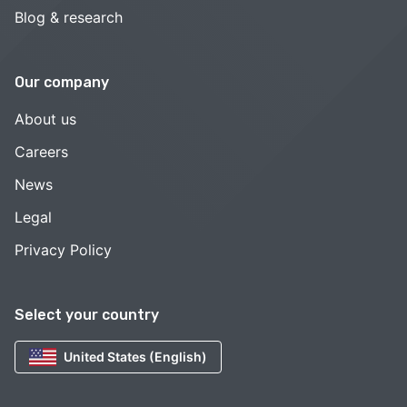
Blog & research
Our company
About us
Careers
News
Legal
Privacy Policy
Select your country
United States (English)