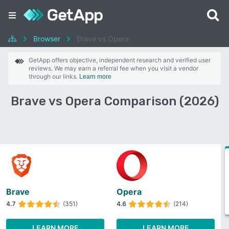
Browser
Brave vs Opera
GetApp offers objective, independent research and verified user
reviews. We may earn a referral fee when you visit a vendor
through our links.
Learn more
Brave vs Opera Comparison (2026)
Brave
Opera
4.7
(351)
4.6
(214)
LEARN MORE
LEARN MORE