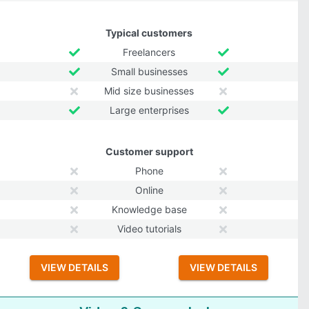
Typical customers
Freelancers
Small businesses
Mid size businesses
Large enterprises
Customer support
Phone
Online
Knowledge base
Video tutorials
VIEW DETAILS
VIEW DETAILS