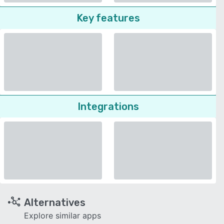
Key features
Integrations
Alternatives
Explore similar apps