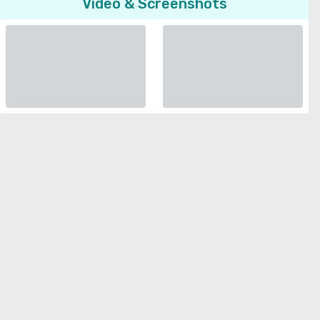
Video & Screenshots