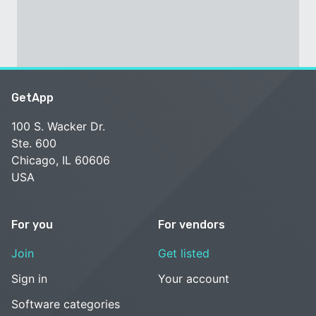
GetApp
100 S. Wacker Dr.
Ste. 600
Chicago, IL 60606
USA
For you
For vendors
Join
Get listed
Sign in
Your account
Software categories