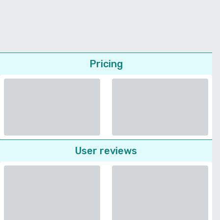
Pricing
User reviews