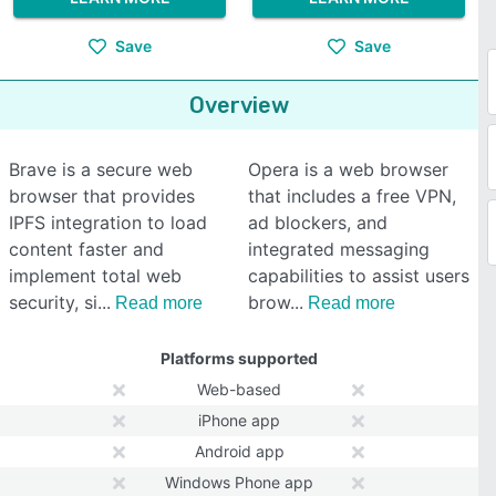
Save
Save
Overview
Brave is a secure web
Opera is a web browser
browser that provides
that includes a free VPN,
IPFS integration to load
ad blockers, and
content faster and
integrated messaging
implement total web
capabilities to assist users
security, si
brow
Read more
Read more
Platforms supported
Web-based
iPhone app
Android app
Windows Phone app