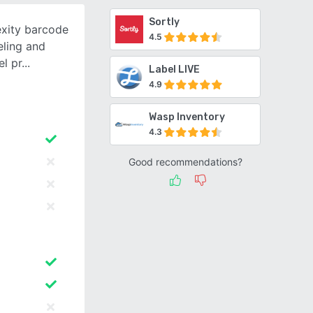
Sortly
xity barcode
4.5
eling and
el pr
Label LIVE
4.9
Wasp Inventory
4.3
Good recommendations?