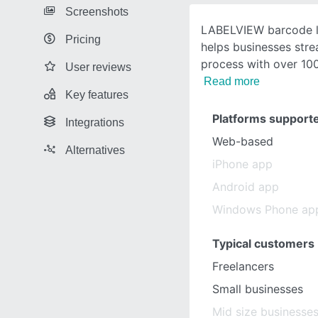
Screenshots
LABELVIEW barcode l
Pricing
helps businesses stre
process with over 1
User reviews
Read more
Key features
Platforms support
Integrations
Web-based
Alternatives
iPhone app
Android app
Windows Phone ap
Typical customers
Freelancers
Small businesses
Mid size businesse