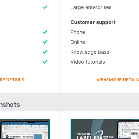
Large enterprises
Customer support
Phone
Online
Knowledge base
Video tutorials
RE DETAILS
VIEW MORE DETAIL
enshots