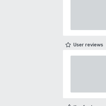
User reviews