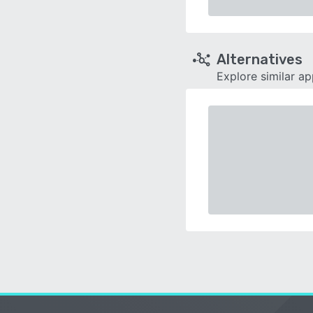
Alternatives
Explore similar a