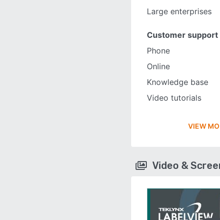
Large enterprises
Customer support
Phone
Online
Knowledge base
Video tutorials
VIEW MO
Video & Scre