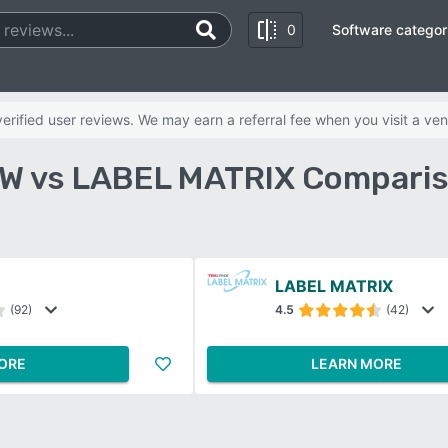
0
Software categor
rified user reviews. We may earn a referral fee when you visit a ven
W vs LABEL MATRIX Comparis
LABEL MATRIX
(92)
4.5
(42)
ORE
LEARN MORE