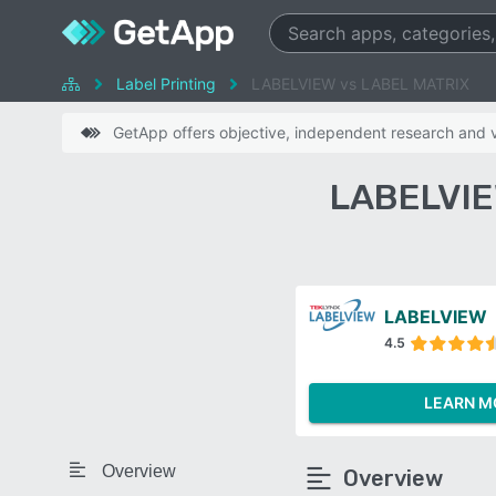
Label Printing
LABELVIEW vs LABEL MATRIX
GetApp offers objective, independent research and ve
LABELVIE
LABELVIEW
4.5
LEARN M
Overview
Overview