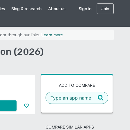
ies
Blog & research
About us
Sign in
Join
dor through our links.
Learn more
on (2026)
ADD TO COMPARE
COMPARE SIMILAR APPS