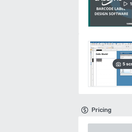
1
5
sc
Pricing