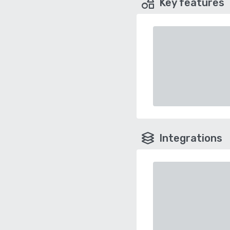
Key features
Integrations