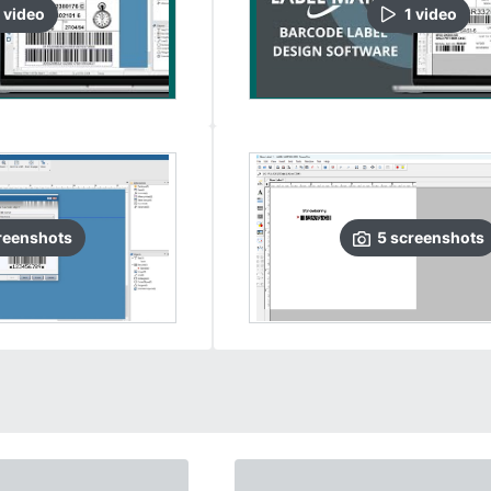
video
1
video
reenshots
5
screenshots