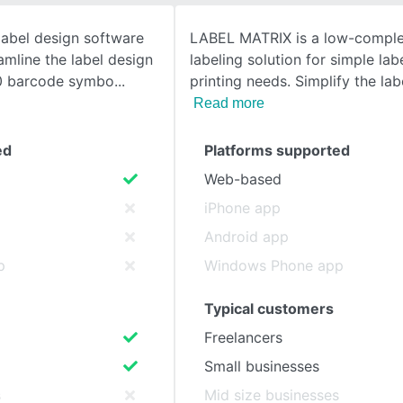
abel design software
LABEL MATRIX is a low-comple
SEE COMPARISON
amline the label design
labeling solution for simple lab
00 barcode symbo
printing needs. Simplify the lab
Read more
ed
Platforms supported
Web-based
iPhone app
Android app
p
Windows Phone app
Typical customers
Freelancers
Small businesses
s
Mid size businesses