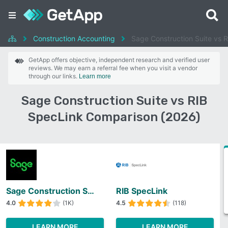
Construction Accounting
Sage Construction Suite vs 
GetApp offers objective, independent research and verified user
reviews. We may earn a referral fee when you visit a vendor
through our links.
Learn more
Sage Construction Suite vs RIB
SpecLink Comparison (2026)
Sage Construction Suite
RIB SpecLink
4.0
(1K)
4.5
(118)
LEARN MORE
LEARN MORE