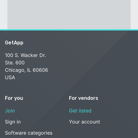
GetApp
100 S. Wacker Dr.
Ste. 600
Chicago, IL 60606
USA
For you
For vendors
Join
Get listed
Sign in
Your account
Software categories