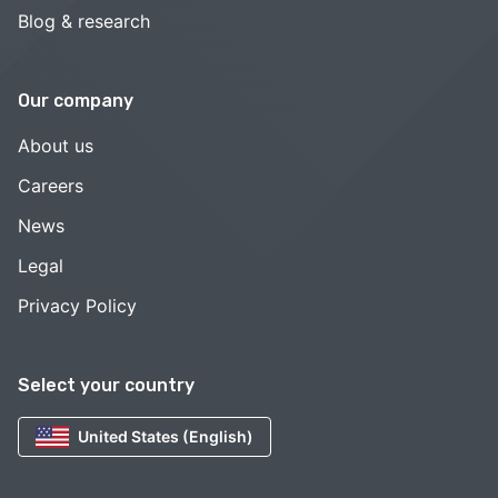
Blog & research
Our company
About us
Careers
News
Legal
Privacy Policy
Select your country
United States (English)