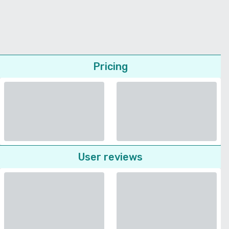
Pricing
User reviews