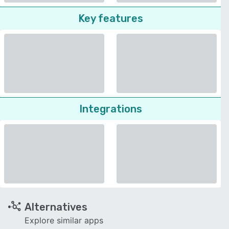
Key features
Integrations
Alternatives
Explore similar apps