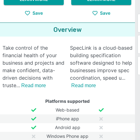
Save
Save
Overview
Take control of the
SpecLink is a cloud-based
financial health of your
building specification
business and projects and
software designed to help
make confident, data-
businesses improve spec
driven decisions with
coordination, speed u
truste
Read more
Read more
Platforms supported
Web-based
iPhone app
Android app
Windows Phone app