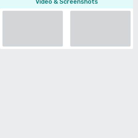
Video & Screenshots