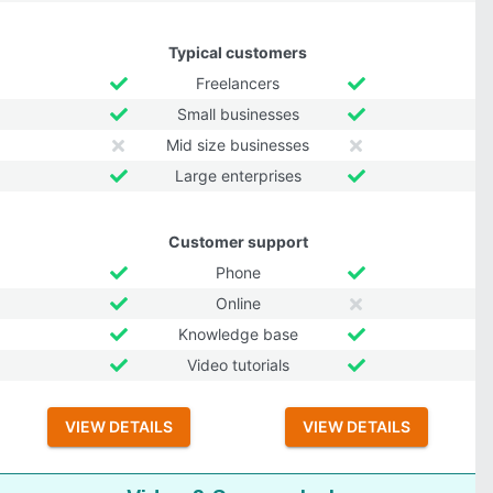
Typical customers
Freelancers
Small businesses
Mid size businesses
Large enterprises
Customer support
Phone
Online
Knowledge base
Video tutorials
VIEW DETAILS
VIEW DETAILS