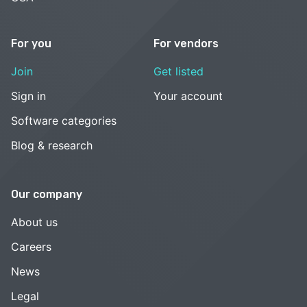
For you
For vendors
Join
Get listed
Sign in
Your account
Software categories
Blog & research
Our company
About us
Careers
News
Legal