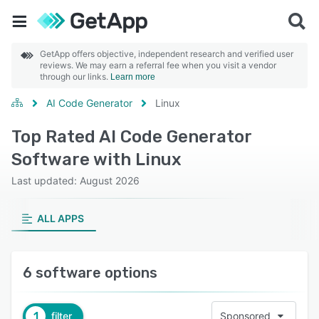
GetApp offers objective, independent research and verified user
reviews. We may earn a referral fee when you visit a vendor
through our links.
Learn more
AI Code Generator
Linux
Top Rated AI Code Generator
Software with Linux
Last updated: August 2026
ALL APPS
6 software options
1
filter
Sponsored