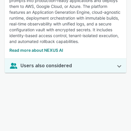
prompts into production-ready applications and deploys
them to AWS, Google Cloud, or Azure. The platform
features an Application Generation Engine, cloud-agnostic
runtime, deployment orchestration with immutable builds,
real-time observability with unified logs, and a secure
configuration vault with encrypted secrets. It includes
identity-based access control, tenant-isolated execution,
and automated rollback capabilities.
Read more about NEXUS AI
Users also considered