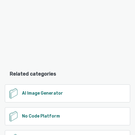
Related categories
AI Image Generator
No Code Platform