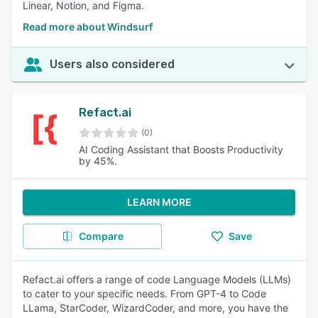
Linear, Notion, and Figma.
Read more about Windsurf
Users also considered
Refact.ai
(0)
AI Coding Assistant that Boosts Productivity
by 45%.
LEARN MORE
Compare
Save
Refact.ai offers a range of code Language Models (LLMs)
to cater to your specific needs. From GPT-4 to Code
LLama, StarCoder, WizardCoder, and more, you have the