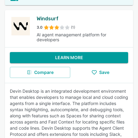
Windsurf
3.0
(1)
AI agent management platform for
developers
LEARN MORE
Compare
Save
Devin Desktop is an integrated development environment
that enables developers to manage local and cloud coding
agents from a single interface. The platform includes
syntax highlighting, autocomplete, and debugging tools,
along with features such as Spaces for sharing context
across agents and Fast Context for locating specific files
and code lines. Devin Desktop supports the Agent Client
Protocol and offers extensions for tools including Slack,