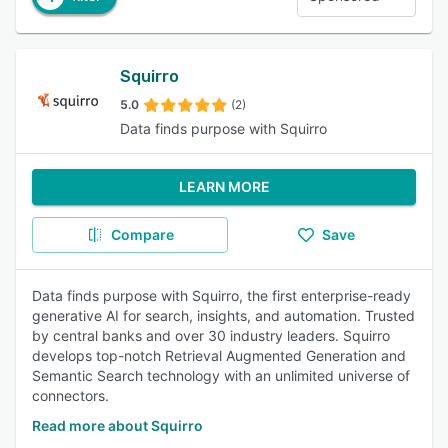
Squirro
5.0
(2)
Data finds purpose with Squirro
LEARN MORE
Compare
Save
Data finds purpose with Squirro, the first enterprise-ready
generative AI for search, insights, and automation. Trusted
by central banks and over 30 industry leaders. Squirro
develops top-notch Retrieval Augmented Generation and
Semantic Search technology with an unlimited universe of
connectors.
Read more about Squirro