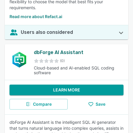
flexibility to choose the model that best fits your
requirements.
Read more about Refact.ai
Users also considered
dbForge AI Assistant
(0)
Cloud-based and AI-enabled SQL coding
software
LEARN MORE
Compare
Save
dbForge AI Assistant is the intelligent SQL AI generator
that turns natural language into complex queries, assists in