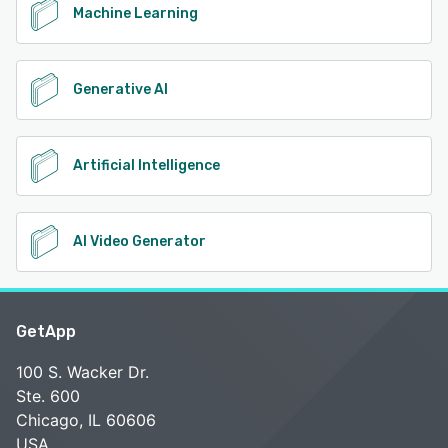
Machine Learning
Generative AI
Artificial Intelligence
AI Video Generator
GetApp
100 S. Wacker Dr.
Ste. 600
Chicago, IL 60606
USA