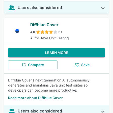
Users also considered
Diffblue Cover
4.0
(1)
AI for Java Unit Testing
LEARN MORE
Compare
Save
Diffblue Cover's next generation AI autonomously
generates and maintains Java unit test suites so
developers can become more productive.
Read more about Diffblue Cover
Users also considered