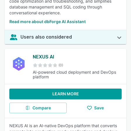
code optimization and troubleshooting, and simplifies
database management and SQL coding through
conversational experience.
Read more about dbForge AI Assistant
Users also considered
NEXUS AI
(0)
AI-powered cloud deployment and DevOps
platform
LEARN MORE
Compare
Save
NEXUS AI is an AI-native DevOps platform that converts