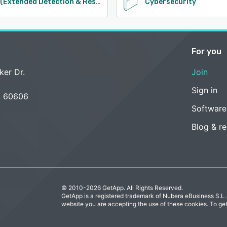
XDR (Extended Detection & Response)
Cybersecurity
For you
ker Dr.
Join
Sign in
L 60606
Software
Blog & r
© 2010-2026 GetApp. All Rights Reserved.
GetApp is a registered trademark of Nubera eBusiness S.L.
website you are accepting the use of these cookies. To ge