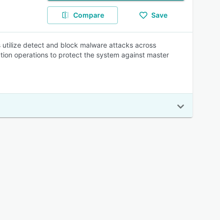
Compare
Save
rs utilize detect and block malware attacks across
tion operations to protect the system against master