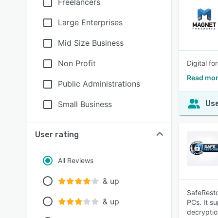
Freelancers
Large Enterprises
Mid Size Business
Non Profit
Digital f
Read mor
Public Administrations
Use
Small Business
User rating
All Reviews
& up
SafeResto
& up
PCs. It s
decryptio