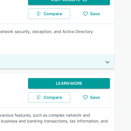
Compare
Save
 network security, deception, and Active Directory
LEARN MORE
Compare
Save
 various features, such as complex network and
, business and banking transactions, tax information, and