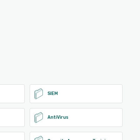
SIEM
AntiVirus