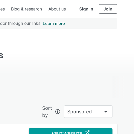
ies
Blog & research
About us
Sign in
Join
dor through our links.
Learn more
s
Sort
Sponsored
by
VISIT WEBSITE