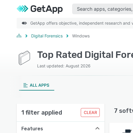
GetApp offers objective, independent research and ve
Digital Forensics
Windows
Top Rated Digital Fo
Last updated: August 2026
ALL APPS
7 soft
1 filter applied
CLEAR
Features