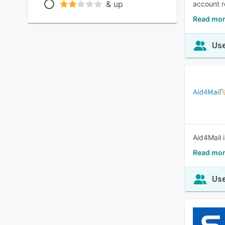
& up
account r
Read mor
Use
Aid4Mail 
Read mor
Use