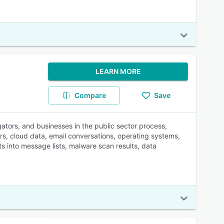
LEARN MORE
Compare
Save
gators, and businesses in the public sector process,
s, cloud data, email conversations, operating systems,
ts into message lists, malware scan results, data