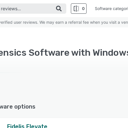
0
Software categor
rified user reviews. We may earn a referral fee when you visit a ven
rensics Software with Window
ware options
Fidelis Elevate