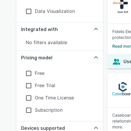
Data Visualization
Integrated with
Fidelis E
protection
No filters available
Read more
Pricing model
Use
Free
Free Trial
One Time License
Subscription
Caseboard
relations
more.
Devices supported