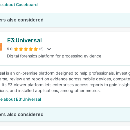
e about Caseboard
rs also considered
E3:Universal
5.0
(6)
Digital forensics platform for processing evidence
sal is an on-premise platform designed to help professionals, investi
arse, review and report on evidence across mobile devices, computer
 Its E3:Viewer platform lets enterprises access reports to gain insigh
tions, and installed applications, among other metrics.
e about E3:Universal
rs also considered