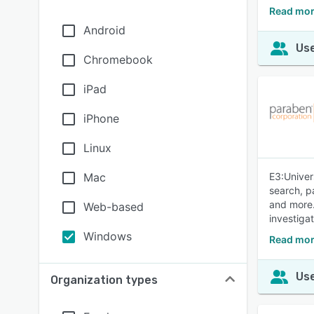
Read mor
Android
Use
Chromebook
iPad
iPhone
Linux
Mac
E3:Univer
search, p
and more.
Web-based
investiga
Windows
Read mor
Use
Organization types