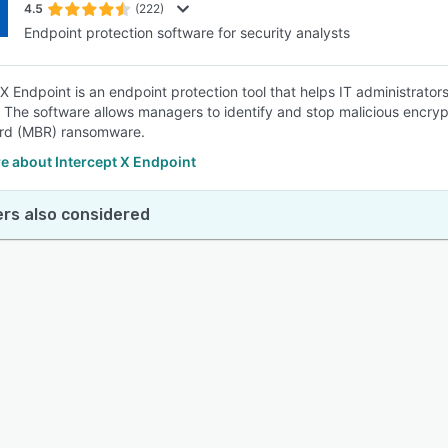
4.5
(222)
Endpoint protection software for security analysts
 X Endpoint is an endpoint protection tool that helps IT administrato
 The software allows managers to identify and stop malicious encryp
ord (MBR) ransomware.
e about Intercept X Endpoint
rs also considered