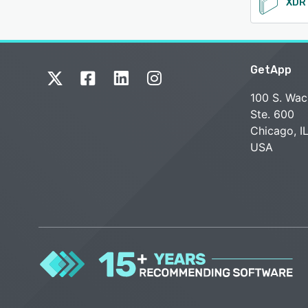
GetApp
100 S. Wac
Ste. 600
Chicago, I
USA