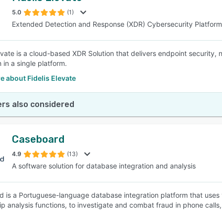
5.0
(1)
Extended Detection and Response (XDR) Cybersecurity Platform
SEE COMPARISON
levate is a cloud-based XDR Solution that delivers endpoint security,
 in a single platform.
 about Fidelis Elevate
rs also considered
Caseboard
4.9
(13)
A software solution for database integration and analysis
 is a Portuguese-language database integration platform that uses
hip analysis functions, to investigate and combat fraud in phone calls