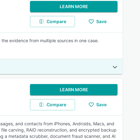
LEARN MORE
Compare
Save
e the evidence from multiple sources in one case.
LEARN MORE
Compare
Save
messages, and contacts from iPhones, Androids, Macs, and
, file carving, RAID reconstruction, and encrypted backup
ing a metadata scrubber, document fraud scanner, and AI