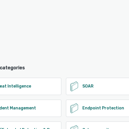
 categories
eat Intelligence
SOAR
ident Management
Endpoint Protection