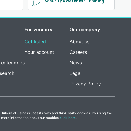
Security Awareness Training
For vendors
Our company
Get listed
About us
Your account
Careers
 categories
News
esearch
Legal
Privacy Policy
 Nubera eBusiness uses its own and third-party cookies. By using the
t more information about our cookies
click here
.