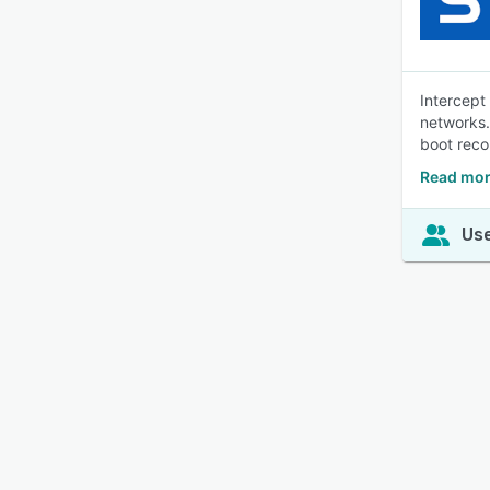
Intercept
networks.
boot rec
Read mor
Use