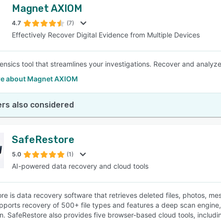
Magnet AXIOM
4.7
(7)
Effectively Recover Digital Evidence from Multiple Devices
orensics tool that streamlines your investigations. Recover and analyz
e about Magnet AXIOM
rs also considered
SafeRestore
5.0
(1)
AI-powered data recovery and cloud tools
re is data recovery software that retrieves deleted files, photos, 
upports recovery of 500+ file types and features a deep scan engine
n. SafeRestore also provides five browser-based cloud tools, includ