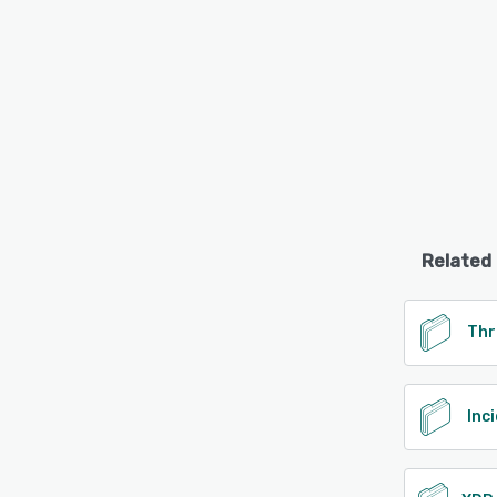
Related
Thr
Inc