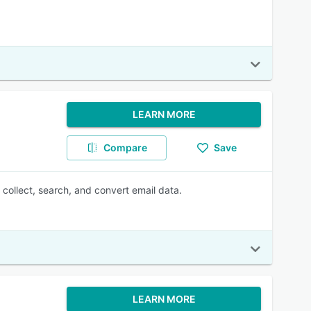
LEARN MORE
Compare
Save
collect, search, and convert email data.
LEARN MORE