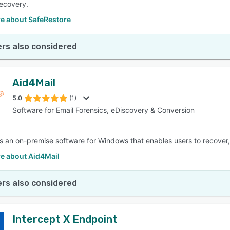
ecovery.
e about SafeRestore
rs also considered
Aid4Mail
5.0
(1)
Software for Email Forensics, eDiscovery & Conversion
is an on-premise software for Windows that enables users to recover, 
e about Aid4Mail
rs also considered
Intercept X Endpoint