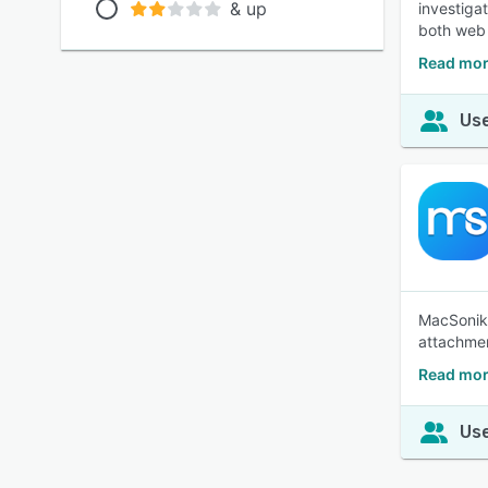
& up
investiga
both web 
Read mor
Use
MacSonik 
attachmen
Read mor
Use