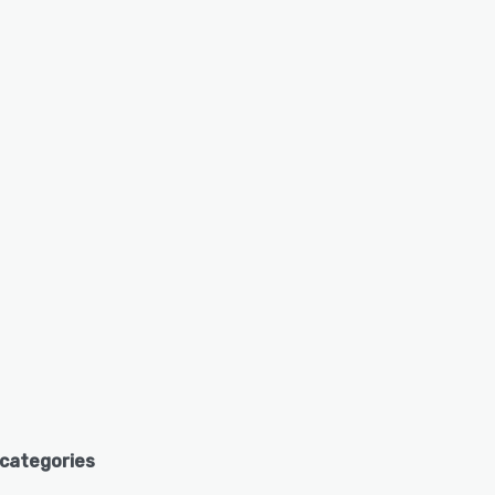
 categories