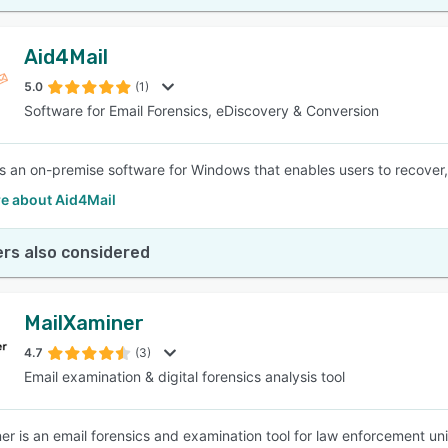
Aid4Mail
5.0
(1)
Software for Email Forensics, eDiscovery & Conversion
is an on-premise software for Windows that enables users to recover, 
e about Aid4Mail
rs also considered
MailXaminer
4.7
(3)
Email examination & digital forensics analysis tool
er is an email forensics and examination tool for law enforcement uni