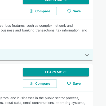
Compare
Save
 various features, such as complex network and
, business and banking transactions, tax information, and
LEARN MORE
Compare
Save
gators, and businesses in the public sector process,
s, cloud data, email conversations, operating systems,