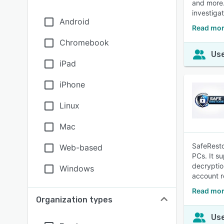
and more.
investiga
Android
Read mor
Chromebook
Use
iPad
iPhone
Linux
Mac
SafeResto
Web-based
PCs. It s
decryptio
Windows
account r
Read mor
Organization types
Use