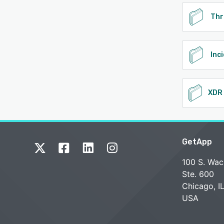
Thr
Inc
GetApp
100 S. Wac
Ste. 600
Chicago, I
USA