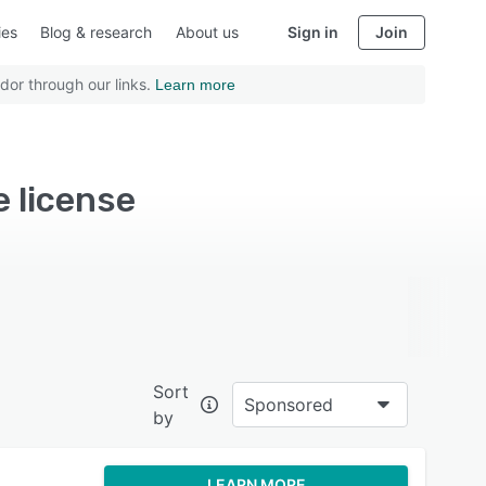
ies
Blog & research
About us
Sign in
Join
dor through our links.
Learn more
e license
Sort
Sponsored
by
LEARN MORE