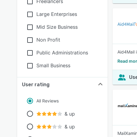
Freelancers
Large Enterprises
Mid Size Business
Non Profit
Aid4Mail 
Public Administrations
Read mor
Small Business
Use
User rating
All Reviews
& up
& up
MailXamin