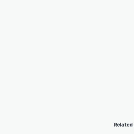
Related