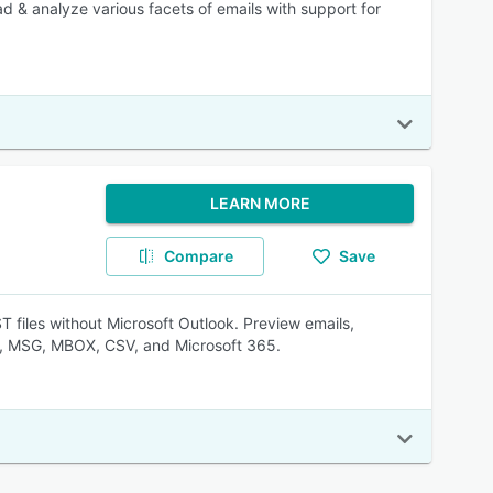
ead & analyze various facets of emails with support for
LEARN MORE
Compare
Save
 files without Microsoft Outlook. Preview emails,
L, MSG, MBOX, CSV, and Microsoft 365.