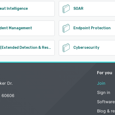
eat Intelligence
SOAR
ident Management
Endpoint Protection
XDR (Extended Detection & Response)
Cybersecurity
For you
ker Dr.
Join
Sign in
L 60606
Software
Blog & r