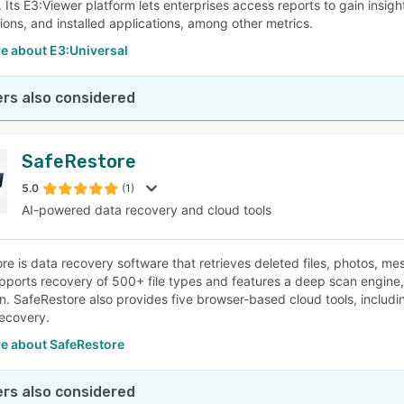
 Its E3:Viewer platform lets enterprises access reports to gain insigh
tions, and installed applications, among other metrics.
e about E3:Universal
rs also considered
SafeRestore
5.0
(1)
AI-powered data recovery and cloud tools
re is data recovery software that retrieves deleted files, photos, 
upports recovery of 500+ file types and features a deep scan engine
n. SafeRestore also provides five browser-based cloud tools, includ
ecovery.
e about SafeRestore
rs also considered