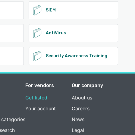
SIEM
AntiVirus
Security Awareness Training
For vendors
Our company
Get listed
About us
Your account
Careers
 categories
News
esearch
Legal