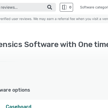
0
Software categor
rified user reviews. We may earn a referral fee when you visit a ven
rensics Software with One tim
ware options
Caseboard