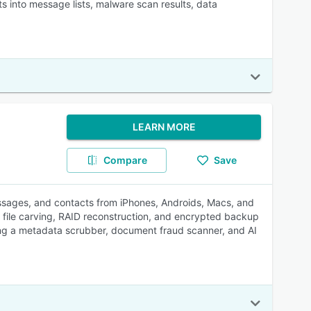
ts into message lists, malware scan results, data
LEARN MORE
Compare
Save
messages, and contacts from iPhones, Androids, Macs, and
, file carving, RAID reconstruction, and encrypted backup
ing a metadata scrubber, document fraud scanner, and AI