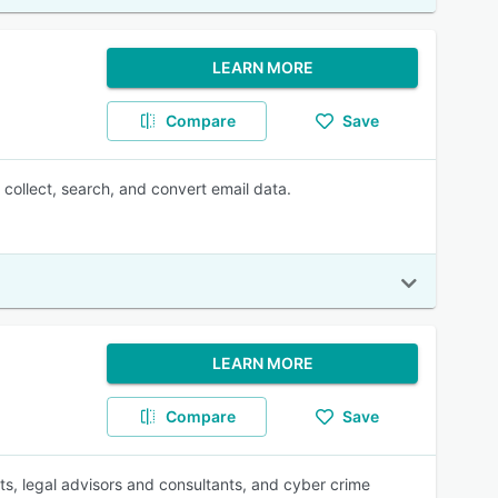
LEARN MORE
Compare
Save
collect, search, and convert email data.
LEARN MORE
Compare
Save
ts, legal advisors and consultants, and cyber crime