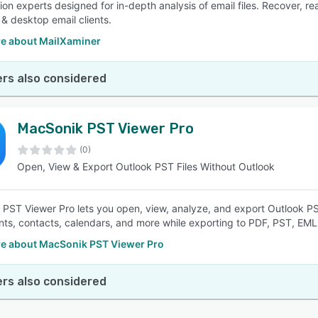
tion experts designed for in-depth analysis of email files. Recover, r
& desktop email clients.
e about MailXaminer
rs also considered
MacSonik PST Viewer Pro
(0)
Open, View & Export Outlook PST Files Without Outlook
PST Viewer Pro lets you open, view, analyze, and export Outlook PST
ts, contacts, calendars, and more while exporting to PDF, PST, EM
e about MacSonik PST Viewer Pro
rs also considered