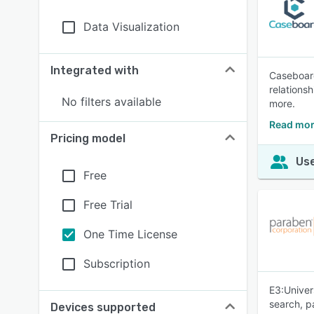
Data Visualization
Integrated with
Caseboard
relations
No filters available
more.
Read mor
Pricing model
Use
Free
Free Trial
One Time License
Subscription
E3:Univer
search, p
Devices supported