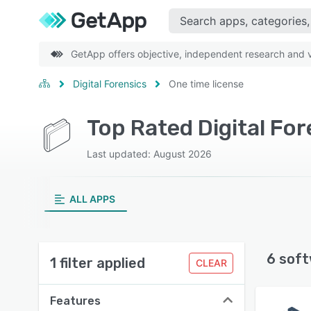
GetApp offers objective, independent research and ve
Digital Forensics
One time license
Top Rated Digital Fo
Last updated: August 2026
ALL APPS
6 soft
1 filter applied
CLEAR
Features