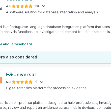
4.9
(13)
A software solution for database integration and analysis
SEE COMPARISON
 is a Portuguese-language database integration platform that uses
hip analysis functions, to investigate and combat fraud in phone calls
e about Caseboard
rs also considered
E3:Universal
5.0
(6)
Digital forensics platform for processing evidence
sal is an on-premise platform designed to help professionals, investi
arse, review and report on evidence across mobile devices, computer