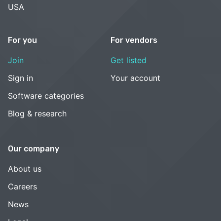
USA
For you
For vendors
Join
Get listed
Sign in
Your account
Software categories
Blog & research
Our company
About us
Careers
News