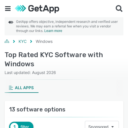
GetApp offers objective, independent research and verified user
reviews. We may earn a referral fee when you visit a vendor
through our links.
Learn more
KYC
Windows
Top Rated KYC Software with
Windows
Last updated: August 2026
ALL APPS
13 software options
1
filter
Sponsored