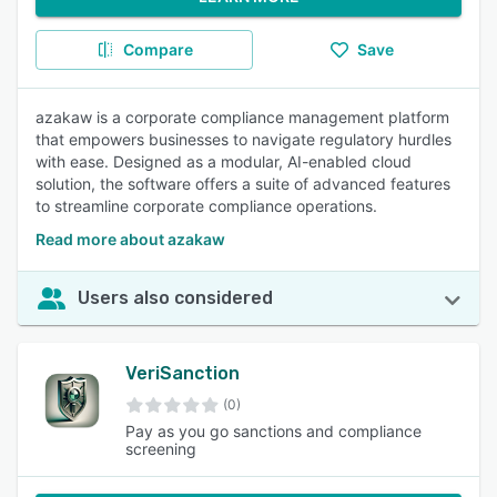
Compare
Save
azakaw is a corporate compliance management platform
that empowers businesses to navigate regulatory hurdles
with ease. Designed as a modular, AI-enabled cloud
solution, the software offers a suite of advanced features
to streamline corporate compliance operations.
Read more about azakaw
Users also considered
VeriSanction
(0)
Pay as you go sanctions and compliance
screening