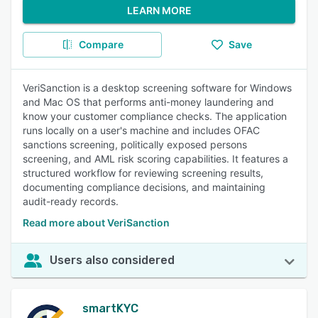
LEARN MORE
Compare
Save
VeriSanction is a desktop screening software for Windows
and Mac OS that performs anti-money laundering and
know your customer compliance checks. The application
runs locally on a user's machine and includes OFAC
sanctions screening, politically exposed persons
screening, and AML risk scoring capabilities. It features a
structured workflow for reviewing screening results,
documenting compliance decisions, and maintaining
audit-ready records.
Read more about VeriSanction
Users also considered
smartKYC