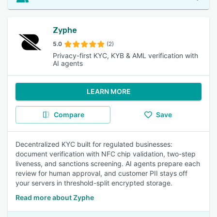
Zyphe
5.0
(2)
Privacy-first KYC, KYB & AML verification with
AI agents
LEARN MORE
Compare
Save
Decentralized KYC built for regulated businesses:
document verification with NFC chip validation, two-step
liveness, and sanctions screening. AI agents prepare each
review for human approval, and customer PII stays off
your servers in threshold-split encrypted storage.
Read more about Zyphe