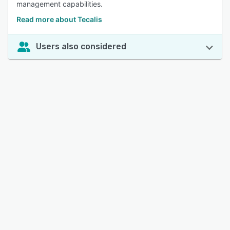
management capabilities.
Read more about Tecalis
Users also considered