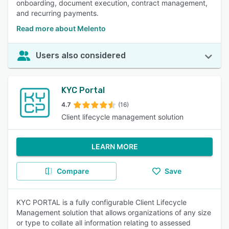
onboarding, document execution, contract management,
and recurring payments.
Read more about Melento
Users also considered
KYC Portal
4.7
(16)
Client lifecycle management solution
LEARN MORE
Compare
Save
KYC PORTAL is a fully configurable Client Lifecycle
Management solution that allows organizations of any size
or type to collate all information relating to assessed