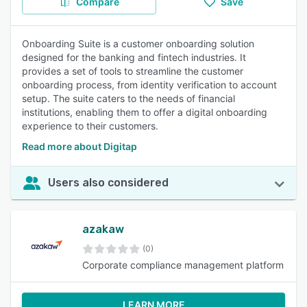
Compare
Save
Onboarding Suite is a customer onboarding solution
designed for the banking and fintech industries. It
provides a set of tools to streamline the customer
onboarding process, from identity verification to account
setup. The suite caters to the needs of financial
institutions, enabling them to offer a digital onboarding
experience to their customers.
Read more about Digitap
Users also considered
azakaw
(0)
Corporate compliance management platform
LEARN MORE