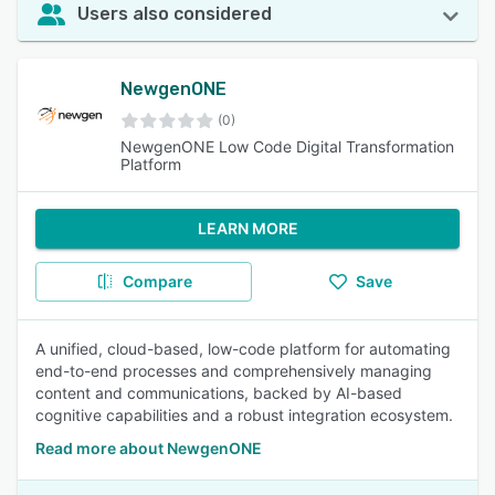
Users also considered
NewgenONE
(0)
NewgenONE Low Code Digital Transformation
Platform
LEARN MORE
Compare
Save
A unified, cloud-based, low-code platform for automating
end-to-end processes and comprehensively managing
content and communications, backed by AI-based
cognitive capabilities and a robust integration ecosystem.
Read more about NewgenONE