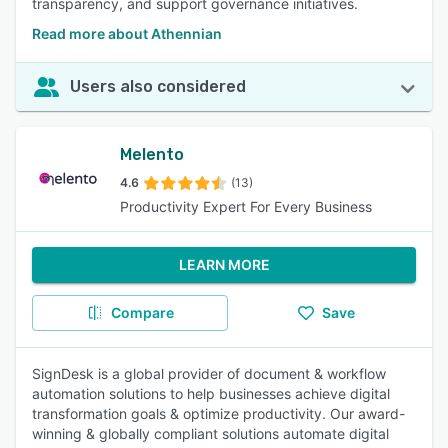
transparency, and support governance initiatives.
Read more about Athennian
Users also considered
Melento
4.6
(13)
Productivity Expert For Every Business
LEARN MORE
Compare
Save
SignDesk is a global provider of document & workflow
automation solutions to help businesses achieve digital
transformation goals & optimize productivity. Our award-
winning & globally compliant solutions automate digital