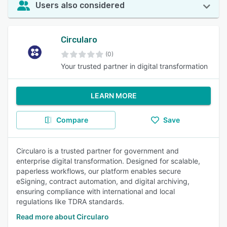
Users also considered
Circularo
(0)
Your trusted partner in digital transformation
LEARN MORE
Compare
Save
Circularo is a trusted partner for government and
enterprise digital transformation. Designed for scalable,
paperless workflows, our platform enables secure
eSigning, contract automation, and digital archiving,
ensuring compliance with international and local
regulations like TDRA standards.
Read more about Circularo