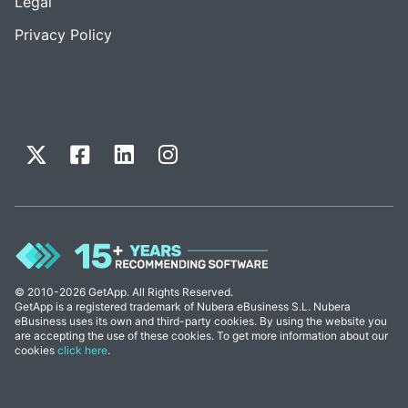
Legal
Privacy Policy
© 2010-2026 GetApp. All Rights Reserved.
GetApp is a registered trademark of Nubera eBusiness S.L. Nubera
eBusiness uses its own and third-party cookies. By using the website you
are accepting the use of these cookies. To get more information about our
cookies
click here
.