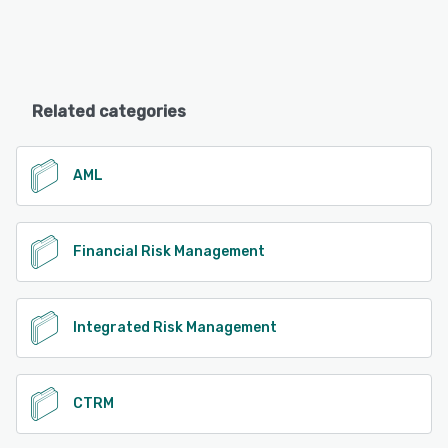
Related categories
AML
Financial Risk Management
Integrated Risk Management
CTRM