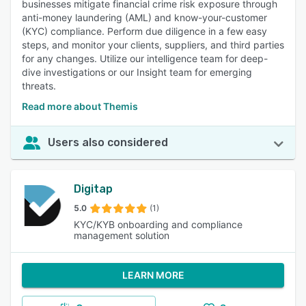
businesses mitigate financial crime risk exposure through
anti-money laundering (AML) and know-your-customer
(KYC) compliance. Perform due diligence in a few easy
steps, and monitor your clients, suppliers, and third parties
for any changes. Utilize our intelligence team for deep-
dive investigations or our Insight team for emerging
threats.
Read more about Themis
Users also considered
Digitap
5.0
(1)
KYC/KYB onboarding and compliance
management solution
LEARN MORE