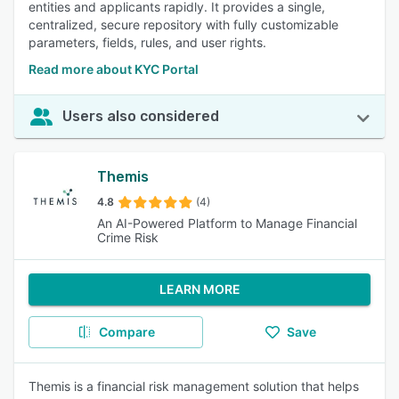
entities and applicants rapidly. It provides a single,
centralized, secure repository with fully customizable
parameters, fields, rules, and user rights.
Read more about KYC Portal
Users also considered
Themis
4.8
(4)
An AI-Powered Platform to Manage Financial
Crime Risk
LEARN MORE
Compare
Save
Themis is a financial risk management solution that helps