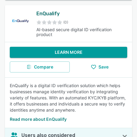
EnQualify
(0)
AI-based secure digital ID verification
product
LEARN MORE
Compare
Save
EnQualify is a digital ID verification solution which helps
businesses manage identity verification by integrating
variety of features. With an automated KYC/KYB platform,
it offers businesses and individuals a secure way to verify
identities anytime and anywhere.
Read more about EnQualify
Users also considered