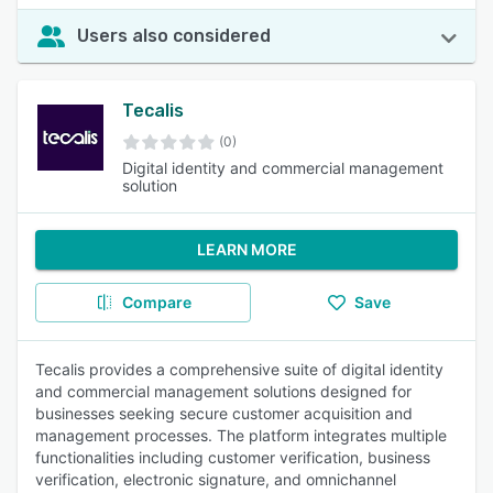
Users also considered
Tecalis
(0)
Digital identity and commercial management
solution
LEARN MORE
Compare
Save
Tecalis provides a comprehensive suite of digital identity
and commercial management solutions designed for
businesses seeking secure customer acquisition and
management processes. The platform integrates multiple
functionalities including customer verification, business
verification, electronic signature, and omnichannel