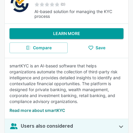
(0)
AI-based solution for managing the KYC
process
LEARN MORE
Compare
Save
smartKYC is an AI-based software that helps
organizations automate the collection of third-party risk
intelligence and provides detailed insights to identify and
contextualize financial opportunities. The platform is
designed for private banking, wealth management,
corporate and investment banking, retail banking, and
compliance advisory organizations.
Read more about smartKYC
Users also considered