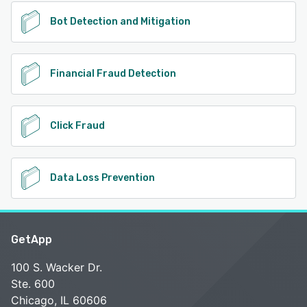
Bot Detection and Mitigation
Financial Fraud Detection
Click Fraud
Data Loss Prevention
GetApp
100 S. Wacker Dr.
Ste. 600
Chicago, IL 60606