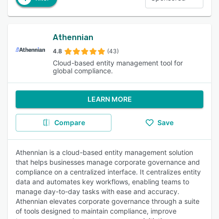
Athennian
4.8
(43)
Cloud-based entity management tool for
global compliance.
LEARN MORE
Compare
Save
Athennian is a cloud-based entity management solution
that helps businesses manage corporate governance and
compliance on a centralized interface. It centralizes entity
data and automates key workflows, enabling teams to
manage day-to-day tasks with ease and accuracy.
Athennian elevates corporate governance through a suite
of tools designed to maintain compliance, improve