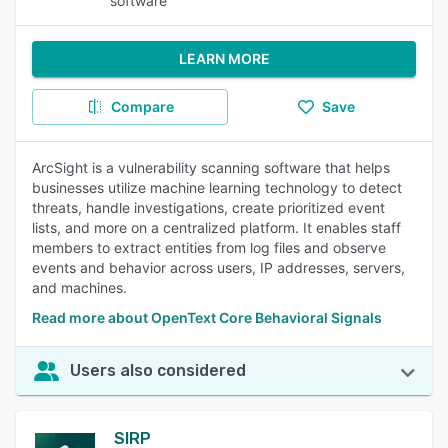
software
LEARN MORE
Compare
Save
ArcSight is a vulnerability scanning software that helps
businesses utilize machine learning technology to detect
threats, handle investigations, create prioritized event
lists, and more on a centralized platform. It enables staff
members to extract entities from log files and observe
events and behavior across users, IP addresses, servers,
and machines.
Read more about OpenText Core Behavioral Signals
Users also considered
SIRP