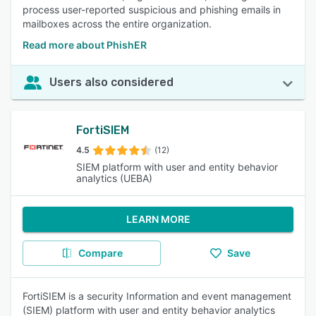
process user-reported suspicious and phishing emails in
mailboxes across the entire organization.
Read more about PhishER
Users also considered
FortiSIEM
4.5
(12)
SIEM platform with user and entity behavior
analytics (UEBA)
LEARN MORE
Compare
Save
FortiSIEM is a security Information and event management
(SIEM) platform with user and entity behavior analytics