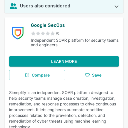
Users also considered
Google SecOps
(0)
Independent SOAR platform for security teams
and engineers
LEARN MORE
Compare
Save
Siemplify is an independent SOAR platform designed to
help security teams manage case creation, investigation,
remediation, and response processes to drive continuous
improvement. It lets engineers automate repetitive
processes related to the prevention, detection, and
remediation of cyber threats using machine learning
technology.