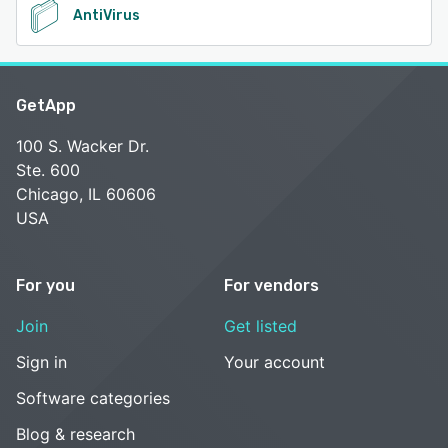
AntiVirus
GetApp
100 S. Wacker Dr.
Ste. 600
Chicago, IL 60606
USA
For you
For vendors
Join
Get listed
Sign in
Your account
Software categories
Blog & research