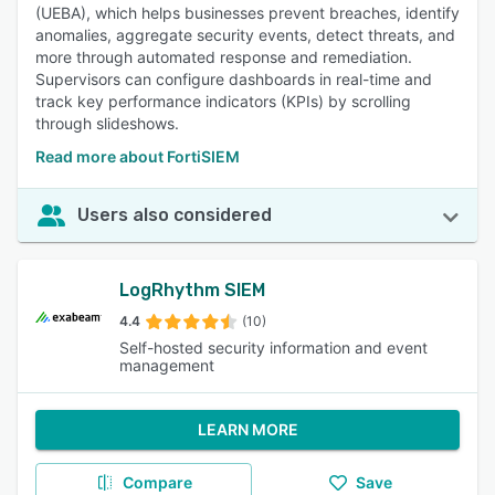
(UEBA), which helps businesses prevent breaches, identify
anomalies, aggregate security events, detect threats, and
more through automated response and remediation.
Supervisors can configure dashboards in real-time and
track key performance indicators (KPIs) by scrolling
through slideshows.
Read more about FortiSIEM
Users also considered
LogRhythm SIEM
4.4
(10)
Self-hosted security information and event
management
LEARN MORE
Compare
Save