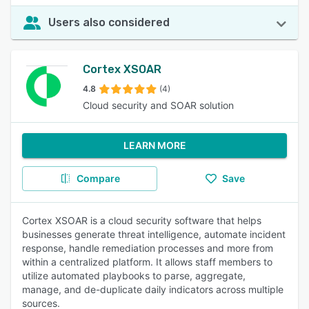
Users also considered
Cortex XSOAR
4.8
(4)
Cloud security and SOAR solution
LEARN MORE
Compare
Save
Cortex XSOAR is a cloud security software that helps
businesses generate threat intelligence, automate incident
response, handle remediation processes and more from
within a centralized platform. It allows staff members to
utilize automated playbooks to parse, aggregate,
manage, and de-duplicate daily indicators across multiple
sources.