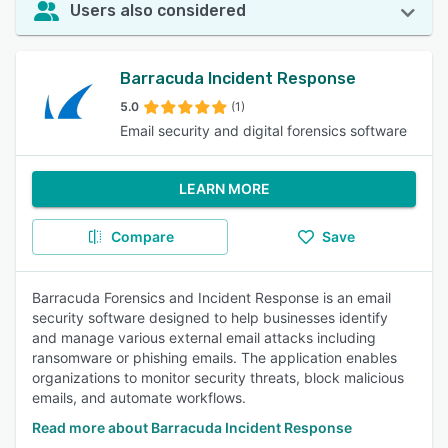
Users also considered
Barracuda Incident Response
5.0
(1)
Email security and digital forensics software
LEARN MORE
Compare
Save
Barracuda Forensics and Incident Response is an email
security software designed to help businesses identify
and manage various external email attacks including
ransomware or phishing emails. The application enables
organizations to monitor security threats, block malicious
emails, and automate workflows.
Read more about Barracuda Incident Response