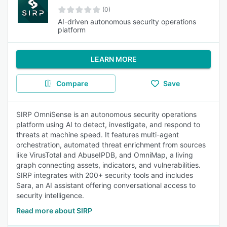
(0)
AI-driven autonomous security operations
platform
LEARN MORE
Compare
Save
SIRP OmniSense is an autonomous security operations
platform using AI to detect, investigate, and respond to
threats at machine speed. It features multi-agent
orchestration, automated threat enrichment from sources
like VirusTotal and AbuseIPDB, and OmniMap, a living
graph connecting assets, indicators, and vulnerabilities.
SIRP integrates with 200+ security tools and includes
Sara, an AI assistant offering conversational access to
security intelligence.
Read more about SIRP