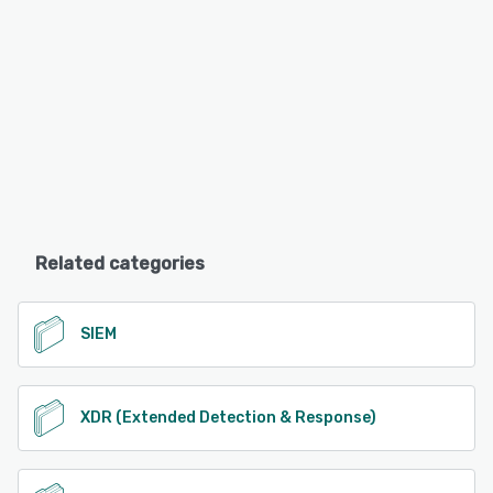
Related categories
SIEM
XDR (Extended Detection & Response)