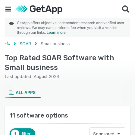
GetApp offers objective, independent research and verified user
reviews. We may earn a referral fee when you visit a vendor
through our links.
Learn more
SOAR
Small business
Top Rated SOAR Software with
Small business
Last updated: August 2026
ALL APPS
11 software options
1
filter
Sponsored