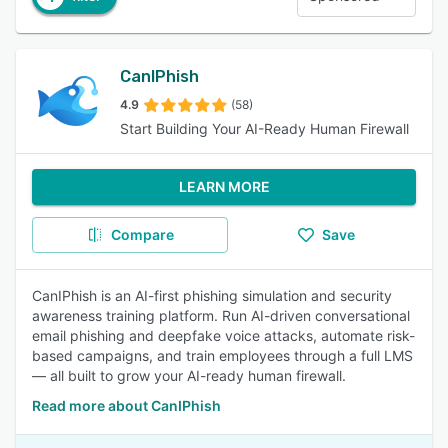
CanIPhish
4.9
(58)
Start Building Your AI-Ready Human Firewall
LEARN MORE
Compare
Save
CanIPhish is an AI-first phishing simulation and security
awareness training platform. Run AI-driven conversational
email phishing and deepfake voice attacks, automate risk-
based campaigns, and train employees through a full LMS
— all built to grow your AI-ready human firewall.
Read more about CanIPhish