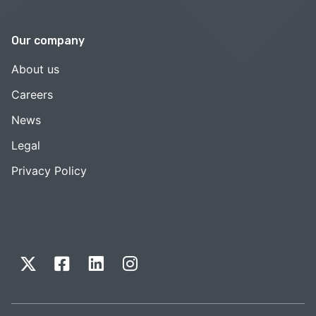
Our company
About us
Careers
News
Legal
Privacy Policy