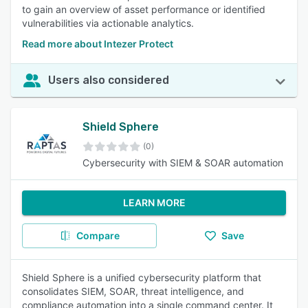
to gain an overview of asset performance or identified
vulnerabilities via actionable analytics.
Read more about Intezer Protect
Users also considered
Shield Sphere
(0)
Cybersecurity with SIEM & SOAR automation
LEARN MORE
Compare
Save
Shield Sphere is a unified cybersecurity platform that
consolidates SIEM, SOAR, threat intelligence, and
compliance automation into a single command center. It