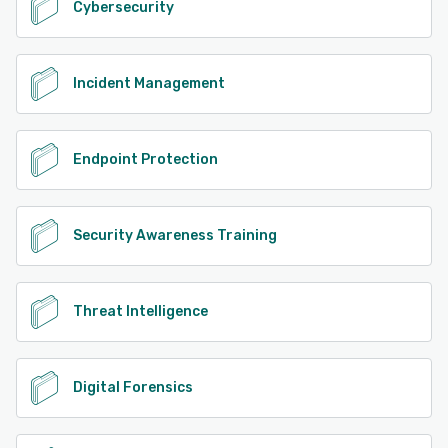
Cybersecurity
Incident Management
Endpoint Protection
Security Awareness Training
Threat Intelligence
Digital Forensics