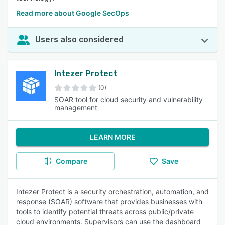
Read more about Google SecOps
Users also considered
Intezer Protect
(0)
SOAR tool for cloud security and vulnerability
management
LEARN MORE
Compare
Save
Intezer Protect is a security orchestration, automation, and
response (SOAR) software that provides businesses with
tools to identify potential threats across public/private
cloud environments. Supervisors can use the dashboard