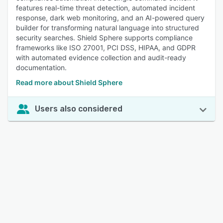
features real-time threat detection, automated incident
response, dark web monitoring, and an AI-powered query
builder for transforming natural language into structured
security searches. Shield Sphere supports compliance
frameworks like ISO 27001, PCI DSS, HIPAA, and GDPR
with automated evidence collection and audit-ready
documentation.
Read more about Shield Sphere
Users also considered