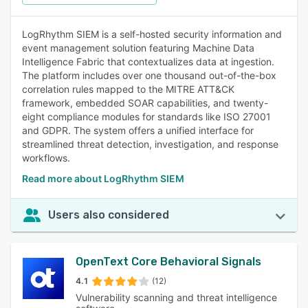
LogRhythm SIEM is a self-hosted security information and
event management solution featuring Machine Data
Intelligence Fabric that contextualizes data at ingestion.
The platform includes over one thousand out-of-the-box
correlation rules mapped to the MITRE ATT&CK
framework, embedded SOAR capabilities, and twenty-
eight compliance modules for standards like ISO 27001
and GDPR. The system offers a unified interface for
streamlined threat detection, investigation, and response
workflows.
Read more about LogRhythm SIEM
Users also considered
OpenText Core Behavioral Signals
4.1
(12)
Vulnerability scanning and threat intelligence