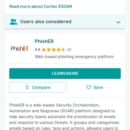
Read more about Cortex XSOAR
Users also considered
PhishER
4.5
(2)
Web-based phishing emergency platform
LEARN MORE
Compare
Save
PhishER is a web-based Security Orchestration,
Automation and Response (SOAR) platform designed to
help security teams automate the prioritization of emails
and respond to various threats. It groups and categorizes
emails based on rules, tags and actions, allowing users to