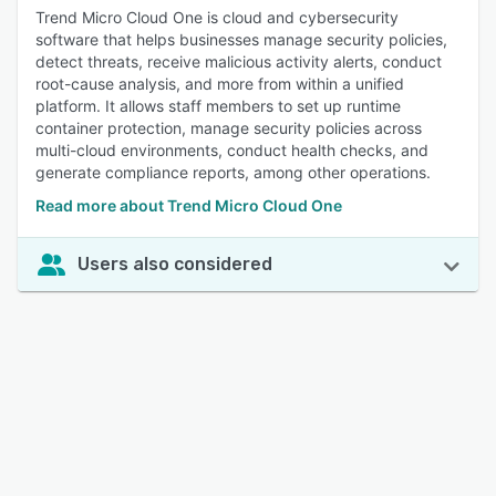
Trend Micro Cloud One is cloud and cybersecurity
software that helps businesses manage security policies,
detect threats, receive malicious activity alerts, conduct
root-cause analysis, and more from within a unified
platform. It allows staff members to set up runtime
container protection, manage security policies across
multi-cloud environments, conduct health checks, and
generate compliance reports, among other operations.
Read more about Trend Micro Cloud One
Users also considered