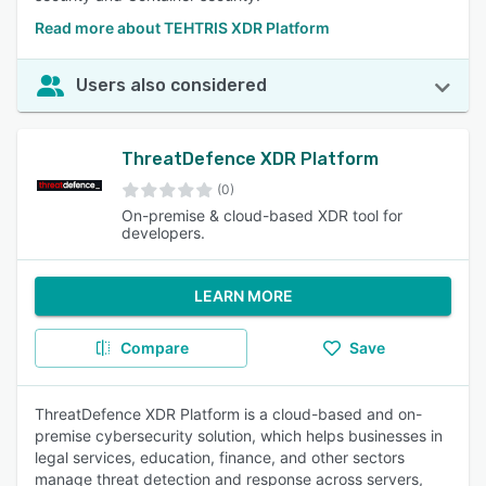
Read more about TEHTRIS XDR Platform
Users also considered
ThreatDefence XDR Platform
(0)
On-premise & cloud-based XDR tool for
developers.
LEARN MORE
Compare
Save
ThreatDefence XDR Platform is a cloud-based and on-
premise cybersecurity solution, which helps businesses in
legal services, education, finance, and other sectors
manage threat detection and response across servers,