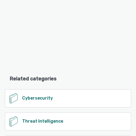
Related categories
Cybersecurity
Threat Intelligence