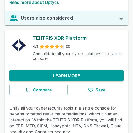
Read more about Uptycs
Users also considered
TEHTRIS XDR Platform
4.3
(3)
Consolidate all your cyber solutions in a single
console
LEARN MORE
Compare
Save
Unify all your cybersecurity tools in a single console for
hyperautomated real-time remediations, without human
interaction. Within the TEHTRIS XDR Platform, you will find
an EDR, MTD, SIEM, Honeypots, NTA, DNS Firewall, Cloud
security and Container security.