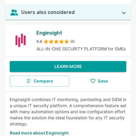
Users also considered
Enginsight
5.0
(6)
ALL-IN-ONE SECURITY PLATFORM for SMEs
LEARN MORE
Compare
Save
Enginsight combines IT monitoring, pentesting and SIEM in
a unique IT security platform. A comprehensive feature set
with many automation options and low configuration effort
makes the solution the ideal foundation for any IT security
strategy.
Read more about Enginsight