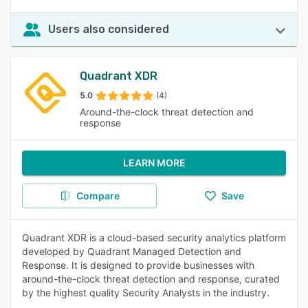
Users also considered
Quadrant XDR
5.0
(4)
Around-the-clock threat detection and
response
LEARN MORE
Compare
Save
Quadrant XDR is a cloud-based security analytics platform
developed by Quadrant Managed Detection and
Response. It is designed to provide businesses with
around-the-clock threat detection and response, curated
by the highest quality Security Analysts in the industry.