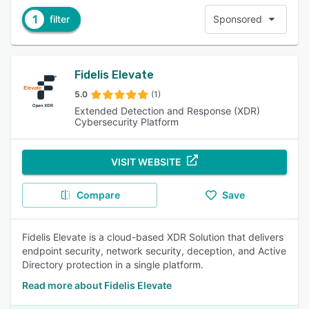
1
filter
Sponsored
Fidelis Elevate
5.0
(1)
Extended Detection and Response (XDR)
Cybersecurity Platform
VISIT WEBSITE
Compare
Save
Fidelis Elevate is a cloud-based XDR Solution that delivers
endpoint security, network security, deception, and Active
Directory protection in a single platform.
Read more about Fidelis Elevate