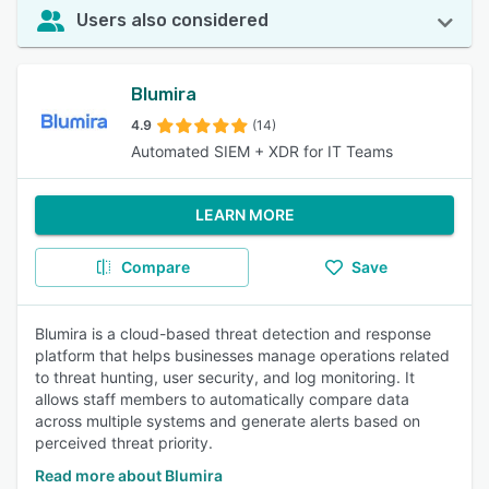
Users also considered
Blumira
4.9
(14)
Automated SIEM + XDR for IT Teams
LEARN MORE
Compare
Save
Blumira is a cloud-based threat detection and response
platform that helps businesses manage operations related
to threat hunting, user security, and log monitoring. It
allows staff members to automatically compare data
across multiple systems and generate alerts based on
perceived threat priority.
Read more about Blumira