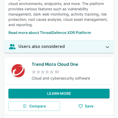
cloud environments, endpoints, and more. The platform
provides various features such as vulnerability
management, dark web monitoring, activity tracking, risk
protection, root cause analysis, cloud asset management,
and reporting.
Read more about ThreatDefence XDR Platform
Users also considered
Trend Micro Cloud One
(0)
Cloud and cybersecurity software
LEARN MORE
Compare
Save