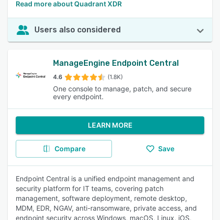
Read more about Quadrant XDR
Users also considered
ManageEngine Endpoint Central
4.6
(1.8K)
One console to manage, patch, and secure
every endpoint.
LEARN MORE
Compare
Save
Endpoint Central is a unified endpoint management and
security platform for IT teams, covering patch
management, software deployment, remote desktop,
MDM, EDR, NGAV, anti-ransomware, private access, and
endpoint security across Windows, macOS, Linux, iOS,