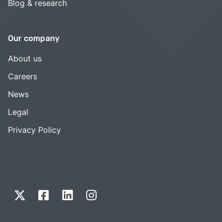
Blog & research
Our company
About us
Careers
News
Legal
Privacy Policy