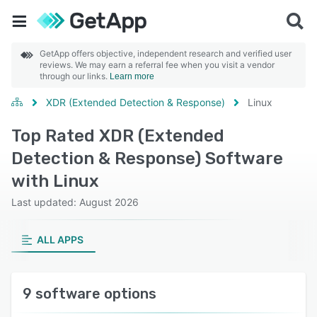
GetApp offers objective, independent research and verified user
reviews. We may earn a referral fee when you visit a vendor
through our links.
Learn more
XDR (Extended Detection & Response)
Linux
Top Rated XDR (Extended
Detection & Response) Software
with Linux
Last updated: August 2026
ALL APPS
9 software options