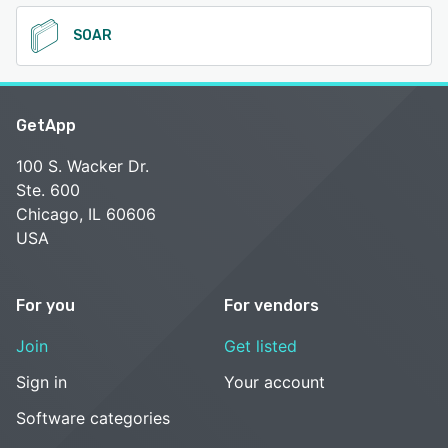
SOAR
GetApp
100 S. Wacker Dr.
Ste. 600
Chicago, IL 60606
USA
For you
For vendors
Join
Get listed
Sign in
Your account
Software categories