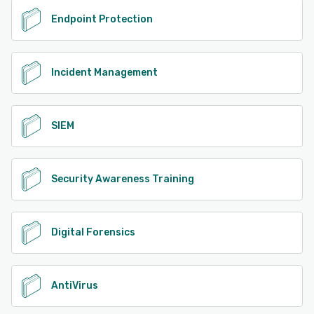
Endpoint Protection
Incident Management
SIEM
Security Awareness Training
Digital Forensics
AntiVirus