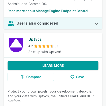
Android, and Chrome OS.
Read more about ManageEngine Endpoint Central
Users also considered
Uptycs
4.7
(6)
Shift up with Uptycs!
LEARN MORE
Compare
Save
Protect your crown jewels, your development lifecycle,
and your data with Uptycs, the unified CNAPP and XDR
platform.