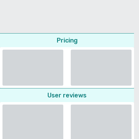
Pricing
User reviews