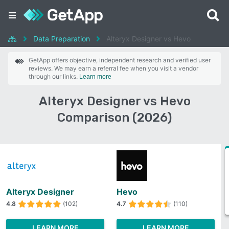
Data Preparation
Alteryx Designer vs Hevo
GetApp offers objective, independent research and verified user
reviews. We may earn a referral fee when you visit a vendor
through our links.
Learn more
Alteryx Designer vs Hevo
Comparison (2026)
Alteryx Designer
Hevo
4.8
(102)
4.7
(110)
LEARN MORE
LEARN MORE