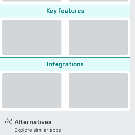
Key features
Integrations
Alternatives
Explore similar apps