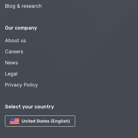
Blog & research
Our company
About us
Careers
News
Legal
Privacy Policy
Select your country
United States (English)