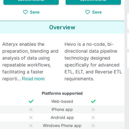
Save
Save
Overview
Alteryx enables the
Hevo is a no-code, bi-
preparation, blending and
directional data pipeline
analysis of data using
technology designed
repeatable workflows,
specifically for advanced
facilitating a faster
ETL, ELT, and Reverse ETL
reporti
requirements.
Read more
Platforms supported
Web-based
iPhone app
Android app
Windows Phone app