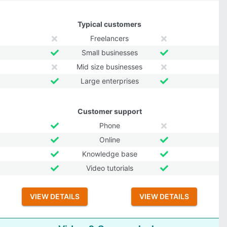
Typical customers
Freelancers
Small businesses
Mid size businesses
Large enterprises
Customer support
Phone
Online
Knowledge base
Video tutorials
VIEW DETAILS
VIEW DETAILS