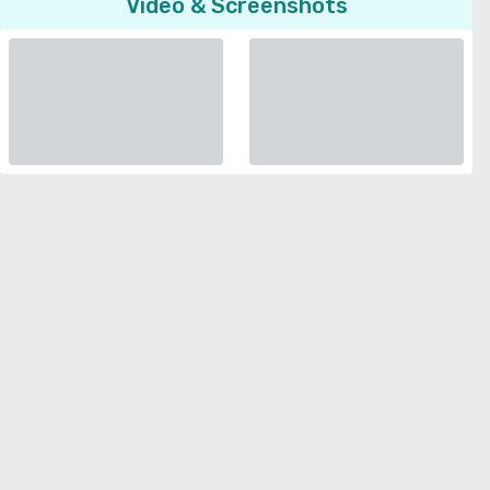
Video & Screenshots