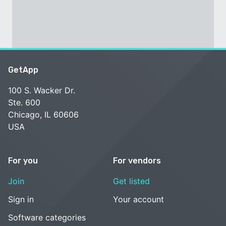
GetApp
100 S. Wacker Dr.
Ste. 600
Chicago, IL 60606
USA
For you
For vendors
Join
Get listed
Sign in
Your account
Software categories