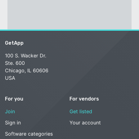
GetApp
100 S. Wacker Dr.
Ste. 600
Chicago, IL 60606
USA
For you
For vendors
Join
Get listed
Sign in
Your account
Software categories