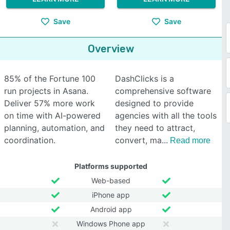
Save
Save
Overview
85% of the Fortune 100
DashClicks is a
run projects in Asana.
comprehensive software
Deliver 57% more work
designed to provide
on time with AI-powered
agencies with all the tools
planning, automation, and
they need to attract,
coordination.
convert, ma
Read more
Platforms supported
Web-based
iPhone app
Android app
Windows Phone app