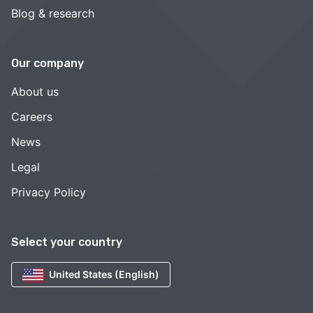
Blog & research
Our company
About us
Careers
News
Legal
Privacy Policy
Select your country
United States (English)