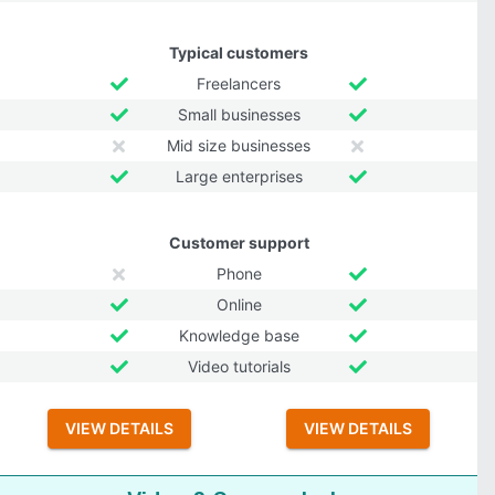
Typical customers
Freelancers
Small businesses
Mid size businesses
Large enterprises
Customer support
Phone
Online
Knowledge base
Video tutorials
VIEW DETAILS
VIEW DETAILS