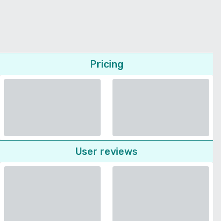
Pricing
User reviews