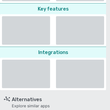
Key features
Integrations
Alternatives
Explore similar apps