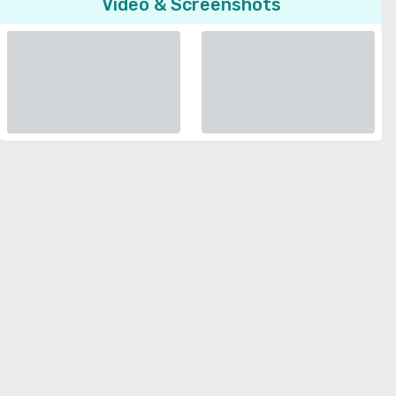
Video & Screenshots