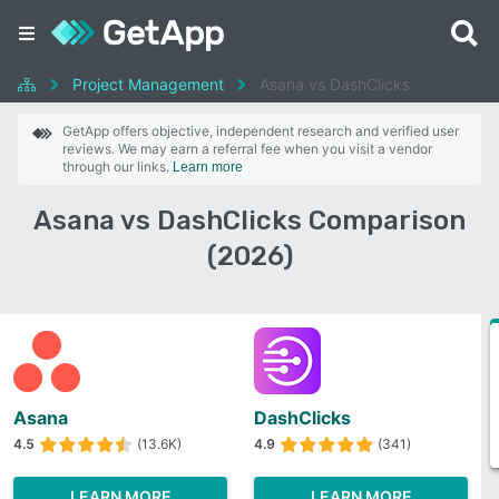
Project Management
Asana vs DashClicks
GetApp offers objective, independent research and verified user
reviews. We may earn a referral fee when you visit a vendor
through our links.
Learn more
Asana vs DashClicks Comparison
(2026)
Asana
DashClicks
4.5
(13.6K)
4.9
(341)
LEARN MORE
LEARN MORE