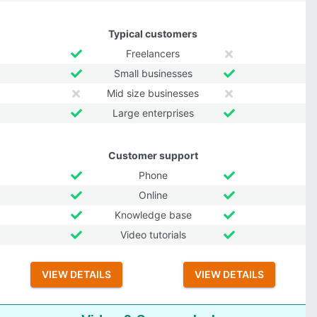
Typical customers
Freelancers
Small businesses
Mid size businesses
Large enterprises
Customer support
Phone
Online
Knowledge base
Video tutorials
VIEW DETAILS
VIEW DETAILS