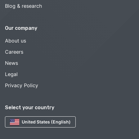
Blog & research
Our company
About us
Careers
News
Legal
Privacy Policy
Select your country
United States (English)