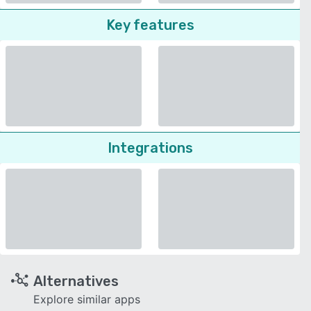
Key features
Integrations
Alternatives
Explore similar apps