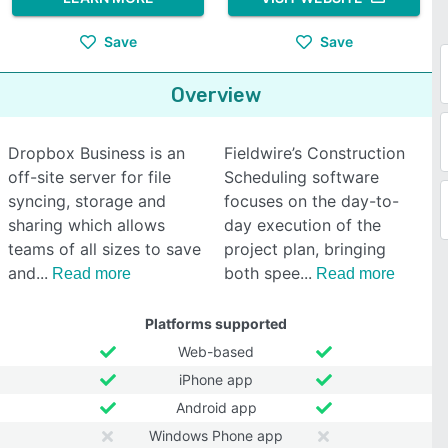
Save
Save
Overview
Dropbox Business is an
Fieldwire’s Construction
off-site server for file
Scheduling software
syncing, storage and
focuses on the day-to-
sharing which allows
day execution of the
teams of all sizes to save
project plan, bringing
and
both spee
Read more
Read more
Platforms supported
Web-based
iPhone app
Android app
Windows Phone app