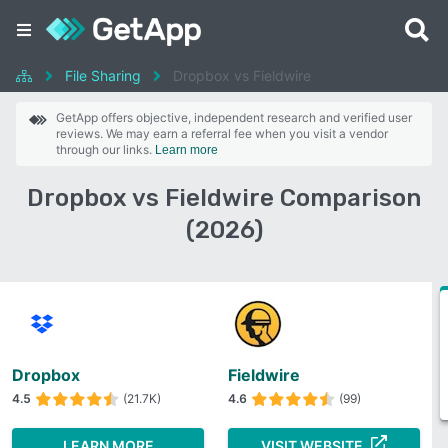
File Sharing
Dropbox vs Fieldwire
GetApp offers objective, independent research and verified user
reviews. We may earn a referral fee when you visit a vendor
through our links.
Learn more
Dropbox vs Fieldwire Comparison
(2026)
Dropbox
Fieldwire
4.5
(21.7K)
4.6
(99)
LEARN MORE
VISIT WEBSITE