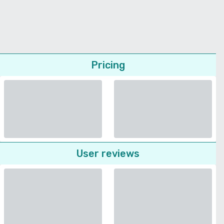
Pricing
User reviews