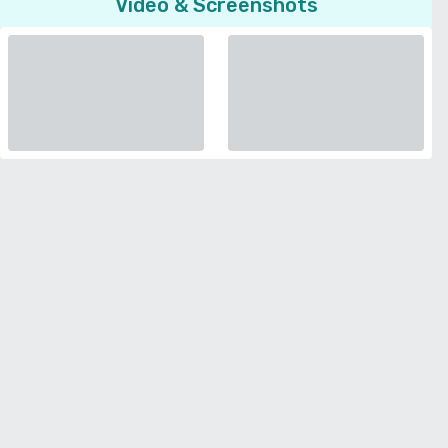
Video & Screenshots