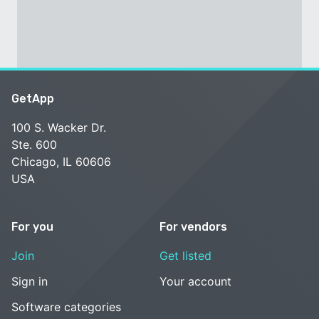
GetApp
100 S. Wacker Dr.
Ste. 600
Chicago, IL 60606
USA
For you
For vendors
Join
Get listed
Sign in
Your account
Software categories