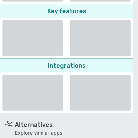
Key features
Integrations
Alternatives
Explore similar apps