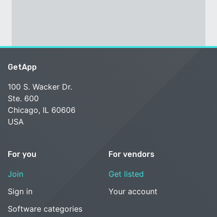
GetApp
100 S. Wacker Dr.
Ste. 600
Chicago, IL 60606
USA
For you
For vendors
Join
Get listed
Sign in
Your account
Software categories