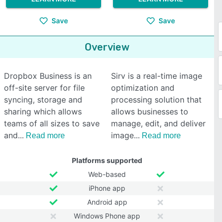
Save
Save
Overview
Dropbox Business is an
Sirv is a real-time image
off-site server for file
optimization and
syncing, storage and
processing solution that
sharing which allows
allows businesses to
teams of all sizes to save
manage, edit, and deliver
and
image
Read more
Read more
Platforms supported
Web-based
iPhone app
Android app
Windows Phone app