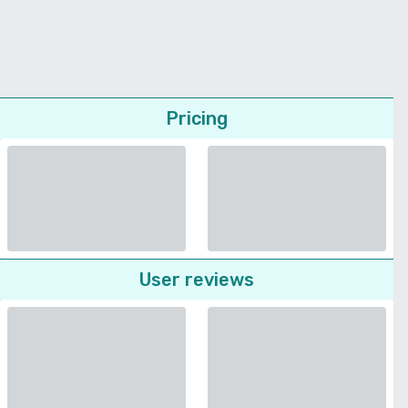
Pricing
User reviews