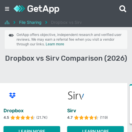
File Sharing
Dropbox vs Sirv
GetApp offers objective, independent research and verified user
reviews. We may earn a referral fee when you visit a vendor
through our links.
Learn more
Dropbox vs Sirv Comparison (2026)
Dropbox
Sirv
4.5
(21.7K)
4.7
(119)
LEARN MORE
LEARN MORE