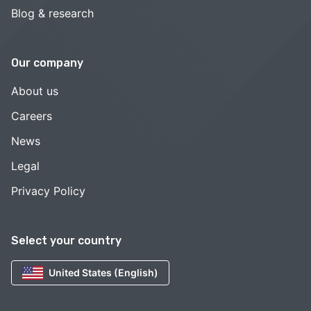
Blog & research
Our company
About us
Careers
News
Legal
Privacy Policy
Select your country
United States (English)