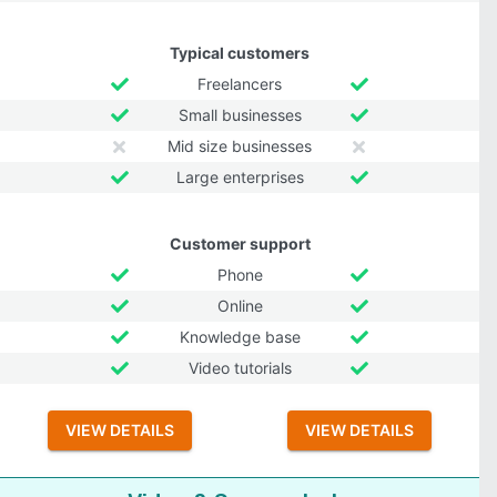
Typical customers
Freelancers
Small businesses
Mid size businesses
Large enterprises
Customer support
Phone
Online
Knowledge base
Video tutorials
VIEW DETAILS
VIEW DETAILS