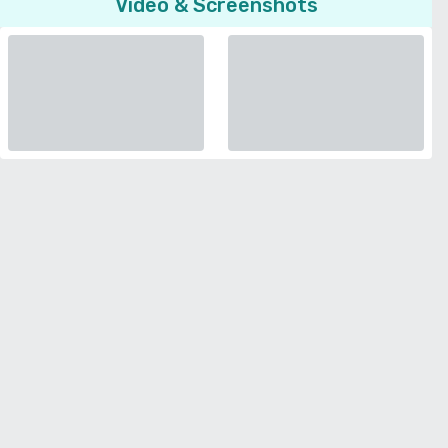
Video & Screenshots