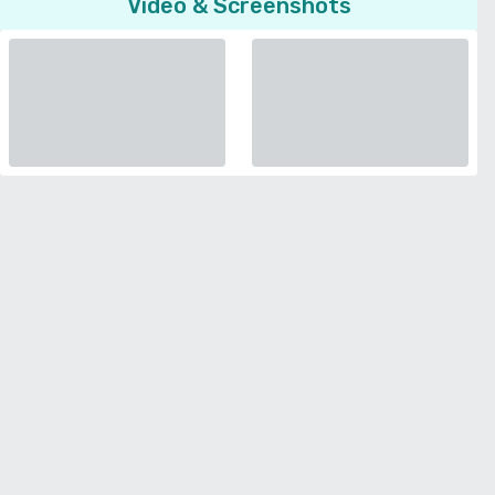
Video & Screenshots