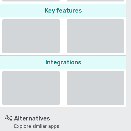
Key features
Integrations
Alternatives
Explore similar apps