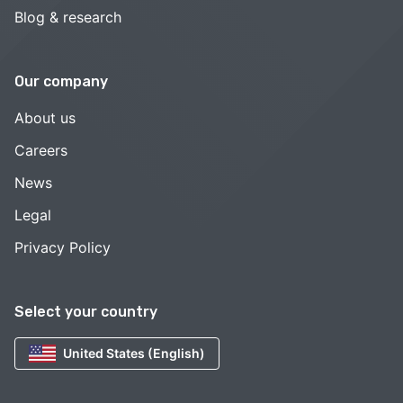
Blog & research
Our company
About us
Careers
News
Legal
Privacy Policy
Select your country
United States (English)