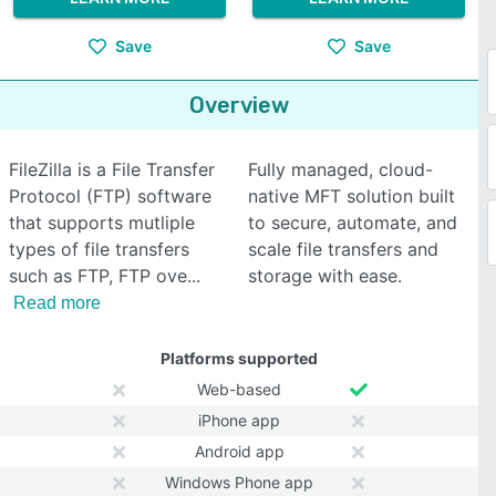
Save
Save
Overview
FileZilla is a File Transfer
Fully managed, cloud-
Protocol (FTP) software
native MFT solution built
that supports mutliple
to secure, automate, and
types of file transfers
scale file transfers and
such as FTP, FTP ove
storage with ease.
Read more
Platforms supported
Web-based
iPhone app
Android app
Windows Phone app