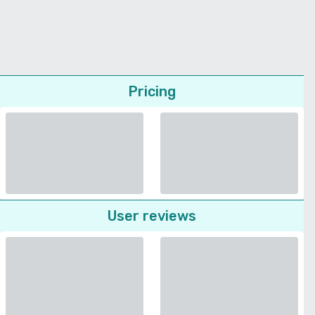
Pricing
User reviews