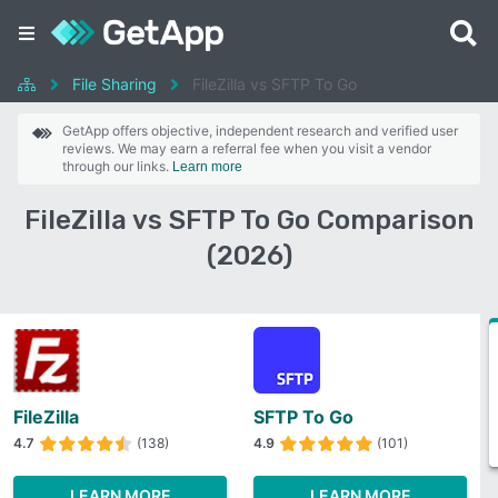
File Sharing
FileZilla vs SFTP To Go
GetApp offers objective, independent research and verified user
reviews. We may earn a referral fee when you visit a vendor
through our links.
Learn more
FileZilla vs SFTP To Go Comparison
(2026)
FileZilla
SFTP To Go
4.7
(138)
4.9
(101)
LEARN MORE
LEARN MORE