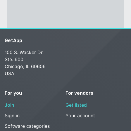
GetApp
100 S. Wacker Dr.
Ste. 600
Chicago, IL 60606
USA
For you
For vendors
Join
Get listed
Sign in
Your account
Software categories