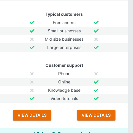
Typical customers
Freelancers
Small businesses
Mid size businesses
Large enterprises
Customer support
Phone
Online
Knowledge base
Video tutorials
VIEW DETAILS
VIEW DETAILS