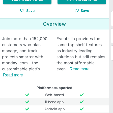
Save
Save
Overview
Join more than 152,000
Eventzilla provides the
customers who plan,
same top shelf features
manage, and track
as industry leading
projects smarter with
solutions but still remains
monday. com - the
the most affordable
customizable platfo
even
Read more
Read more
Platforms supported
Web-based
iPhone app
Android app