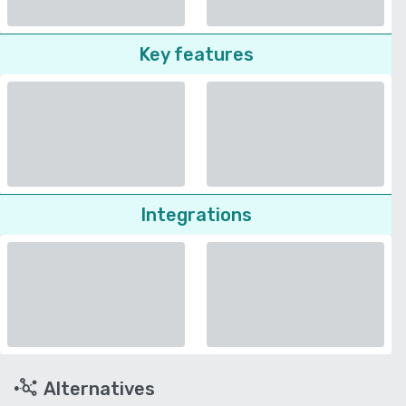
Key features
Integrations
Alternatives