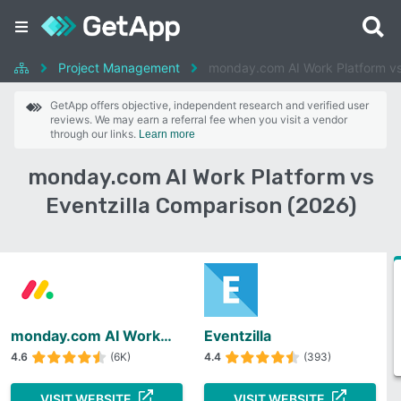
Project Management
monday.com AI Work Platform vs 
GetApp offers objective, independent research and verified user
reviews. We may earn a referral fee when you visit a vendor
through our links.
Learn more
monday.com AI Work Platform vs
Eventzilla Comparison (2026)
monday.com AI Work Platform
Eventzilla
4.6
(6K)
4.4
(393)
VISIT WEBSITE
VISIT WEBSITE