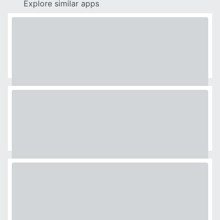
Explore similar apps