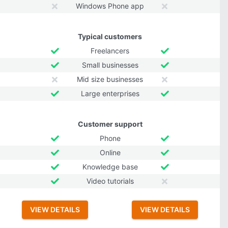
Windows Phone app
Typical customers
Freelancers
Small businesses
Mid size businesses
Large enterprises
Customer support
Phone
Online
Knowledge base
Video tutorials
VIEW DETAILS
VIEW DETAILS