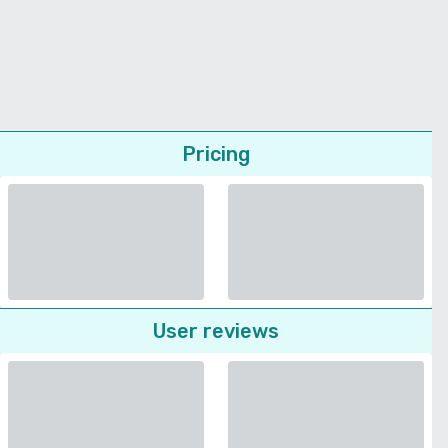
Pricing
User reviews