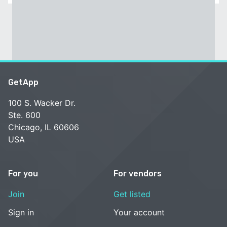
GetApp
100 S. Wacker Dr.
Ste. 600
Chicago, IL 60606
USA
For you
For vendors
Join
Get listed
Sign in
Your account