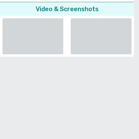
Video & Screenshots