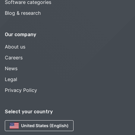
Software categories
Blog & research
Our company
About us
Careers
News
Legal
Privacy Policy
Select your country
United States (English)